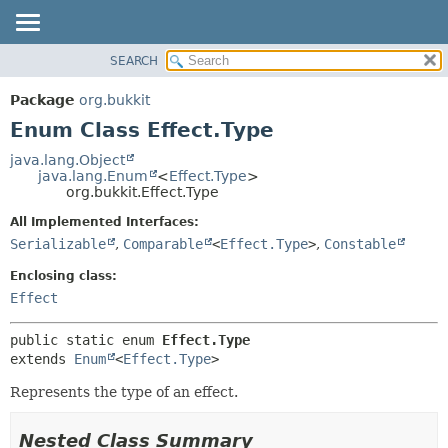
SEARCH
OVERVIEW
SUMMARY:
NESTED
PACKAGE
Package
org.bukkit
ENUM CONSTANTS
CLASS
Enum Class Effect.Type
FIELD
USE
java.lang.Object
METHOD
java.lang.Enum
<
Effect.Type
>
TREE
org.bukkit.Effect.Type
DEPRECATED
DETAIL:
All Implemented Interfaces:
INDEX
ENUM CONSTANTS
Serializable
,
Comparable
<
Effect.Type
>
,
Constable
HELP
FIELD
Enclosing class:
METHOD
Effect
public static enum 
Effect.Type
extends 
Enum
<
Effect.Type
>
Represents the type of an effect.
Nested Class Summary