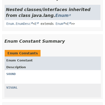
Nested classes/interfaces inherited
from class java.lang.
Enum
Enum.EnumDesc
<
E
extends
Enum
<
E
>>
Enum Constant Summary
Enum Constants
Enum Constant
Description
SOUND
VISUAL