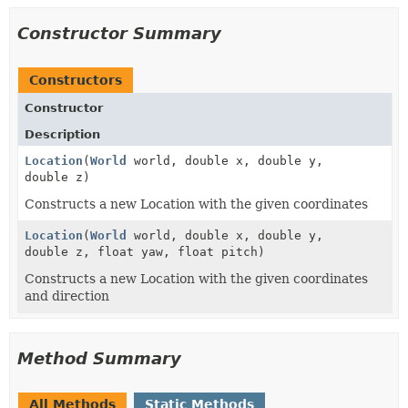
Constructor Summary
Constructors
Constructor
Description
Location
(
World
world, double x, double y,
double z)
Constructs a new Location with the given coordinates
Location
(
World
world, double x, double y,
double z, float yaw, float pitch)
Constructs a new Location with the given coordinates
and direction
Method Summary
All Methods
Static Methods