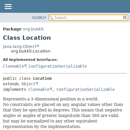
SEARCH
OVERVIEW
SUMMARY:
NESTED
PACKAGE
Package
org.bukkit
FIELD
CLASS
Class Location
CONSTR
USE
java.lang.Object
METHOD
org.bukkit.Location
TREE
DEPRECATED
All Implemented Interfaces:
DETAIL:
Cloneable
,
ConfigurationSerializable
INDEX
FIELD
HELP
CONSTR
public class 
Location
METHOD
extends 
Object
implements 
Cloneable
, 
ConfigurationSerializable
Represents a 3-dimensional position in a world.
No constraints are placed on any angular values other than
that they be specified in degrees. This means that negative
angles or angles of greater magnitude than 360 are valid,
but may be normalized to any other equivalent
representation by the implementation.