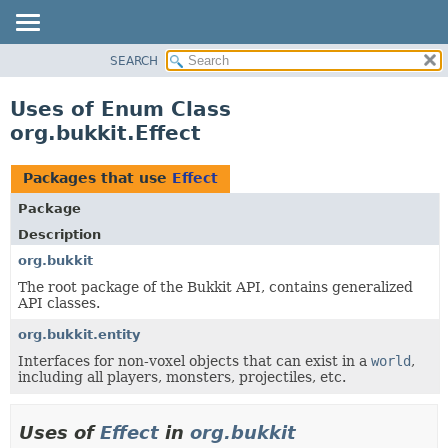
SEARCH
OVERVIEW
PACKAGE
Uses of Enum Class
CLASS
org.bukkit.Effect
USE
TREE
Packages that use
Effect
DEPRECATED
Package
INDEX
Description
HELP
org.bukkit
The root package of the Bukkit API, contains generalized
API classes.
org.bukkit.entity
Interfaces for non-voxel objects that can exist in a
world
,
including all players, monsters, projectiles, etc.
Uses of
Effect
in
org.bukkit