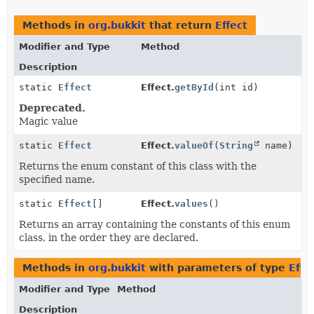
Methods in
org.bukkit
that return
Effect
Modifier and Type
Method
Description
static
Effect
Effect.
getById
(int id)
Deprecated.
Magic value
static
Effect
Effect.
valueOf
(
String
name)
Returns the enum constant of this class with the
specified name.
static
Effect
[]
Effect.
values
()
Returns an array containing the constants of this enum
class, in the order they are declared.
Methods in
org.bukkit
with parameters of type
Effe
Modifier and Type
Method
Description