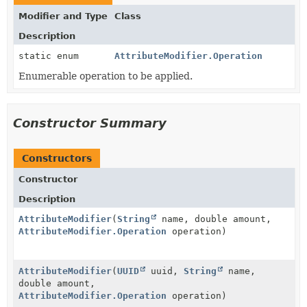
Modifier and Type
Class
Description
static enum
AttributeModifier.Operation
Enumerable operation to be applied.
Constructor Summary
Constructors
Constructor
Description
AttributeModifier
(
String
name, double amount,
AttributeModifier.Operation
operation)
AttributeModifier
(
UUID
uuid,
String
name,
double amount,
AttributeModifier.Operation
operation)