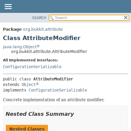
SEARCH
OVERVIEW
SUMMARY:
NESTED
PACKAGE
Package
org.bukkit.attribute
FIELD
CLASS
Class AttributeModifier
CONSTR
USE
java.lang.Object
METHOD
org.bukkit.attribute.AttributeModifier
TREE
DEPRECATED
All Implemented Interfaces:
DETAIL:
ConfigurationSerializable
INDEX
FIELD
HELP
CONSTR
public class 
AttributeModifier
METHOD
extends 
Object
implements 
ConfigurationSerializable
Concrete implementation of an attribute modifier.
Nested Class Summary
Nested Classes