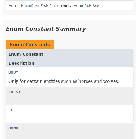
Enum.EnumDesc
<
E
extends
Enum
<
E
>>
Enum Constant Summary
Enum Constants
Enum Constant
Description
BODY
Only for certain entities such as horses and wolves.
CHEST
FEET
HAND