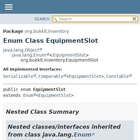
SEARCH
OVERVIEW
SUMMARY:
NESTED
PACKAGE
Package
org.bukkit.inventory
ENUM CONSTANTS
CLASS
Enum Class EquipmentSlot
FIELD
USE
java.lang.Object
METHOD
java.lang.Enum
<
EquipmentSlot
>
TREE
org.bukkit.inventory.EquipmentSlot
DEPRECATED
DETAIL:
All Implemented Interfaces:
INDEX
ENUM CONSTANTS
Serializable
,
Comparable
<
EquipmentSlot
>
,
Constable
HELP
FIELD
public enum 
EquipmentSlot
METHOD
extends 
Enum
<
EquipmentSlot
>
Nested Class Summary
Nested classes/interfaces inherited
from class java.lang.
Enum