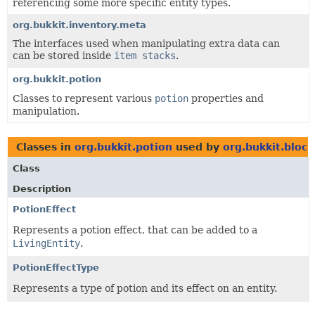
referencing some more specific entity types.
org.bukkit.inventory.meta
The interfaces used when manipulating extra data can
can be stored inside
item stacks
.
org.bukkit.potion
Classes to represent various
potion
properties and
manipulation.
Classes in
org.bukkit.potion
used by
org.bukkit.block
Class
Description
PotionEffect
Represents a potion effect, that can be added to a
LivingEntity
.
PotionEffectType
Represents a type of potion and its effect on an entity.