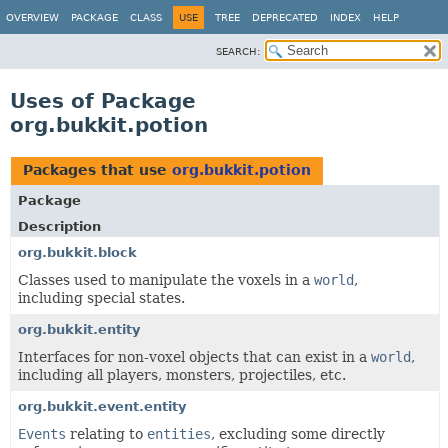
OVERVIEW
PACKAGE
CLASS
USE
TREE
DEPRECATED
INDEX
HELP
SEARCH:
Uses of Package
org.bukkit.potion
Packages that use
org.bukkit.potion
Package
Description
org.bukkit.block
Classes used to manipulate the voxels in a
world
,
including special states.
org.bukkit.entity
Interfaces for non-voxel objects that can exist in a
world
,
including all players, monsters, projectiles, etc.
org.bukkit.event.entity
Events
relating to
entities
, excluding some directly