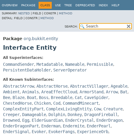
OVERVIEW
PACKAGE
CLASS
USE
TREE
DEPRECATED
INDEX
HELP
SUMMARY:
NESTED
|
FIELD |
CONSTR |
METHOD
DETAIL:
FIELD |
CONSTR |
METHOD
SEARCH:
Package
org.bukkit.entity
Interface Entity
All Superinterfaces:
CommandSender
,
Metadatable
,
Nameable
,
Permissible
,
PersistentDataHolder
,
ServerOperator
All Known Subinterfaces:
AbstractArrow
,
AbstractHorse
,
AbstractVillager
,
Ageable
,
Ambient
,
Animals
,
AreaEffectCloud
,
ArmorStand
,
Arrow
,
Bat
,
Bee
,
Blaze
,
Boat
,
Boss
,
Breedable
,
Cat
,
CaveSpider
,
ChestedHorse
,
Chicken
,
Cod
,
CommandMinecart
,
ComplexEntityPart
,
ComplexLivingEntity
,
Cow
,
Creature
,
Creeper
,
Damageable
,
Dolphin
,
Donkey
,
DragonFireball
,
Drowned
,
Egg
,
ElderGuardian
,
EnderCrystal
,
EnderDragon
,
EnderDragonPart
,
Enderman
,
Endermite
,
EnderPearl
,
EnderSignal
,
Evoker
,
EvokerFangs
,
ExperienceOrb
,