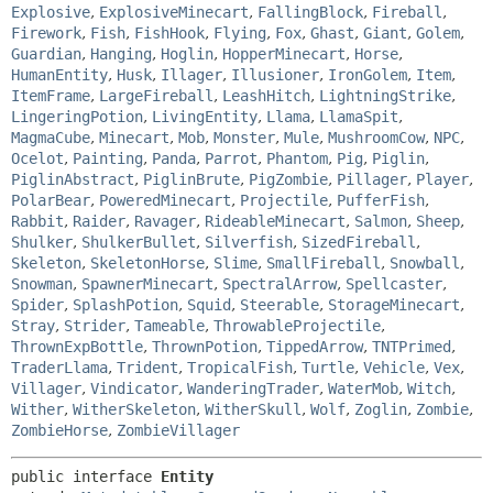
Explosive
,
ExplosiveMinecart
,
FallingBlock
,
Fireball
,
Firework
,
Fish
,
FishHook
,
Flying
,
Fox
,
Ghast
,
Giant
,
Golem
,
Guardian
,
Hanging
,
Hoglin
,
HopperMinecart
,
Horse
,
HumanEntity
,
Husk
,
Illager
,
Illusioner
,
IronGolem
,
Item
,
ItemFrame
,
LargeFireball
,
LeashHitch
,
LightningStrike
,
LingeringPotion
,
LivingEntity
,
Llama
,
LlamaSpit
,
MagmaCube
,
Minecart
,
Mob
,
Monster
,
Mule
,
MushroomCow
,
NPC
,
Ocelot
,
Painting
,
Panda
,
Parrot
,
Phantom
,
Pig
,
Piglin
,
PiglinAbstract
,
PiglinBrute
,
PigZombie
,
Pillager
,
Player
,
PolarBear
,
PoweredMinecart
,
Projectile
,
PufferFish
,
Rabbit
,
Raider
,
Ravager
,
RideableMinecart
,
Salmon
,
Sheep
,
Shulker
,
ShulkerBullet
,
Silverfish
,
SizedFireball
,
Skeleton
,
SkeletonHorse
,
Slime
,
SmallFireball
,
Snowball
,
Snowman
,
SpawnerMinecart
,
SpectralArrow
,
Spellcaster
,
Spider
,
SplashPotion
,
Squid
,
Steerable
,
StorageMinecart
,
Stray
,
Strider
,
Tameable
,
ThrowableProjectile
,
ThrownExpBottle
,
ThrownPotion
,
TippedArrow
,
TNTPrimed
,
TraderLlama
,
Trident
,
TropicalFish
,
Turtle
,
Vehicle
,
Vex
,
Villager
,
Vindicator
,
WanderingTrader
,
WaterMob
,
Witch
,
Wither
,
WitherSkeleton
,
WitherSkull
,
Wolf
,
Zoglin
,
Zombie
,
ZombieHorse
,
ZombieVillager
public interface 
Entity