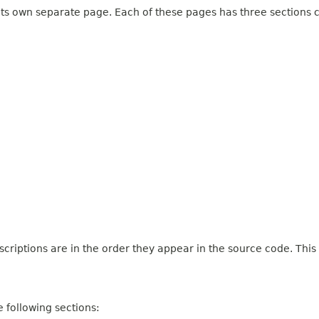
 its own separate page. Each of these pages has three sections c
criptions are in the order they appear in the source code. This
 following sections: