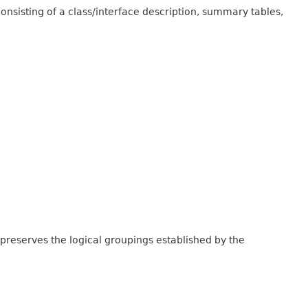
onsisting of a class/interface description, summary tables,
 preserves the logical groupings established by the