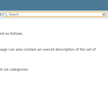
H:
ed as follows.
age can also contain an overall description of the set of
n six categories: