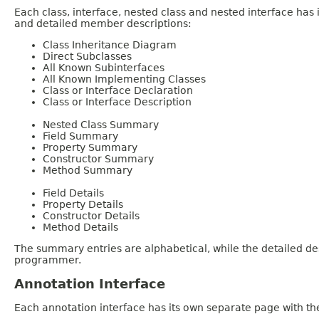
Each class, interface, nested class and nested interface has
and detailed member descriptions:
Class Inheritance Diagram
Direct Subclasses
All Known Subinterfaces
All Known Implementing Classes
Class or Interface Declaration
Class or Interface Description
Nested Class Summary
Field Summary
Property Summary
Constructor Summary
Method Summary
Field Details
Property Details
Constructor Details
Method Details
The summary entries are alphabetical, while the detailed des
programmer.
Annotation Interface
Each annotation interface has its own separate page with the