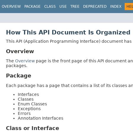
OVERVIEW
PACKAGE
CLASS
USE
TREE
DEPRECATED
INDEX
HE
How This API Document Is Organized
This API (Application Programming Interface) document has p
Overview
The
Overview
page is the front page of this API document and
packages.
Package
Each package has a page that contains a list of its classes 
Interfaces
Classes
Enum Classes
Exceptions
Errors
Annotation Interfaces
Class or Interface