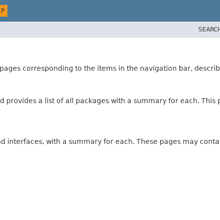
LP
SEARC
ages corresponding to the items in the navigation bar, describ
 provides a list of all packages with a summary for each. This p
and interfaces, with a summary for each. These pages may contai