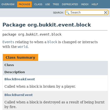
OVERVIEW
PACKAGE
CLASS
USE
TREE
DEPRECATED
INDEX
HELP
SEARCH:
Package org.bukkit.event.block
package 
org.bukkit.event.block
Events
relating to when a
block
is changed or interacts
with the
world
.
Class Summary
Class
Description
BlockBreakEvent
Called when a block is broken by a player.
BlockBurnEvent
Called when a block is destroyed as a result of being burnt
by fire.