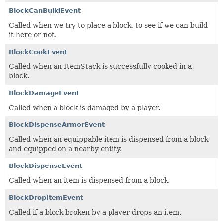
BlockCanBuildEvent
Called when we try to place a block, to see if we can build
it here or not.
BlockCookEvent
Called when an ItemStack is successfully cooked in a
block.
BlockDamageEvent
Called when a block is damaged by a player.
BlockDispenseArmorEvent
Called when an equippable item is dispensed from a block
and equipped on a nearby entity.
BlockDispenseEvent
Called when an item is dispensed from a block.
BlockDropItemEvent
Called if a block broken by a player drops an item.