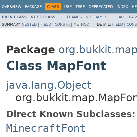
OVERVIEW
PACKAGE
CLASS
USE
TREE
DEPRECATED
INDEX
HE
PREV CLASS
NEXT CLASS
FRAMES
NO FRAMES
ALL CLAS
SUMMARY:
NESTED
|
FIELD
|
CONSTR
|
METHOD
DETAIL:
FIELD
|
CONS
Package
org.bukkit.ma
Class MapFont
java.lang.Object
org.bukkit.map.MapFo
Direct Known Subclasses:
MinecraftFont