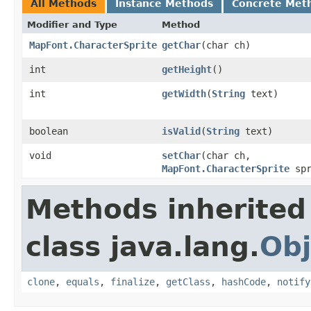
All Methods
Instance Methods
Concrete Met
Modifier and Type
Method
MapFont.CharacterSprite
getChar
​(char ch)
int
getHeight
​()
int
getWidth
​(
String
text)
boolean
isValid
​(
String
text)
void
setChar
​(char ch,
MapFont.CharacterSprite
spr
Methods inherited
class java.lang.
Obj
clone
,
equals
,
finalize
,
getClass
,
hashCode
,
notify