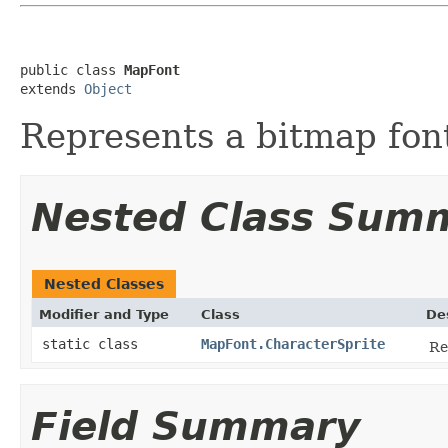
public class 
MapFont
extends 
Object
Represents a bitmap fon
Nested Class Sum
Nested Classes
Modifier and Type
Class
De
static class
MapFont.CharacterSprite
Re
Field Summary