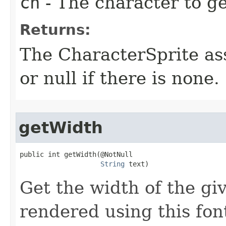
ch
- The character to get
Returns:
The CharacterSprite ass
or null if there is none.
getWidth
public int getWidth​(@NotNull

String
 text)
Get the width of the giv
rendered using this fon