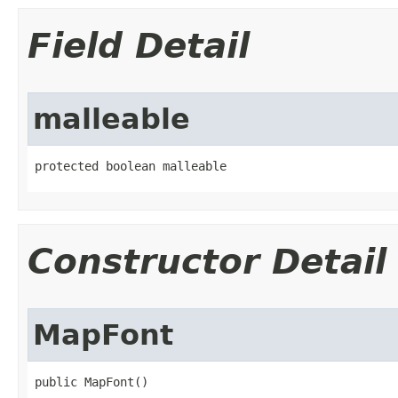
Field Detail
malleable
protected boolean malleable
Constructor Detail
MapFont
public MapFont​()