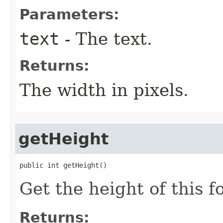
Parameters:
text
- The text.
Returns:
The width in pixels.
getHeight
public int getHeight​()
Get the height of this f
Returns: