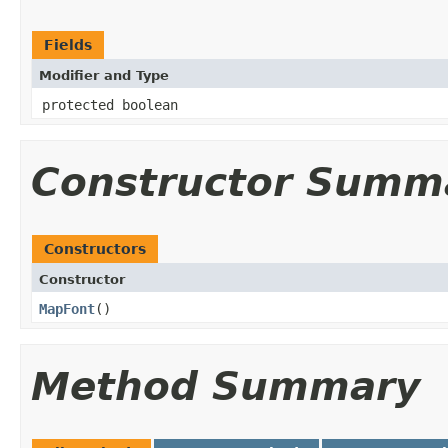
Fields
Modifier and Type
protected boolean
Constructor Summ
Constructors
Constructor
MapFont
​()
Method Summary