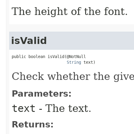
The height of the font.
isValid
public boolean isValid​(@NotNull

String
 text)
Check whether the given
Parameters:
text
- The text.
Returns: