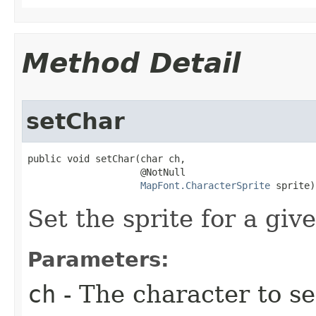
Method Detail
setChar
public void setChar​(char ch,

                    @NotNull

MapFont.CharacterSprite
 sprite)
Set the sprite for a giv
Parameters:
ch
- The character to set