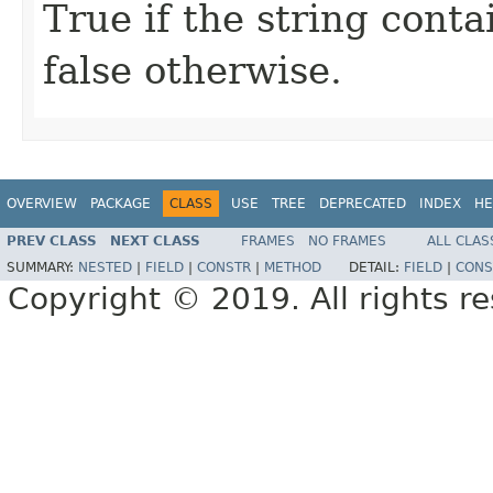
True if the string conta
false otherwise.
OVERVIEW
PACKAGE
CLASS
USE
TREE
DEPRECATED
INDEX
HE
PREV CLASS
NEXT CLASS
FRAMES
NO FRAMES
ALL CLAS
SUMMARY:
NESTED
|
FIELD
|
CONSTR
|
METHOD
DETAIL:
FIELD
|
CONS
Copyright © 2019. All rights r