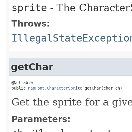
sprite
- The CharacterS
Throws:
IllegalStateExceptio
getChar
@Nullable

public 
MapFont.CharacterSprite
 getChar​(char ch)
Get the sprite for a giv
Parameters: