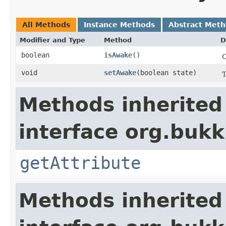
All Methods
Instance Methods
Abstract Met
Modifier and Type
Method
D
boolean
isAwake
​()
C
void
setAwake
​(boolean state)
T
Methods inherited
interface org.bukki
getAttribute
Methods inherited