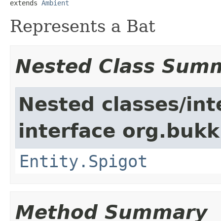
extends 
Ambient
Represents a Bat
Nested Class Sum
Nested classes/int
interface org.bukki
Entity.Spigot
Method Summary