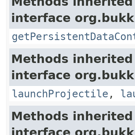
Methods inherited
interface org.bukk
getPersistentDataCon
Methods inherited
interface org.bukki
launchProjectile
,
la
Methods inherited
interface org.bukk