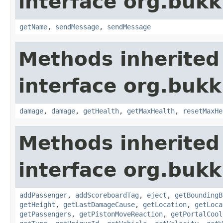
interface org.buk
getName
,
sendMessage
,
sendMessage
Methods inherited
interface org.bukki
damage
,
damage
,
getHealth
,
getMaxHealth
,
resetMaxHe
Methods inherited
interface org.bukki
addPassenger
,
addScoreboardTag
,
eject
,
getBoundingB
getHeight
,
getLastDamageCause
,
getLocation
,
getLoca
getPassengers
,
getPistonMoveReaction
,
getPortalCool