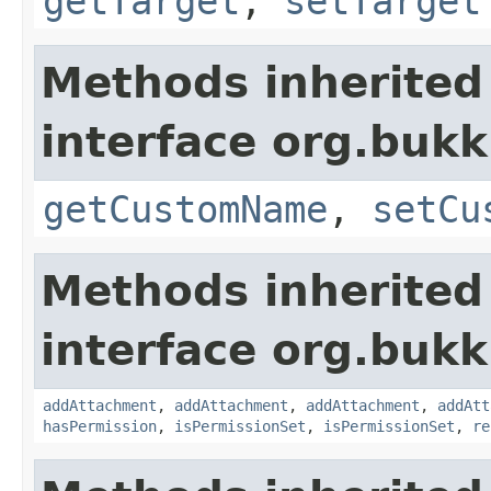
getTarget
,
setTarget
Methods inherited
interface org.bukk
getCustomName
,
setCu
Methods inherited
interface org.bukk
addAttachment
,
addAttachment
,
addAttachment
,
addAtt
hasPermission
,
isPermissionSet
,
isPermissionSet
,
re