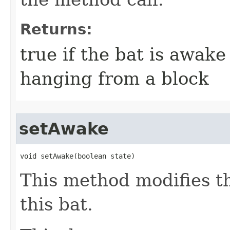
Returns:
true if the bat is awake 
hanging from a block
setAwake
void setAwake​(boolean state)
This method modifies th
this bat.