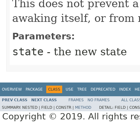
This does not prevent 
awaking itself, or from 
Parameters:
state
- the new state
OVERVIEW
PACKAGE
CLASS
USE
TREE
DEPRECATED
INDEX
HE
PREV CLASS
NEXT CLASS
FRAMES
NO FRAMES
ALL CLAS
SUMMARY:
NESTED |
FIELD |
CONSTR |
METHOD
DETAIL:
FIELD |
CONS
Copyright © 2019. All rights r