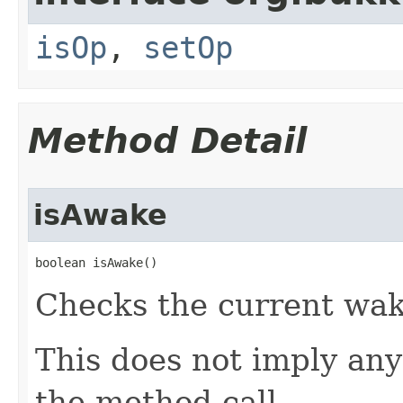
isOp
,
setOp
Method Detail
isAwake
boolean isAwake​()
Checks the current waki
This does not imply any
the method call.