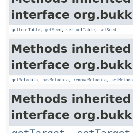
interface org.bukki
getLootTable
,
getSeed
,
setLootTable
,
setSeed
Methods inherited
interface org.bukk
getMetadata
,
hasMetadata
,
removeMetadata
,
setMetada
Methods inherited
interface org.bukki