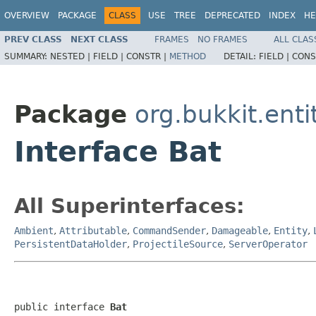
OVERVIEW
PACKAGE
CLASS
USE
TREE
DEPRECATED
INDEX
HE
PREV CLASS
NEXT CLASS
FRAMES
NO FRAMES
ALL CLAS
SUMMARY:
NESTED |
FIELD |
CONSTR |
METHOD
DETAIL:
FIELD |
CONS
Package
org.bukkit.enti
Interface Bat
All Superinterfaces:
Ambient
,
Attributable
,
CommandSender
,
Damageable
,
Entity
,
PersistentDataHolder
,
ProjectileSource
,
ServerOperator
public interface 
Bat