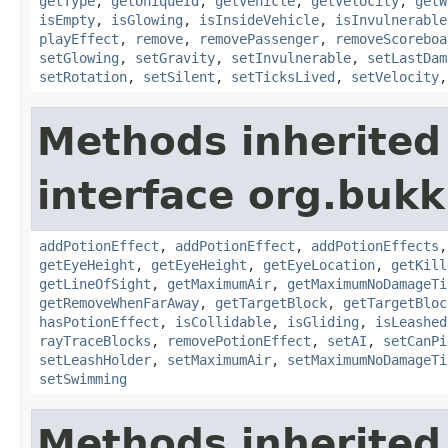
getType
,
getUniqueId
,
getVehicle
,
getVelocity
,
getW
isEmpty
,
isGlowing
,
isInsideVehicle
,
isInvulnerable
playEffect
,
remove
,
removePassenger
,
removeScoreboa
setGlowing
,
setGravity
,
setInvulnerable
,
setLastDam
setRotation
,
setSilent
,
setTicksLived
,
setVelocity
Methods inherited
interface org.bukki
addPotionEffect
,
addPotionEffect
,
addPotionEffects
getEyeHeight
,
getEyeHeight
,
getEyeLocation
,
getKill
getLineOfSight
,
getMaximumAir
,
getMaximumNoDamageTi
getRemoveWhenFarAway
,
getTargetBlock
,
getTargetBloc
hasPotionEffect
,
isCollidable
,
isGliding
,
isLeashed
rayTraceBlocks
,
removePotionEffect
,
setAI
,
setCanPi
setLeashHolder
,
setMaximumAir
,
setMaximumNoDamageTi
setSwimming
Methods inherited