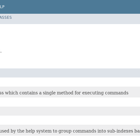
LP
LASSES
.
ss which contains a single method for executing commands
s used by the help system to group commands into sub-indexes b