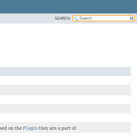
SEARCH:
ased on the
Plugin
they are a part of.