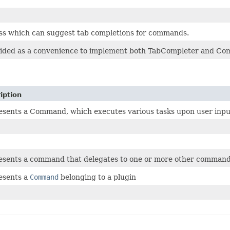
ss which can suggest tab completions for commands.
rovided as a convenience to implement both TabCompleter and C
iption
sents a Command, which executes various tasks upon user inpu
esents a command that delegates to one or more other comman
esents a
Command
belonging to a plugin