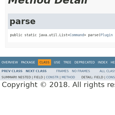
Method Detail
parse
public static java.util.List<
Command
> parse​(
Plugin
 
OVERVIEW
PACKAGE
CLASS
USE
TREE
DEPRECATED
INDEX
HE
PREV CLASS
NEXT CLASS
FRAMES
NO FRAMES
ALL CLAS
SUMMARY:
NESTED |
FIELD |
CONSTR
|
METHOD
DETAIL:
FIELD |
CONS
Copyright © 2018. All rights r