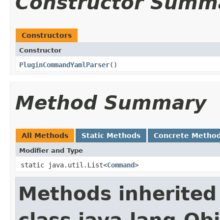
Constructor Summ
Constructors
Constructor
PluginCommandYamlParser
()
Method Summary
All Methods
Static Methods
Concrete Metho
Modifier and Type
static java.util.List<
Command
>
Methods inherited