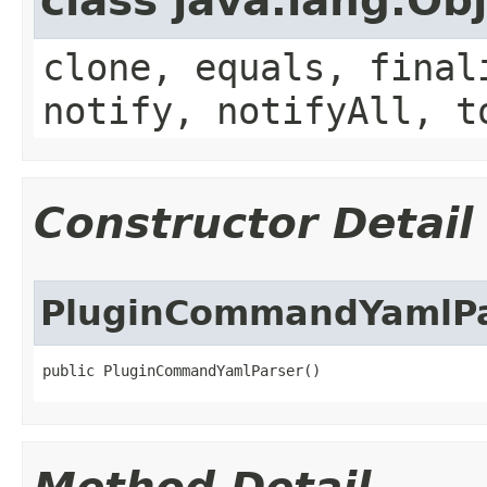
class java.lang.Ob
clone, equals, final
notify, notifyAll, t
Constructor Detail
PluginCommandYamlPa
public PluginCommandYamlParser()