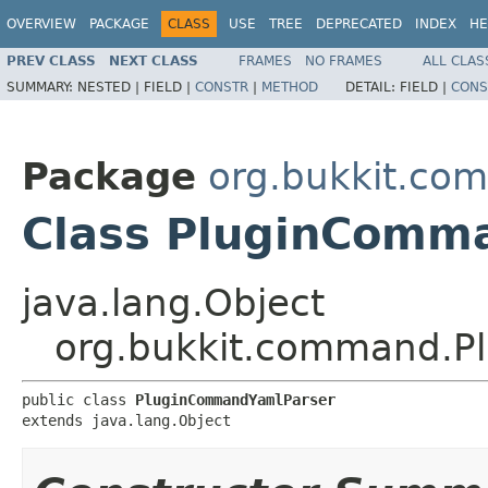
OVERVIEW
PACKAGE
CLASS
USE
TREE
DEPRECATED
INDEX
HE
PREV CLASS
NEXT CLASS
FRAMES
NO FRAMES
ALL CLAS
SUMMARY:
NESTED |
FIELD |
CONSTR
|
METHOD
DETAIL:
FIELD |
CONS
Package
org.bukkit.co
Class PluginComm
java.lang.Object
org.bukkit.command.P
public class 
PluginCommandYamlParser
extends java.lang.Object