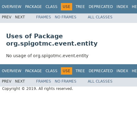
OVERVIEW
PACKAGE
CLASS
USE
TREE
DEPRECATED
INDEX
HE
PREV
NEXT
FRAMES
NO FRAMES
ALL CLASSES
Uses of Package
org.spigotmc.event.entity
No usage of org.spigotmc.event.entity
OVERVIEW
PACKAGE
CLASS
USE
TREE
DEPRECATED
INDEX
HE
PREV
NEXT
FRAMES
NO FRAMES
ALL CLASSES
Copyright © 2019. All rights reserved.