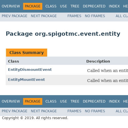
OVERVIEW
PACKAGE
CLASS
USE
TREE
DEPRECATED
INDEX
HE
PREV PACKAGE
NEXT PACKAGE
FRAMES
NO FRAMES
ALL C
Package org.spigotmc.event.entity
Class Summary
Class
Description
EntityDismountEvent
Called when an entit
EntityMountEvent
Called when an entit
OVERVIEW
PACKAGE
CLASS
USE
TREE
DEPRECATED
INDEX
HE
PREV PACKAGE
NEXT PACKAGE
FRAMES
NO FRAMES
ALL C
Copyright © 2019. All rights reserved.