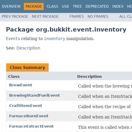
OVERVIEW
PACKAGE
CLASS
USE
TREE
DEPRECATED
INDEX
HE
PREV PACKAGE
NEXT PACKAGE
FRAMES
NO FRAMES
ALL C
Package org.bukkit.event.inventory
Events
relating to
inventory
manipulation.
See:
Description
Class Summary
Class
Description
BrewEvent
Called when the brewing o
BrewingStandFuelEvent
Called when an ItemStack i
CraftItemEvent
Called when the recipe of 
FurnaceBurnEvent
Called when an ItemStack i
FurnaceExtractEvent
This event is called when 