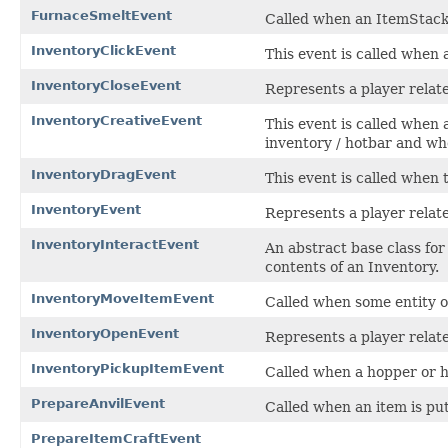
FurnaceSmeltEvent
Called when an ItemStack 
InventoryClickEvent
This event is called when a
InventoryCloseEvent
Represents a player relat
InventoryCreativeEvent
This event is called when 
inventory / hotbar and wh
InventoryDragEvent
This event is called when 
InventoryEvent
Represents a player relat
InventoryInteractEvent
An abstract base class fo
contents of an Inventory.
InventoryMoveItemEvent
Called when some entity or
InventoryOpenEvent
Represents a player relat
InventoryPickupItemEvent
Called when a hopper or h
PrepareAnvilEvent
Called when an item is put 
PrepareItemCraftEvent