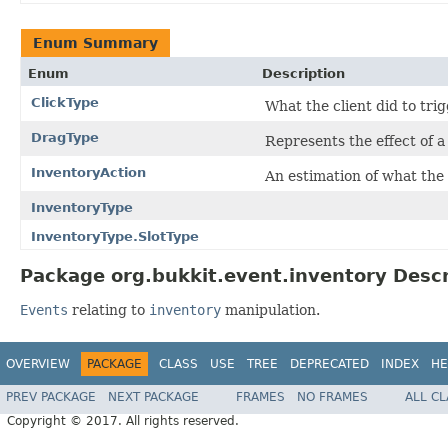
Enum Summary
Enum
Description
ClickType
What the client did to trig
DragType
Represents the effect of a
InventoryAction
An estimation of what the r
InventoryType
InventoryType.SlotType
Package org.bukkit.event.inventory Descr
Events
relating to
inventory
manipulation.
OVERVIEW
PACKAGE
CLASS
USE
TREE
DEPRECATED
INDEX
HE
PREV PACKAGE
NEXT PACKAGE
FRAMES
NO FRAMES
ALL C
Copyright © 2017. All rights reserved.