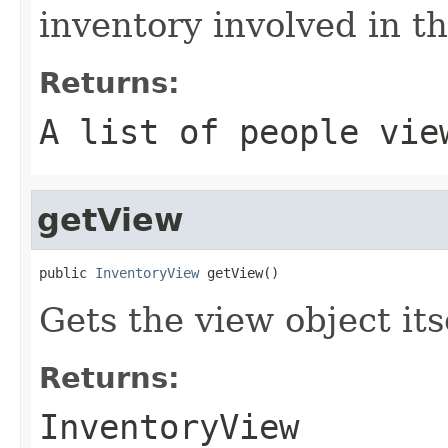
inventory involved in th
Returns:
A list of people vie
getView
public 
InventoryView
 getView()
Gets the view object its
Returns:
InventoryView