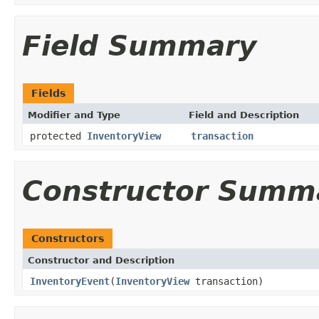
Field Summary
Fields
Modifier and Type
Field and Description
protected
InventoryView
transaction
Constructor Summ
Constructors
Constructor and Description
InventoryEvent
(
InventoryView
transaction)