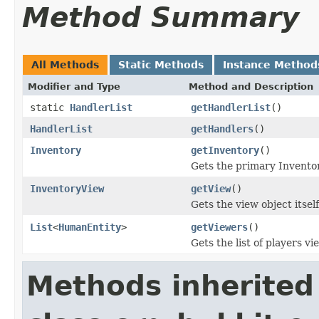
Method Summary
All Methods
Static Methods
Instance Method
Modifier and Type
Method and Description
static
HandlerList
getHandlerList
()
HandlerList
getHandlers
()
Inventory
getInventory
()
Gets the primary Inventor
InventoryView
getView
()
Gets the view object itself
List
<
HumanEntity
>
getViewers
()
Gets the list of players v
Methods inherited