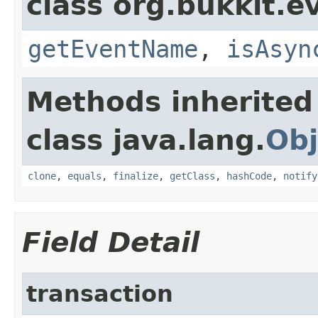
class org.bukkit.e
getEventName
,
isAsyn
Methods inherited
class java.lang.
Obj
clone
,
equals
,
finalize
,
getClass
,
hashCode
,
notify
Field Detail
transaction