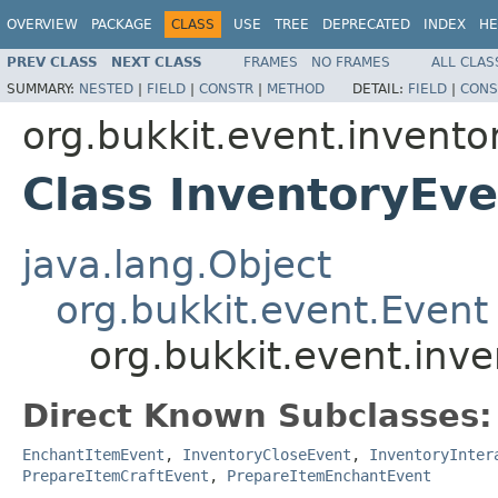
OVERVIEW
PACKAGE
CLASS
USE
TREE
DEPRECATED
INDEX
HE
PREV CLASS
NEXT CLASS
FRAMES
NO FRAMES
ALL CLAS
SUMMARY:
NESTED
|
FIELD
|
CONSTR
|
METHOD
DETAIL:
FIELD
|
CONS
org.bukkit.event.invento
Class InventoryEve
java.lang.Object
org.bukkit.event.Event
org.bukkit.event.inv
Direct Known Subclasses:
EnchantItemEvent
,
InventoryCloseEvent
,
InventoryInter
PrepareItemCraftEvent
,
PrepareItemEnchantEvent