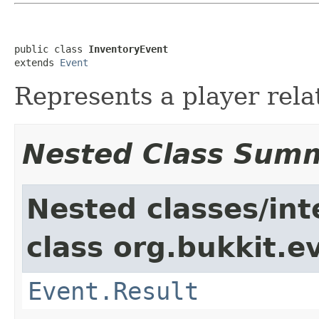
public class 
InventoryEvent
extends 
Event
Represents a player rela
Nested Class Sum
Nested classes/int
class org.bukkit.e
Event.Result