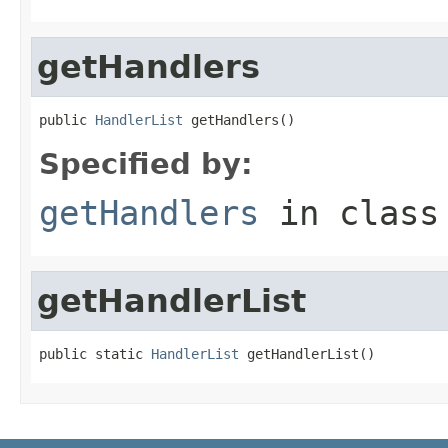
getHandlers
public 
HandlerList
 getHandlers()
Specified by:
getHandlers
in clas
getHandlerList
public static 
HandlerList
 getHandlerList()