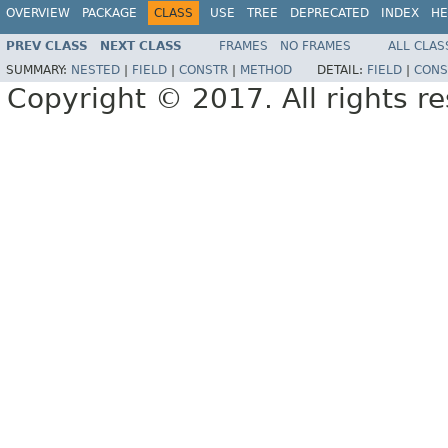
OVERVIEW
PACKAGE
CLASS
USE
TREE
DEPRECATED
INDEX
HE
PREV CLASS
NEXT CLASS
FRAMES
NO FRAMES
ALL CLAS
SUMMARY:
NESTED
|
FIELD
|
CONSTR
|
METHOD
DETAIL:
FIELD
|
CONS
Copyright © 2017. All rights r