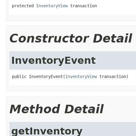
protected 
InventoryView
 transaction
Constructor Detail
InventoryEvent
public InventoryEvent(
InventoryView
 transaction)
Method Detail
getInventory