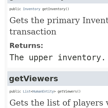
public 
Inventory
 getInventory()
Gets the primary Invent
transaction
Returns:
The upper inventory.
getViewers
public 
List
<
HumanEntity
> getViewers()
Gets the list of player