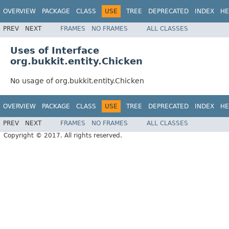
OVERVIEW
PACKAGE
CLASS
USE
TREE
DEPRECATED
INDEX
HE
PREV
NEXT
FRAMES
NO FRAMES
ALL CLASSES
Uses of Interface
org.bukkit.entity.Chicken
No usage of org.bukkit.entity.Chicken
OVERVIEW
PACKAGE
CLASS
USE
TREE
DEPRECATED
INDEX
HE
PREV
NEXT
FRAMES
NO FRAMES
ALL CLASSES
Copyright © 2017. All rights reserved.