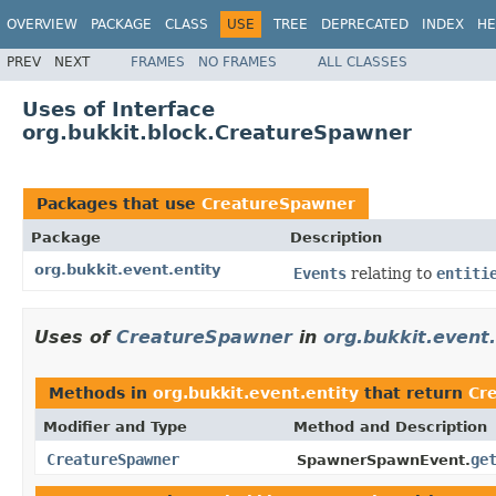
OVERVIEW
PACKAGE
CLASS
USE
TREE
DEPRECATED
INDEX
HE
PREV
NEXT
FRAMES
NO FRAMES
ALL CLASSES
Uses of Interface
org.bukkit.block.CreatureSpawner
Packages that use
CreatureSpawner
Package
Description
org.bukkit.event.entity
Events
relating to
entiti
Uses of
CreatureSpawner
in
org.bukkit.event.
Methods in
org.bukkit.event.entity
that return
Cr
Modifier and Type
Method and Description
CreatureSpawner
ge
SpawnerSpawnEvent.