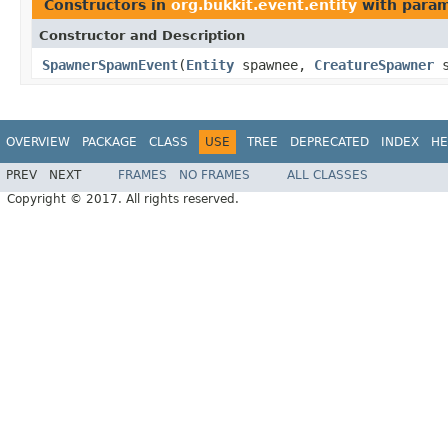
Constructors in
org.bukkit.event.entity
with param
Constructor and Description
SpawnerSpawnEvent
(
Entity
spawnee,
CreatureSpawner
s
OVERVIEW
PACKAGE
CLASS
USE
TREE
DEPRECATED
INDEX
HE
PREV
NEXT
FRAMES
NO FRAMES
ALL CLASSES
Copyright © 2017. All rights reserved.