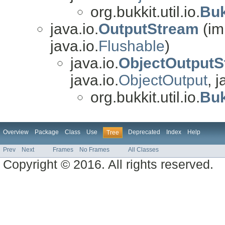
org.bukkit.util.io.
Buk
java.io.
OutputStream
(im
java.io.
Flushable
)
java.io.
ObjectOutputS
java.io.
ObjectOutput
, j
org.bukkit.util.io.
Buk
Overview
Package
Class
Use
Deprecated
Index
Help
Tree
Prev
Next
Frames
No Frames
All Classes
Copyright © 2016. All rights reserved.