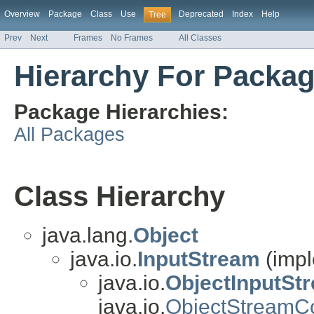
Overview
Package
Class
Use
Deprecated
Index
Help
Tree
Prev
Next
Frames
No Frames
All Classes
Hierarchy For Package
Package Hierarchies:
All Packages
Class Hierarchy
java.lang.
Object
java.io.
InputStream
(impl
java.io.
ObjectInputSt
java.io.
ObjectStreamC