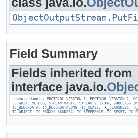
class java.io.
ObjectO
ObjectOutputStream.PutFi
Field Summary
Fields inherited from
interface java.io.
Obje
baseWireHandle
,
PROTOCOL_VERSION_1
,
PROTOCOL_VERSION_2
,
SC
SC_WRITE_METHOD
,
STREAM_MAGIC
,
STREAM_VERSION
,
SUBCLASS_IM
TC_BLOCKDATA
,
TC_BLOCKDATALONG
,
TC_CLASS
,
TC_CLASSDESC
,
TC
TC_OBJECT
,
TC_PROXYCLASSDESC
,
TC_REFERENCE
,
TC_RESET
,
TC_S