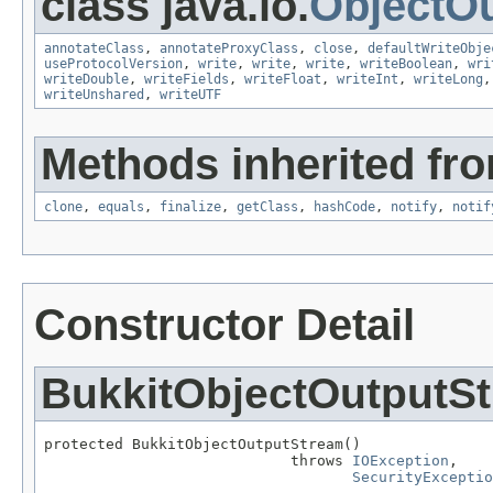
class java.io.
ObjectO
annotateClass
,
annotateProxyClass
,
close
,
defaultWriteObje
useProtocolVersion
,
write
,
write
,
write
,
writeBoolean
,
wri
writeDouble
,
writeFields
,
writeFloat
,
writeInt
,
writeLong
writeUnshared
,
writeUTF
Methods inherited fro
clone
,
equals
,
finalize
,
getClass
,
hashCode
,
notify
,
notif
Constructor Detail
BukkitObjectOutputS
protected BukkitObjectOutputStream()

                            throws 
IOException
,

SecurityExceptio