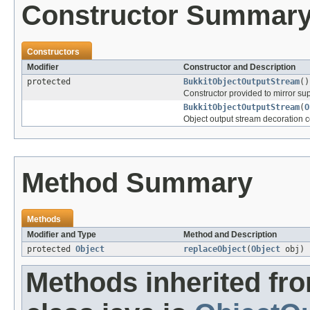
Constructor Summar
Constructors
Modifier
Constructor and Description
protected
BukkitObjectOutputStream
()
Constructor provided to mirror supe
BukkitObjectOutputStream
(
O
Object output stream decoration c
Method Summary
Methods
Modifier and Type
Method and Description
protected
Object
replaceObject
(
Object
obj)
Methods inherited fr