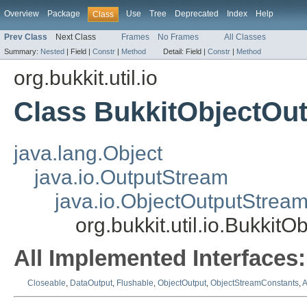
Overview
Package
Use
Tree
Deprecated
Index
Help
Class
Prev Class
Next Class
Frames
No Frames
All Classes
Summary:
Nested
|
Field |
Constr
|
Method
Detail:
Field |
Constr
|
Method
org.bukkit.util.io
Class BukkitObjectOu
java.lang.Object
java.io.OutputStream
java.io.ObjectOutputStrea
org.bukkit.util.io.Bukkit
All Implemented Interfaces:
Closeable
,
DataOutput
,
Flushable
,
ObjectOutput
,
ObjectStreamConstants
,
A