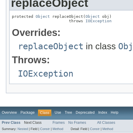
replaceObject
protected 
Object
 replaceObject(
Object
 obj)

                        throws 
IOException
Overrides:
replaceObject
in class
Ob
Throws:
IOException
Overview
Package
Use
Tree
Deprecated
Index
Help
Class
Prev Class
Next Class
Frames
No Frames
All Classes
Summary:
Nested
|
Field |
Constr
|
Method
Detail:
Field |
Constr
|
Method