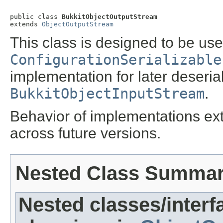
public class 
BukkitObjectOutputStream
extends 
ObjectOutputStream
This class is designed to be use
ConfigurationSerializable
implementation for later deseria
BukkitObjectInputStream
.
Behavior of implementations ext
across future versions.
Nested Class Summa
Nested classes/interf