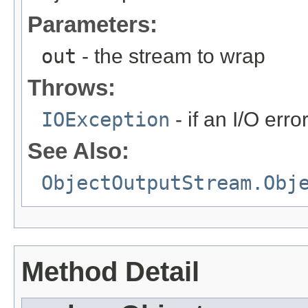
Parameters:
out
- the stream to wrap
Throws:
IOException
- if an I/O err
See Also:
ObjectOutputStream.Obj
Method Detail