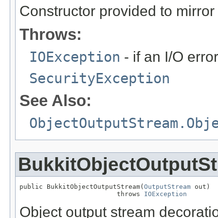
Constructor provided to mirror 
Throws:
IOException
- if an I/O err
SecurityException
See Also:
ObjectOutputStream.Obj
BukkitObjectOutputS
public BukkitObjectOutputStream(
OutputStream
 out)

                         throws 
IOException
Object output stream decoratio