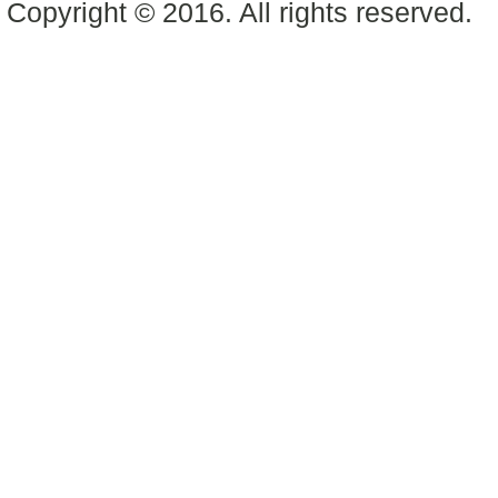
Copyright © 2016. All rights reserved.