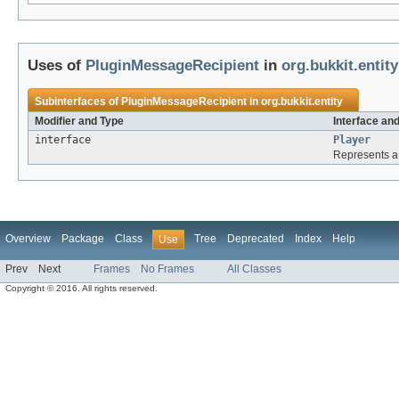
Uses of
PluginMessageRecipient
in
org.bukkit.entity
Subinterfaces of
PluginMessageRecipient
in
org.bukkit.entity
Modifier and Type
Interface an
interface
Player
Represents a 
Overview
Package
Class
Tree
Deprecated
Index
Help
Use
Prev
Next
Frames
No Frames
All Classes
Copyright © 2016. All rights reserved.