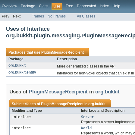
Overview
Package
Class
Tree
Deprecated
Index
Help
Use
Prev
Next
Frames
No Frames
All Classes
Uses of Interface
org.bukkit.plugin.messaging.PluginMessageRecip
Packages that use
PluginMessageRecipient
Package
Description
org.bukkit
More generalized classes in the API.
org.bukkit.entity
Interfaces for non-voxel objects that can exist in
Uses of
PluginMessageRecipient
in
org.bukkit
Subinterfaces of
PluginMessageRecipient
in
org.bukkit
Modifier and Type
Interface and Description
interface
Server
Represents a server implementat
interface
World
Represents a world, which may co