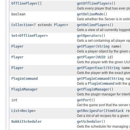
OfflinePlayer
[]
getOfflinePlayers
()
Gets every player that has ever pl
boolean
getOnlineMode
()
Gets whether the Server is in onl
Collection
<? extends
Player
>
getOnlinePlayers
()
Gets a view of all currently logged
Set
<
OfflinePlayer
>
getOperators
()
Gets a set containing all player o
Player
getPlayer
(
String
name)
Gets a player object by the given
Player
getPlayer
(
UUID
id)
Gets the player with the given UU
Player
getPlayerExact
(
String
name
Gets the player with the exact giv
PluginCommand
getPluginCommand
(
String
na
Gets a
PluginCommand
with the 
PluginManager
getPluginManager
()
Gets the plugin manager for interf
int
getPort
()
Get the game port that the server 
List
<
Recipe
>
getRecipesFor
(
ItemStack
re
Get a list of all recipes for a given
BukkitScheduler
getScheduler
()
Gets the scheduler for managing 