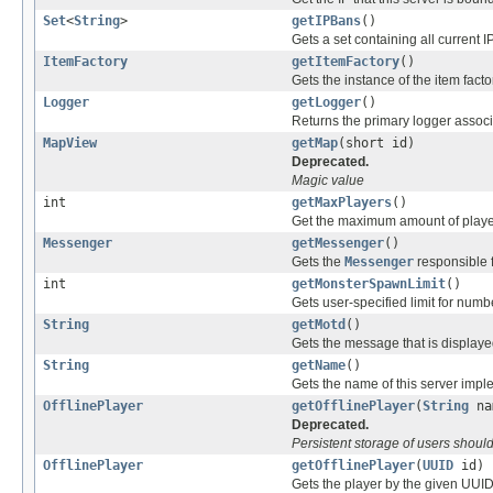
Set
<
String
>
getIPBans
()
Gets a set containing all current 
ItemFactory
getItemFactory
()
Gets the instance of the item facto
Logger
getLogger
()
Returns the primary logger associa
MapView
getMap
(short id)
Deprecated.
Magic value
int
getMaxPlayers
()
Get the maximum amount of players
Messenger
getMessenger
()
Gets the
Messenger
responsible f
int
getMonsterSpawnLimit
()
Gets user-specified limit for num
String
getMotd
()
Gets the message that is displayed
String
getName
()
Gets the name of this server impl
OfflinePlayer
getOfflinePlayer
(
String
na
Deprecated.
Persistent storage of users shoul
OfflinePlayer
getOfflinePlayer
(
UUID
id)
Gets the player by the given UUID, 