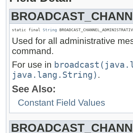
BROADCAST_CHANNE
static final 
String
 BROADCAST_CHANNEL_ADMINISTRATIV
Used for all administrative me
command.
For use in
broadcast(java.
java.lang.String)
.
See Also:
Constant Field Values
BROADCAST_CHANN