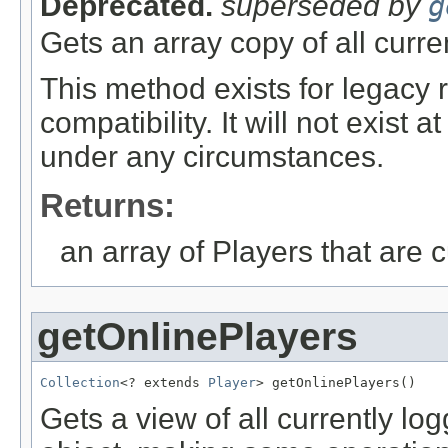
Deprecated.
superseded by
g
Gets an array copy of all curre
This method exists for legacy
compatibility. It will not exist
under any circumstances.
Returns:
an array of Players that are c
getOnlinePlayers
Collection
<? extends 
Player
> getOnlinePlayers()
Gets a view of all currently lo