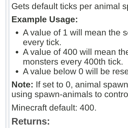
Gets default ticks per animal 
Example Usage:
A value of 1 will mean the 
every tick.
A value of 400 will mean th
monsters every 400th tick.
A value below 0 will be rese
Note:
If set to 0, animal spa
using spawn-animals to control
Minecraft default: 400.
Returns: