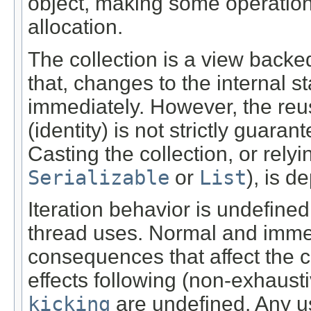
object, making some operation
allocation.
The collection is a view backe
that, changes to the internal st
immediately. However, the reus
(identity) is not strictly guaran
Casting the collection, or rely
Serializable
or
List
), is d
Iteration behavior is undefined
thread uses. Normal and immed
consequences that affect the c
effects following (non-exhaust
kicking
are undefined. Any us