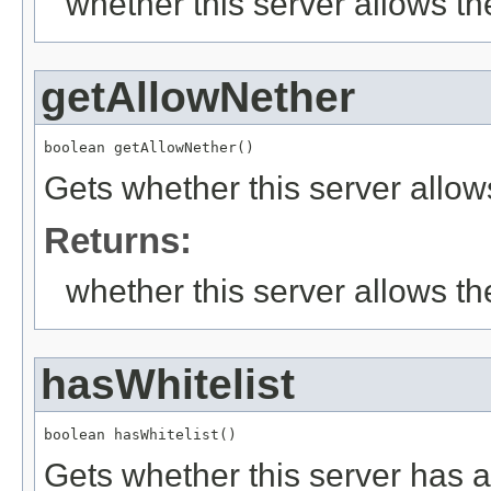
whether this server allows th
getAllowNether
boolean getAllowNether()
Gets whether this server allow
Returns:
whether this server allows th
hasWhitelist
boolean hasWhitelist()
Gets whether this server has a 