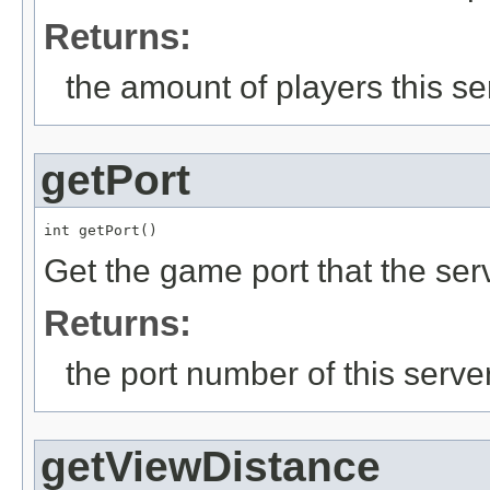
Returns:
the amount of players this se
getPort
int getPort()
Get the game port that the ser
Returns:
the port number of this serve
getViewDistance