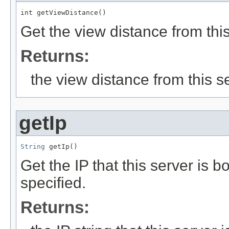
int getViewDistance()
Get the view distance from this
Returns:
the view distance from this s
getIp
String
 getIp()
Get the IP that this server is b
specified.
Returns: