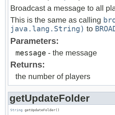
Broadcast a message to all pl
This is the same as calling
br
java.lang.String)
to
BROA
Parameters:
message
- the message
Returns:
the number of players
getUpdateFolder
String
 getUpdateFolder()