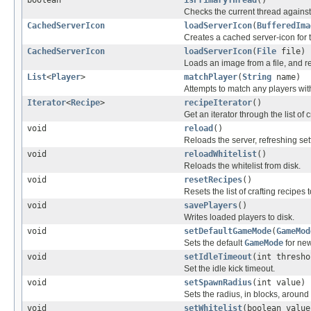
boolean
isPrimaryThread
()
Checks the current thread against 
CachedServerIcon
loadServerIcon
(
BufferedIma
Creates a cached server-icon for 
CachedServerIcon
loadServerIcon
(
File
file)
Loads an image from a file, and re
List
<
Player
>
matchPlayer
(
String
name)
Attempts to match any players with
Iterator
<
Recipe
>
recipeIterator
()
Get an iterator through the list of c
void
reload
()
Reloads the server, refreshing set
void
reloadWhitelist
()
Reloads the whitelist from disk.
void
resetRecipes
()
Resets the list of crafting recipes t
void
savePlayers
()
Writes loaded players to disk.
void
setDefaultGameMode
(
GameMod
Sets the default
GameMode
for new
void
setIdleTimeout
(int thresho
Set the idle kick timeout.
void
setSpawnRadius
(int value)
Sets the radius, in blocks, around
void
setWhitelist
(boolean value