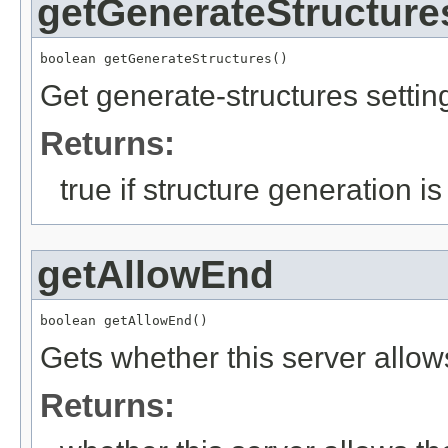
getGenerateStructure
boolean getGenerateStructures()
Get generate-structures settin
Returns:
true if structure generation i
getAllowEnd
boolean getAllowEnd()
Gets whether this server allow
Returns: