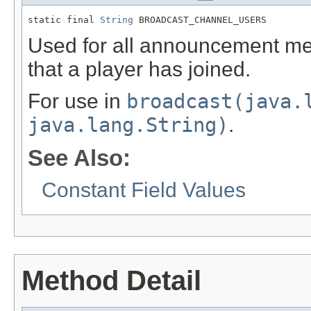
static final 
String
 BROADCAST_CHANNEL_USERS
Used for all announcement me
that a player has joined.
For use in
broadcast(java.
java.lang.String)
.
See Also:
Constant Field Values
Method Detail