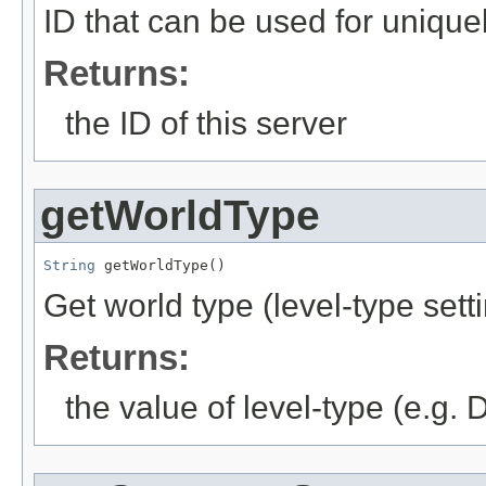
ID that can be used for uniquely
Returns:
the ID of this server
getWorldType
String
 getWorldType()
Get world type (level-type setti
Returns:
the value of level-type (e.