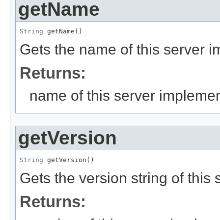
getName
String
 getName()
Gets the name of this server 
Returns:
name of this server implemen
getVersion
String
 getVersion()
Gets the version string of this
Returns: