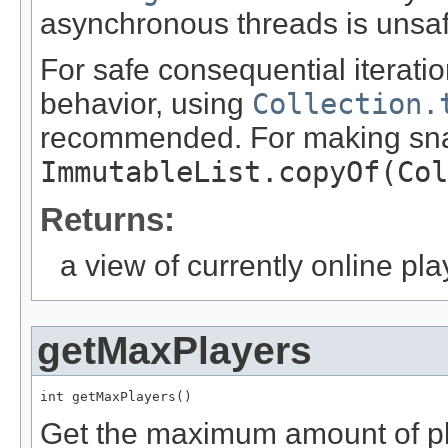
asynchronous threads is unsaf
For safe consequential iteratio
behavior, using
Collection.
recommended. For making sn
ImmutableList.copyOf(Col
Returns:
a view of currently online pla
getMaxPlayers
int getMaxPlayers()
Get the maximum amount of pla