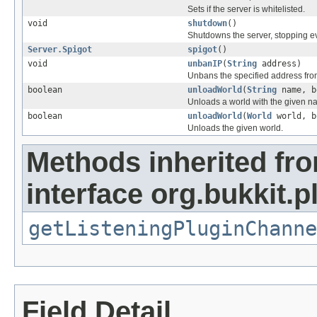
Sets if the server is whitelisted.
void
shutdown
()
Shutdowns the server, stopping e
Server.Spigot
spigot
()
void
unbanIP
(
String
address)
Unbans the specified address from
boolean
unloadWorld
(
String
name, b
Unloads a world with the given n
boolean
unloadWorld
(
World
world, b
Unloads the given world.
Methods inherited fr
interface org.bukkit.
getListeningPluginChanne
Field Detail