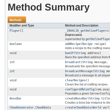
Method Summary
Methods
Modifier and Type
Method and Description
Player
[]
_INVALID_getOnlinePlayers
(
Deprecated.
superseded by
getOnlinePlaye
boolean
addRecipe
(
Recipe
recipe)
Adds a recipe to the crafting man
void
banIP
(
String
address)
Bans the specified address from t
int
broadcast
(
String
message,
Broadcasts the specified message
int
broadcastMessage
(
String
me
Broadcast a message to all player
void
clearRecipes
()
Clears the list of crafting recipes.
void
configureDbConfig
(com.avaj
Populates a given
ServerConfi
BossBar
createBossBar
(
String
titl
Creates a boss bar instance to dis
ChunkGenerator.ChunkData
createChunkData
(
World
worl