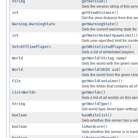
String
getVersion
()
Gets the version string of this se
int
getViewDistance
()
Get the view distance from this se
Warning.WarningState
getWarningState
()
Gets the current warning state for 
int
getWaterAnimalSpawnLimit
()
Gets user-specified limit for num
Set
<
OfflinePlayer
>
getWhitelistedPlayers
()
Gets a list of whitelisted players.
World
getWorld
(
String
name)
Gets the world with the given nam
World
getWorld
(
UUID
uid)
Gets the world from the given Uni
File
getWorldContainer
()
Gets the folder that contains all o
List
<
World
>
getWorlds
()
Gets a list of all worlds on this ser
String
getWorldType
()
Get world type (level-type setting) 
boolean
hasWhitelist
()
Gets whether this server has a whit
boolean
isHardcore
()
Gets whether the server is in har