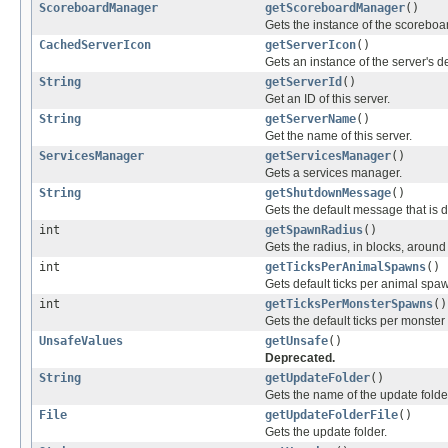
ScoreboardManager
getScoreboardManager
()
Gets the instance of the scorebo
CachedServerIcon
getServerIcon
()
Gets an instance of the server's de
String
getServerId
()
Get an ID of this server.
String
getServerName
()
Get the name of this server.
ServicesManager
getServicesManager
()
Gets a services manager.
String
getShutdownMessage
()
Gets the default message that is 
int
getSpawnRadius
()
Gets the radius, in blocks, around
int
getTicksPerAnimalSpawns
()
Gets default ticks per animal spa
int
getTicksPerMonsterSpawns
()
Gets the default ticks per monste
UnsafeValues
getUnsafe
()
Deprecated.
String
getUpdateFolder
()
Gets the name of the update folde
File
getUpdateFolderFile
()
Gets the update folder.