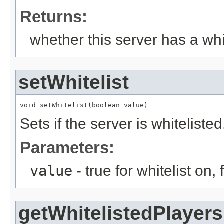
Returns:
whether this server has a whit
setWhitelist
void setWhitelist(boolean value)
Sets if the server is whitelisted
Parameters:
value
- true for whitelist on, f
getWhitelistedPlayers