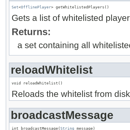
Set
<
OfflinePlayer
> getWhitelistedPlayers()
Gets a list of whitelisted player
Returns:
a set containing all whitelist
reloadWhitelist
void reloadWhitelist()
Reloads the whitelist from disk
broadcastMessage
int broadcastMessage(
String
 message)