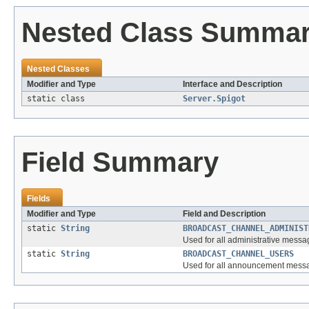
Nested Class Summa
Nested Classes
Modifier and Type
Interface and Description
static class
Server.Spigot
Field Summary
Fields
Modifier and Type
Field and Description
static
String
BROADCAST_CHANNEL_ADMINIST
Used for all administrative mess
static
String
BROADCAST_CHANNEL_USERS
Used for all announcement messag