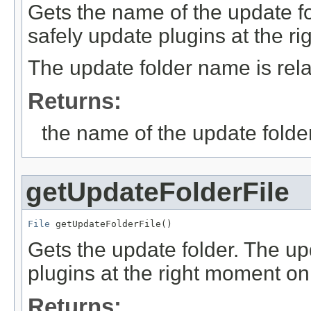
Gets the name of the update fo
safely update plugins at the r
The update folder name is relat
Returns:
the name of the update folde
getUpdateFolderFile
File
 getUpdateFolderFile()
Gets the update folder. The up
plugins at the right moment on
Returns: