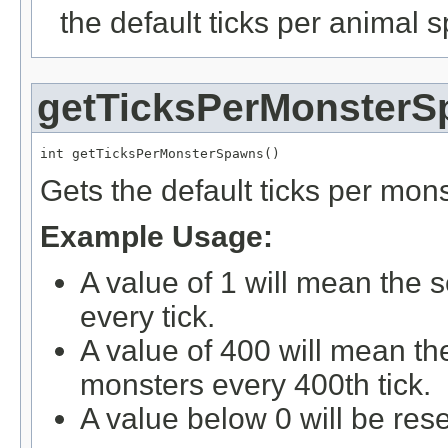
the default ticks per animal
getTicksPerMonster
int getTicksPerMonsterSpawns()
Gets the default ticks per mon
Example Usage:
A value of 1 will mean the 
every tick.
A value of 400 will mean th
monsters every 400th tick.
A value below 0 will be rese