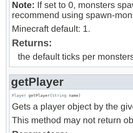
Note:
If set to 0, monsters sp
recommend using spawn-monster
Minecraft default: 1.
Returns:
the default ticks per monste
getPlayer
Player
 getPlayer(
String
 name)
Gets a player object by the g
This method may not return obje