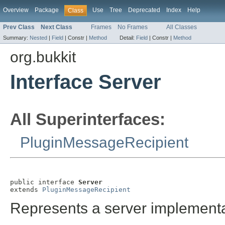
Overview
Package
Use
Tree
Deprecated
Index
Help
Class
Prev Class
Next Class
Frames
No Frames
All Classes
Summary:
Nested
|
Field
|
Constr |
Method
Detail:
Field
|
Constr |
Method
org.bukkit
Interface Server
All Superinterfaces:
PluginMessageRecipient
public interface 
Server
extends 
PluginMessageRecipient
Represents a server implementa