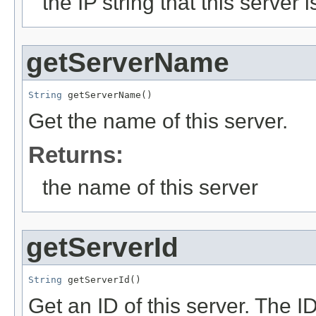
the IP string that this server
getServerName
String
 getServerName()
Get the name of this server.
Returns:
the name of this server
getServerId
String
 getServerId()
Get an ID of this server. The 