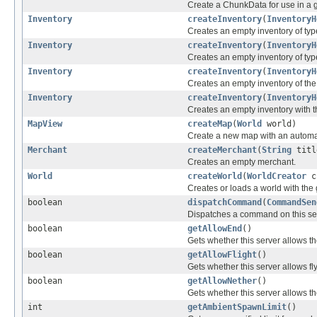
Create a ChunkData for use in a 
Inventory
createInventory
(
InventoryH
Creates an empty inventory of ty
Inventory
createInventory
(
InventoryH
Creates an empty inventory of ty
Inventory
createInventory
(
InventoryH
Creates an empty inventory of the 
Inventory
createInventory
(
InventoryH
Creates an empty inventory with th
MapView
createMap
(
World
world)
Create a new map with an automat
Merchant
createMerchant
(
String
titl
Creates an empty merchant.
World
createWorld
(
WorldCreator
c
Creates or loads a world with the
boolean
dispatchCommand
(
CommandSen
Dispatches a command on this serv
boolean
getAllowEnd
()
Gets whether this server allows th
boolean
getAllowFlight
()
Gets whether this server allows fly
boolean
getAllowNether
()
Gets whether this server allows th
int
getAmbientSpawnLimit
()