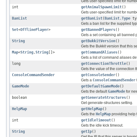
Gets user-specified limit for num
int
getAnimalSpawnLimit
()
Gets user-specified limit for numb
BanList
getBanList
(
BanList.Type
ty
Gets a ban list for the supplied typ
Set
<
OfflinePlayer
>
getBannedPlayers
()
Gets a set containing all banned 
String
getBukkitVersion
()
Gets the Bukkit version that this s
Map
<
String
,
String
[]>
getCommandAliases
()
Gets a list of command aliases def
long
getConnectionThrottle
()
Gets the value of the connection th
ConsoleCommandSender
getConsoleSender
()
Gets a
ConsoleCommandSender
GameMode
getDefaultGameMode
()
Gets the default
GameMode
for new
boolean
getGenerateStructures
()
Get generate-structures setting.
HelpMap
getHelpMap
()
Gets the
HelpMap
providing help t
int
getIdleTimeout
()
Gets the idle kick timeout.
String
getIp
()
Get the IP that this server is bound