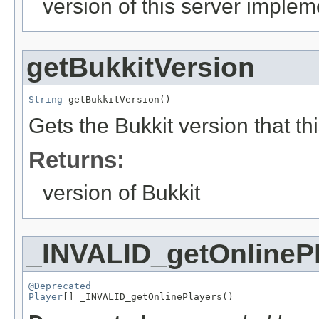
version of this server implem
getBukkitVersion
String
 getBukkitVersion()
Gets the Bukkit version that thi
Returns:
version of Bukkit
_INVALID_getOnlineP
@Deprecated
Player
[] _INVALID_getOnlinePlayers()