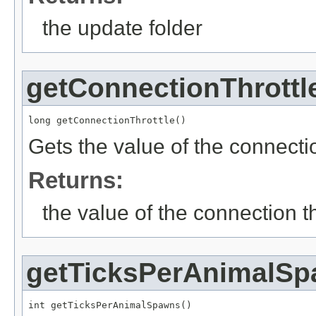
the update folder
getConnectionThrottl
long getConnectionThrottle()
Gets the value of the connection
Returns:
the value of the connection th
getTicksPerAnimalS
int getTicksPerAnimalSpawns()