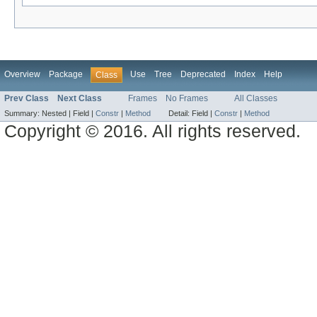
Overview
Package
Use
Tree
Deprecated
Index
Help
Class
Prev Class
Next Class
Frames
No Frames
All Classes
Summary:
Nested |
Field |
Constr
|
Method
Detail:
Field |
Constr
|
Method
Copyright © 2016. All rights reserved.