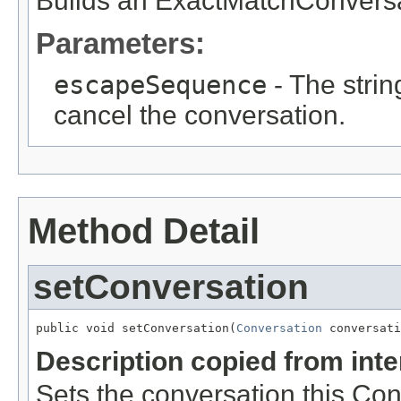
Builds an ExactMatchConversa
Parameters:
escapeSequence
- The string
cancel the conversation.
Method Detail
setConversation
public void setConversation(
Conversation
 conversati
Description copied from int
Sets the conversation this Con