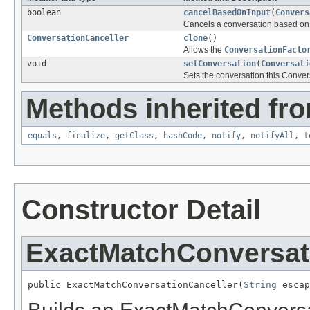
boolean
cancelBasedOnInput
(
Convers
Cancels a conversation based on 
ConversationCanceller
clone
()
Allows the
ConversationFacto
void
setConversation
(
Conversati
Sets the conversation this Conver
Methods inherited fro
equals
,
finalize
,
getClass
,
hashCode
,
notify
,
notifyAll
,
t
Constructor Detail
ExactMatchConversat
public ExactMatchConversationCanceller(
String
 escap