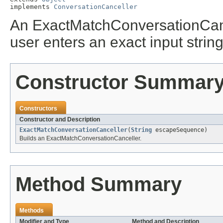
implements 
ConversationCanceller
An ExactMatchConversationCance
user enters an exact input strin
Constructor Summar
Constructors
Constructor and Description
ExactMatchConversationCanceller
(
String
escapeSequence)
Builds an ExactMatchConversationCanceller.
Method Summary
Methods
Modifier and Type
Method and Description