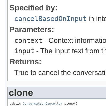
Specified by:
cancelBasedOnInput
in int
Parameters:
context
- Context informati
input
- The input text from t
Returns:
True to cancel the conversat
clone
public 
ConversationCanceller
 clone()