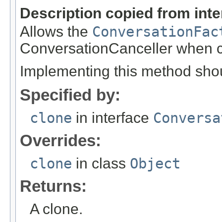
Description copied from int
Allows the
ConversationFac
ConversationCanceller when 
Implementing this method shoul
Specified by:
clone
in interface
Conversa
Overrides:
clone
in class
Object
Returns:
A clone.