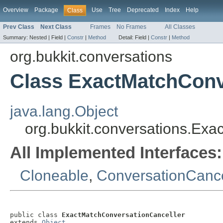
Overview
Package
Use
Tree
Deprecated
Index
Help
Class
Prev Class
Next Class
Frames
No Frames
All Classes
Summary:
Nested |
Field |
Constr
|
Method
Detail:
Field |
Constr
|
Method
org.bukkit.conversations
Class ExactMatchConv
java.lang.Object
org.bukkit.conversations.Ex
All Implemented Interfaces:
Cloneable
,
ConversationCance
public class 
ExactMatchConversationCanceller
extends 
Object