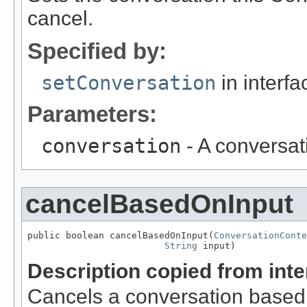
cancel.
Specified by:
setConversation
in interf
Parameters:
conversation
- A conversat
cancelBasedOnInput
public boolean cancelBasedOnInput(
ConversationConte
String
 input)
Description copied from int
Cancels a conversation based 