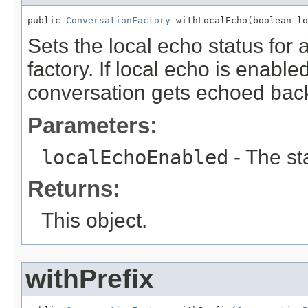
public 
ConversationFactory
 withLocalEcho(boolean lo
Sets the local echo status for a
factory. If local echo is enable
conversation gets echoed back
Parameters:
localEchoEnabled
- The st
Returns:
This object.
withPrefix