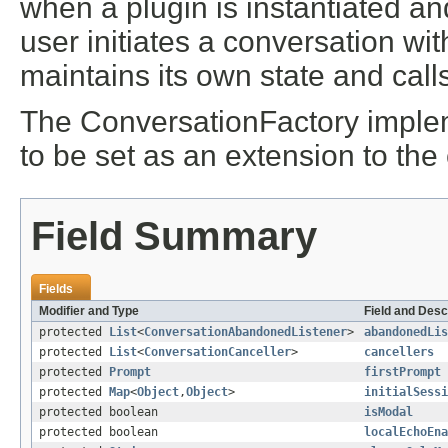
when a plugin is instantiated a
user initiates a conversation wi
maintains its own state and call
The ConversationFactory implem
to be set as an extension to the 
Field Summary
Fields
Modifier and Type
Field and Desc
protected
List
<
ConversationAbandonedListener
>
abandonedLis
protected
List
<
ConversationCanceller
>
cancellers
protected
Prompt
firstPrompt
protected
Map
<
Object
,
Object
>
initialSessi
protected boolean
isModal
protected boolean
localEchoEna