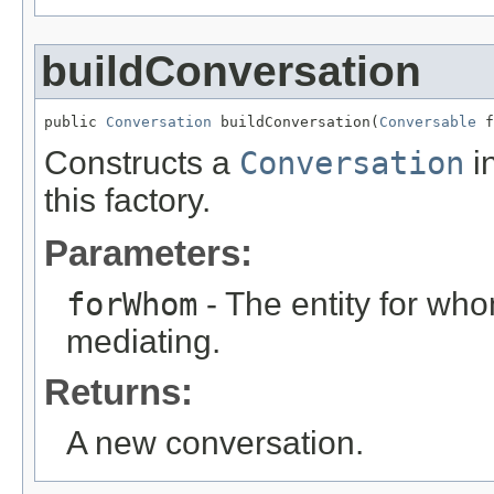
buildConversation
public 
Conversation
 buildConversation(
Conversable
 f
Constructs a
Conversation
in
this factory.
Parameters:
forWhom
- The entity for wh
mediating.
Returns:
A new conversation.