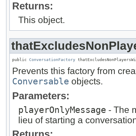
Returns:
This object.
thatExcludesNonPlay
public 
ConversationFactory
 thatExcludesNonPlayersWi
Prevents this factory from cre
Conversable
objects.
Parameters:
playerOnlyMessage
- The m
lieu of starting a conversatio
Returns: