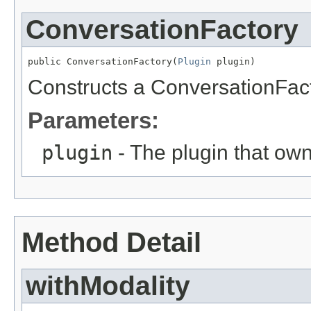
ConversationFactory
public ConversationFactory(
Plugin
 plugin)
Constructs a ConversationFact
Parameters:
plugin
- The plugin that own
Method Detail
withModality