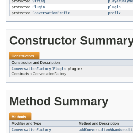
protected
String
playerOnlyMe
protected
Plugin
plugin
protected
ConversationPrefix
prefix
Constructor Summar
Constructors
Constructor and Description
ConversationFactory
(
Plugin
plugin)
Constructs a ConversationFactory.
Method Summary
Methods
Modifier and Type
Method and Description
ConversationFactory
addConversationAbandonedLi