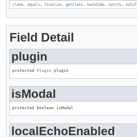
clone
,
equals
,
finalize
,
getClass
,
hashCode
,
notify
,
notif
Field Detail
plugin
protected 
Plugin
 plugin
isModal
protected boolean isModal
localEchoEnabled