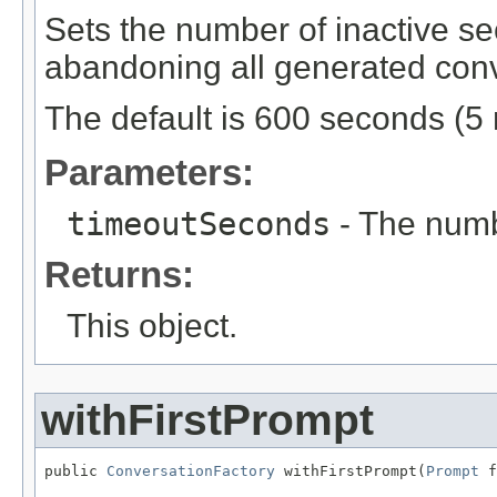
Sets the number of inactive se
abandoning all generated conv
The default is 600 seconds (5 
Parameters:
timeoutSeconds
- The numb
Returns:
This object.
withFirstPrompt
public 
ConversationFactory
 withFirstPrompt(
Prompt
 f