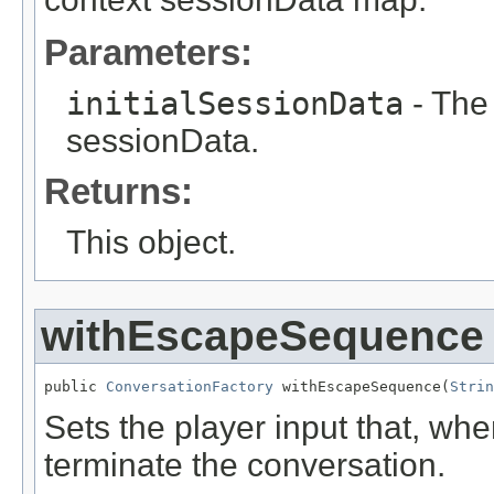
Parameters:
initialSessionData
- The 
sessionData.
Returns:
This object.
withEscapeSequence
public 
ConversationFactory
 withEscapeSequence(
Strin
Sets the player input that, whe
terminate the conversation.