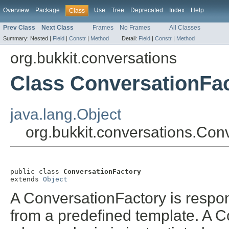
Overview
Package
Use
Tree
Deprecated
Index
Help
Class
Prev Class
Next Class
Frames
No Frames
All Classes
Summary:
Nested |
Field
|
Constr
|
Method
Detail:
Field
|
Constr
|
Method
org.bukkit.conversations
Class ConversationFa
java.lang.Object
org.bukkit.conversations.Con
public class 
ConversationFactory
extends 
Object
A ConversationFactory is respon
from a predefined template. A Co