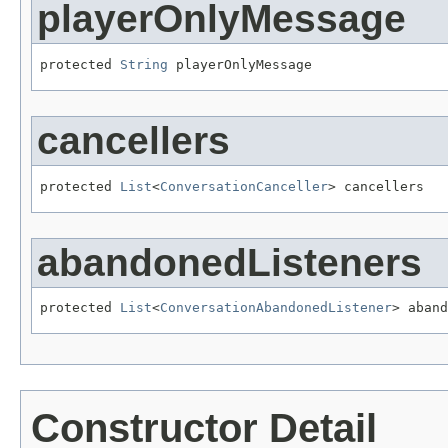
playerOnlyMessage
protected 
String
 playerOnlyMessage
cancellers
protected 
List
<
ConversationCanceller
> cancellers
abandonedListeners
protected 
List
<
ConversationAbandonedListener
> aband
Constructor Detail