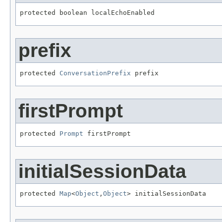
protected boolean localEchoEnabled
prefix
protected 
ConversationPrefix
 prefix
firstPrompt
protected 
Prompt
 firstPrompt
initialSessionData
protected 
Map
<
Object
,
Object
> initialSessionData