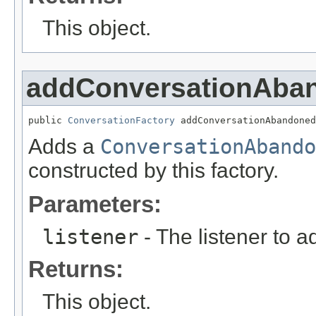
This object.
addConversationAban
public 
ConversationFactory
 addConversationAbandoned
Adds a
ConversationAbando
constructed by this factory.
Parameters:
listener
- The listener to a
Returns:
This object.