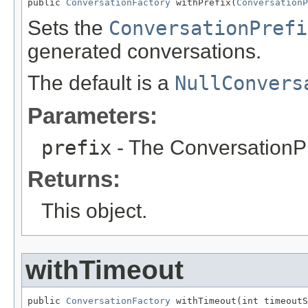
public 
ConversationFactory
 withPrefix(
ConversationP
Sets the
ConversationPrefi
generated conversations.
The default is a
NullConvers
Parameters:
prefix
- The ConversationPr
Returns:
This object.
withTimeout
public 
ConversationFactory
 withTimeout(int timeoutS