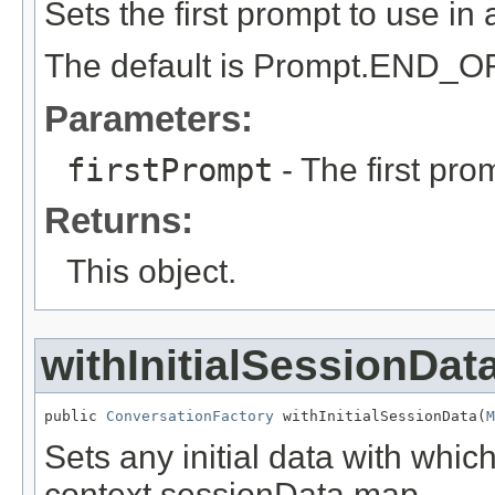
Sets the first prompt to use in
The default is Prompt.END
Parameters:
firstPrompt
- The first pro
Returns:
This object.
withInitialSessionDat
public 
ConversationFactory
 withInitialSessionData(
M
Sets any initial data with whic
context sessionData map.