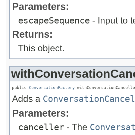
Parameters:
escapeSequence
- Input to 
Returns:
This object.
withConversationCanc
public 
ConversationFactory
 withConversationCancelle
Adds a
ConversationCancel
Parameters:
canceller
- The
Conversa