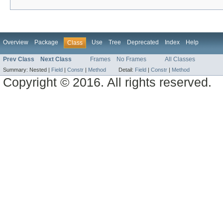
Overview
Package
Use
Tree
Deprecated
Index
Help
Class
Prev Class
Next Class
Frames
No Frames
All Classes
Summary:
Nested |
Field
|
Constr
|
Method
Detail:
Field
|
Constr
|
Method
Copyright © 2016. All rights reserved.