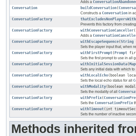
Adds a
ConversationAbandone
Conversation
buildConversation
(
Conversa
Constructs a
Conversation
in ac
ConversationFactory
thatExcludesNonPlayersWith
Prevents this factory from creatin
ConversationFactory
withConversationCanceller
(
Adds a
ConversationCancelle
ConversationFactory
withEscapeSequence
(
String
e
Sets the player input that, when r
ConversationFactory
withFirstPrompt
(
Prompt
fir
Sets the first prompt to use in all
ConversationFactory
withInitialSessionData
(
Map
Sets any initial data with which 
ConversationFactory
withLocalEcho
(boolean loca
Sets the local echo status for all
C
ConversationFactory
withModality
(boolean modal
Sets the modality of all
Conversa
ConversationFactory
withPrefix
(
ConversationPre
Sets the
ConversationPrefix
t
ConversationFactory
withTimeout
(int timeoutSec
Sets the number of inactive secon
Methods inherited fro