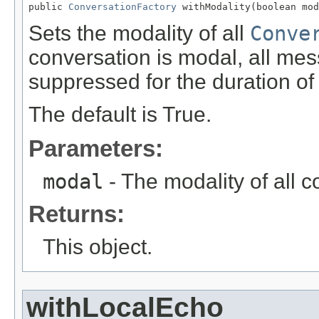
public 
ConversationFactory
 withModality(boolean mod
Sets the modality of all
Conve
conversation is modal, all mes
suppressed for the duration of
The default is True.
Parameters:
modal
- The modality of all c
Returns:
This object.
withLocalEcho