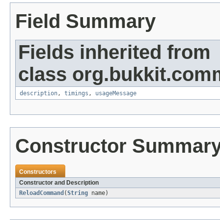
Field Summary
Fields inherited from
class org.bukkit.com
description
,
timings
,
usageMessage
Constructor Summar
Constructors
Constructor and Description
ReloadCommand
(
String
name)