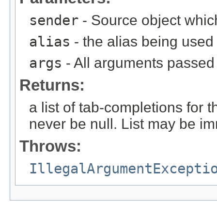
sender
- Source object whic
alias
- the alias being used
args
- All arguments passed t
Returns:
a list of tab-completions for 
never be null. List may be i
Throws:
IllegalArgumentExcepti