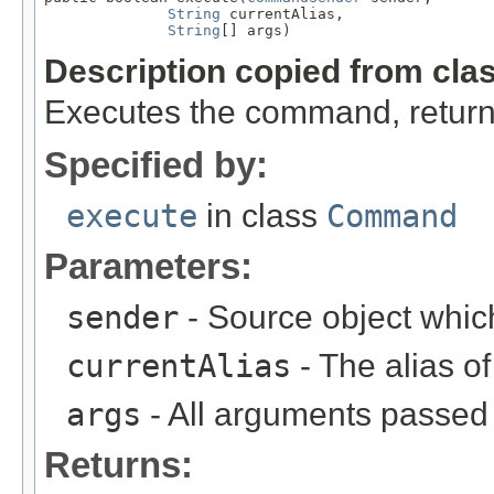
String
 currentAlias,

String
[] args)
Description copied from cla
Executes the command, return
Specified by:
execute
in class
Command
Parameters:
sender
- Source object whic
currentAlias
- The alias 
args
- All arguments passed t
Returns: