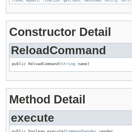
clone
,
equals
,
finalize
,
getClass
,
hashCode
,
notify
,
notif
Constructor Detail
ReloadCommand
public ReloadCommand(
String
 name)
Method Detail
execute
public boolean execute(
CommandSender
 sender,
