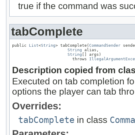
true if the command was succ
tabComplete
public 
List
<
String
> tabComplete(
CommandSender
 sende
String
 alias,

String
[] args)

                         throws 
IllegalArgumentExce
Description copied from cla
Executed on tab completion for
options the player can tab thr
Overrides:
tabComplete
in class
Comm
Parameters: