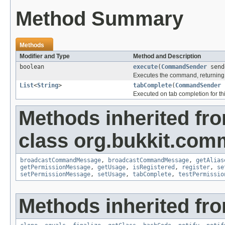
Method Summary
Methods
Modifier and Type
Method and Description
boolean
execute
(
CommandSender
send
Executes the command, returning 
List
<
String
>
tabComplete
(
CommandSender
Executed on tab completion for thi
Methods inherited fr
class org.bukkit.com
broadcastCommandMessage
,
broadcastCommandMessage
,
getAlias
getPermissionMessage
,
getUsage
,
isRegistered
,
register
,
se
setPermissionMessage
,
setUsage
,
tabComplete
,
testPermissio
Methods inherited fro