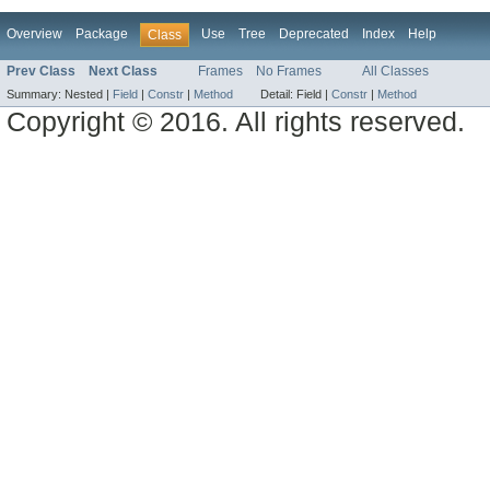
Overview
Package
Use
Tree
Deprecated
Index
Help
Class
Prev Class
Next Class
Frames
No Frames
All Classes
Summary:
Nested |
Field
|
Constr
|
Method
Detail:
Field |
Constr
|
Method
Copyright © 2016. All rights reserved.