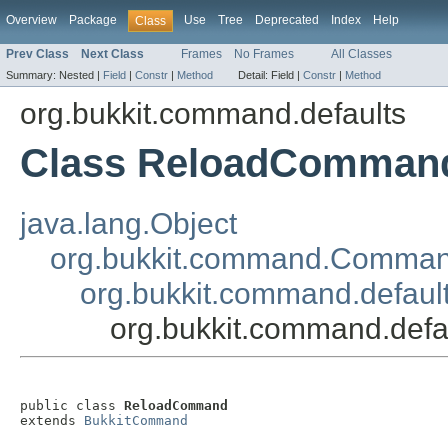
Overview
Package
Use
Tree
Deprecated
Index
Help
Class
Prev Class
Next Class
Frames
No Frames
All Classes
Summary:
Nested |
Field
|
Constr
|
Method
Detail:
Field |
Constr
|
Method
org.bukkit.command.defaults
Class ReloadComman
java.lang.Object
org.bukkit.command.Comma
org.bukkit.command.defau
org.bukkit.command.de
public class 
ReloadCommand
extends 
BukkitCommand