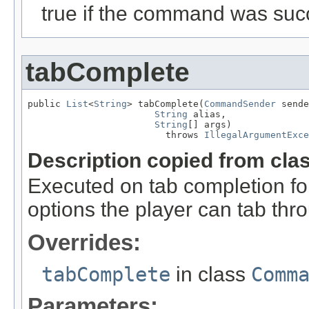
true if the command was succ
tabComplete
public 
List
<
String
> tabComplete(
CommandSender
 sende
String
 alias,

String
[] args)

                         throws 
IllegalArgumentExce
Description copied from cla
Executed on tab completion for
options the player can tab thr
Overrides:
tabComplete
in class
Comm
Parameters: