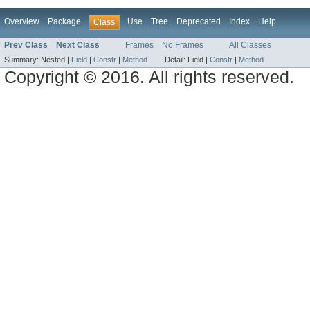
Overview
Package
Use
Tree
Deprecated
Index
Help
Class
Prev Class
Next Class
Frames
No Frames
All Classes
Summary:
Nested |
Field
|
Constr
|
Method
Detail:
Field |
Constr
|
Method
Copyright © 2016. All rights reserved.