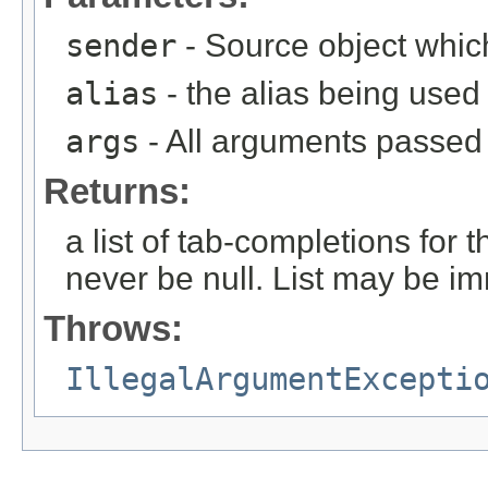
sender
- Source object whic
alias
- the alias being used
args
- All arguments passed t
Returns:
a list of tab-completions for 
never be null. List may be i
Throws:
IllegalArgumentExcepti