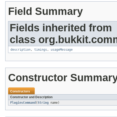
Field Summary
Fields inherited from
class org.bukkit.com
description
,
timings
,
usageMessage
Constructor Summar
Constructors
Constructor and Description
PluginsCommand
(
String
name)