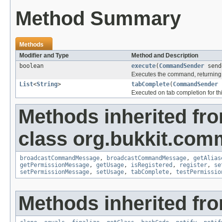
Method Summary
Methods
Modifier and Type
Method and Description
boolean
execute
(
CommandSender
send
Executes the command, returning 
List
<
String
>
tabComplete
(
CommandSender
Executed on tab completion for thi
Methods inherited fr
class org.bukkit.com
broadcastCommandMessage
,
broadcastCommandMessage
,
getAlias
getPermissionMessage
,
getUsage
,
isRegistered
,
register
,
se
setPermissionMessage
,
setUsage
,
tabComplete
,
testPermissio
Methods inherited fro