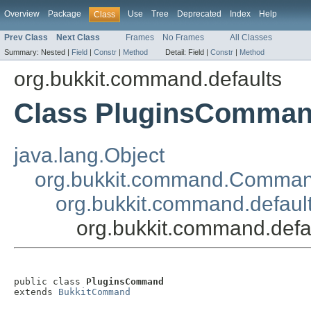
Overview
Package
Use
Tree
Deprecated
Index
Help
Class
Prev Class
Next Class
Frames
No Frames
All Classes
Summary:
Nested |
Field
|
Constr
|
Method
Detail:
Field |
Constr
|
Method
org.bukkit.command.defaults
Class PluginsComma
java.lang.Object
org.bukkit.command.Comma
org.bukkit.command.defau
org.bukkit.command.def
public class 
PluginsCommand
extends 
BukkitCommand