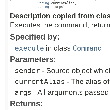
String
 currentAlias,

String
[] args)
Description copied from cla
Executes the command, return
Specified by:
execute
in class
Command
Parameters:
sender
- Source object whic
currentAlias
- The alias 
args
- All arguments passed t
Returns: