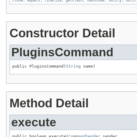
clone
,
equals
,
finalize
,
getClass
,
hashCode
,
notify
,
notif
Constructor Detail
PluginsCommand
public PluginsCommand(
String
 name)
Method Detail
execute
public boolean execute(
CommandSender
 sender,
