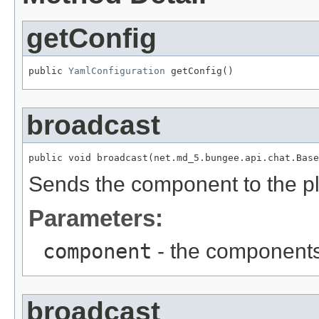
getConfig
public 
YamlConfiguration
 getConfig()
broadcast
public void broadcast(net.md_5.bungee.api.chat.Base
Sends the component to the p
Parameters:
component
- the components
broadcast