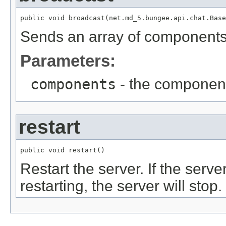
public void broadcast(net.md_5.bungee.api.chat.Base
Sends an array of components 
Parameters:
components
- the component
restart
public void restart()
Restart the server. If the serv
restarting, the server will stop.