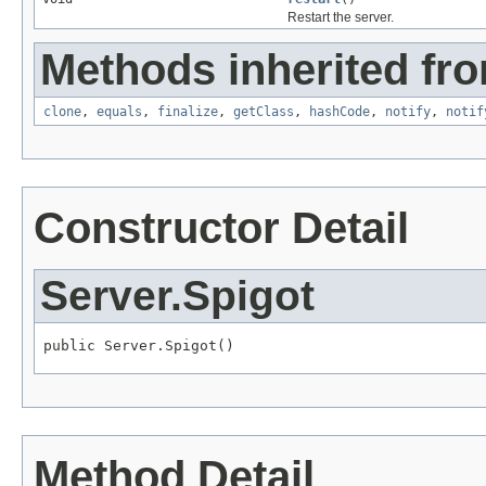
Restart the server.
Methods inherited fro
clone
,
equals
,
finalize
,
getClass
,
hashCode
,
notify
,
notif
Constructor Detail
Server.Spigot
public Server.Spigot()
Method Detail