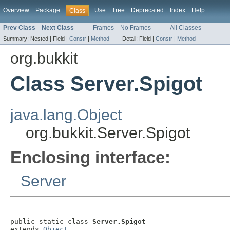
Overview
Package
Use
Tree
Deprecated
Index
Help
Class
Prev Class
Next Class
Frames
No Frames
All Classes
Summary:
Nested |
Field |
Constr
|
Method
Detail:
Field |
Constr
|
Method
org.bukkit
Class Server.Spigot
java.lang.Object
org.bukkit.Server.Spigot
Enclosing interface:
Server
public static class 
Server.Spigot
extends 
Object