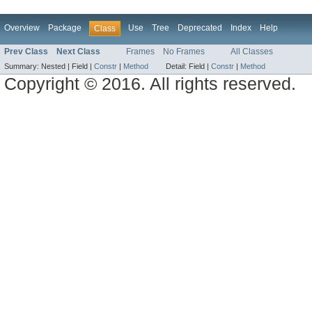
Overview
Package
Use
Tree
Deprecated
Index
Help
Class
Prev Class
Next Class
Frames
No Frames
All Classes
Summary:
Nested |
Field |
Constr
|
Method
Detail:
Field |
Constr
|
Method
Copyright © 2016. All rights reserved.