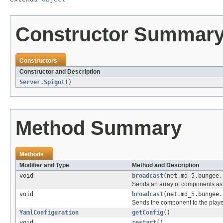
Constructor Summar
Constructors
Constructor and Description
Server.Spigot
()
Method Summary
Methods
Modifier and Type
Method and Description
void
broadcast
(net.md_5.bungee.
Sends an array of components as 
void
broadcast
(net.md_5.bungee.
Sends the component to the play
YamlConfiguration
getConfig
()
void
restart
()