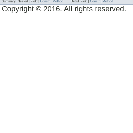
Summary:
Nested |
Field |
Constr
|
Method
Detail:
Field |
Constr
|
Method
Copyright © 2016. All rights reserved.