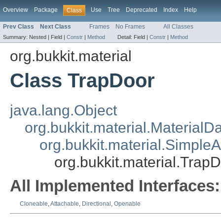
Overview
Package
Use
Tree
Deprecated
Index
Help
Class
Prev Class
Next Class
Frames
No Frames
All Classes
Summary:
Nested |
Field |
Constr
|
Method
Detail:
Field |
Constr
|
Method
org.bukkit.material
Class TrapDoor
java.lang.Object
org.bukkit.material.MaterialD
org.bukkit.material.Simple
org.bukkit.material.Trap
All Implemented Interfaces:
Cloneable
,
Attachable
,
Directional
,
Openable