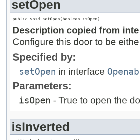
setOpen
public void setOpen(boolean isOpen)
Description copied from int
Configure this door to be eithe
Specified by:
setOpen
in interface
Openab
Parameters:
isOpen
- True to open the do
isInverted