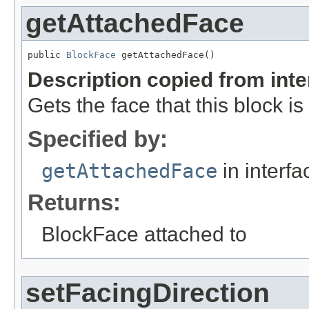
getAttachedFace
public 
BlockFace
 getAttachedFace()
Description copied from int
Gets the face that this block i
Specified by:
getAttachedFace
in interf
Returns:
BlockFace attached to
setFacingDirection