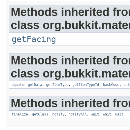
Methods inherited fr
class org.bukkit.mater
getFacing
Methods inherited fr
class org.bukkit.mater
equals
,
getData
,
getItemType
,
getItemTypeId
,
hashCode
,
set
Methods inherited fro
finalize
,
getClass
,
notify
,
notifyAll
,
wait
,
wait
,
wait