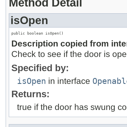
Method Detail
isOpen
public boolean isOpen()
Description copied from int
Check to see if the door is ope
Specified by:
isOpen
in interface
Openabl
Returns:
true if the door has swung c