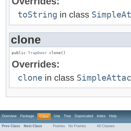
Overrides:
toString
in class
SimpleA
clone
public 
TrapDoor
 clone()
Overrides:
clone
in class
SimpleAtta
Overview
Package
Use
Tree
Deprecated
Index
Help
Class
Prev Class
Next Class
Frames
No Frames
All Classes