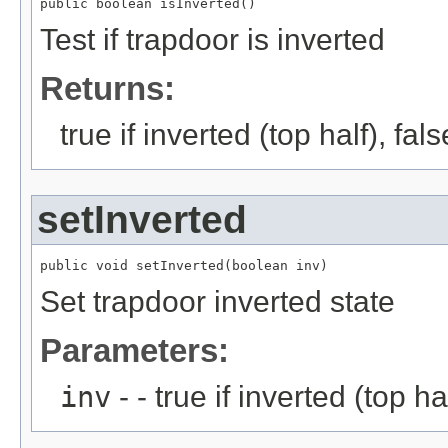
public boolean isInverted()
Test if trapdoor is inverted
Returns:
true if inverted (top half), fal
setInverted
public void setInverted(boolean inv)
Set trapdoor inverted state
Parameters:
inv
- - true if inverted (top ha