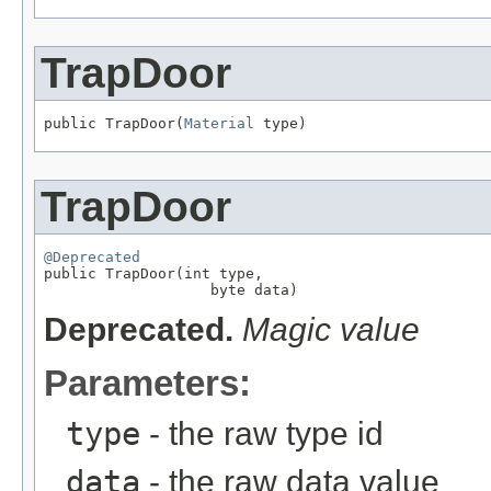
TrapDoor
public TrapDoor(
Material
 type)
TrapDoor
@Deprecated

public TrapDoor(int type,

                   byte data)
Deprecated.
Magic value
Parameters:
type
- the raw type id
data
- the raw data value