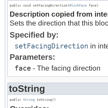
public void setFacingDirection(
BlockFace
 face)
Description copied from int
Sets the direction that this bloc
Specified by:
setFacingDirection
in int
Parameters:
face
- The facing direction
toString
public 
String
 toString()