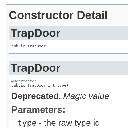
Constructor Detail
TrapDoor
public TrapDoor()
TrapDoor
@Deprecated

public TrapDoor(int type)
Deprecated.
Magic value
Parameters:
type
- the raw type id