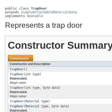
public class 
TrapDoor
extends 
SimpleAttachableMaterialData
implements 
Openable
Represents a trap door
Constructor Summar
Constructors
Constructor and Description
TrapDoor
()
TrapDoor
(int type)
Deprecated.
Magic value
TrapDoor
(int type, byte data)
Deprecated.
Magic value
TrapDoor
(
Material
type)
TrapDoor
(
Material
type, byte data)
Deprecated.