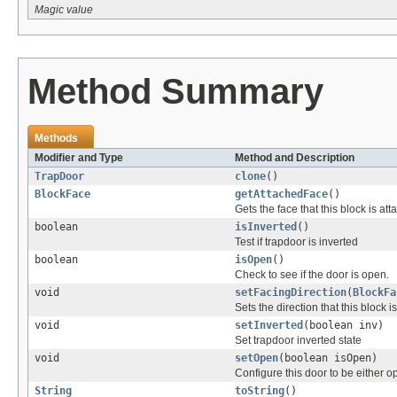
Magic value
Method Summary
Methods
Modifier and Type
Method and Description
TrapDoor
clone
()
BlockFace
getAttachedFace
()
Gets the face that this block is at
boolean
isInverted
()
Test if trapdoor is inverted
boolean
isOpen
()
Check to see if the door is open.
void
setFacingDirection
(
BlockFa
Sets the direction that this block is
void
setInverted
(boolean inv)
Set trapdoor inverted state
void
setOpen
(boolean isOpen)
Configure this door to be either o
String
toString
()