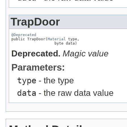
TrapDoor
@Deprecated

public TrapDoor(
Material
 type,

                   byte data)
Deprecated.
Magic value
Parameters:
type
- the type
data
- the raw data value