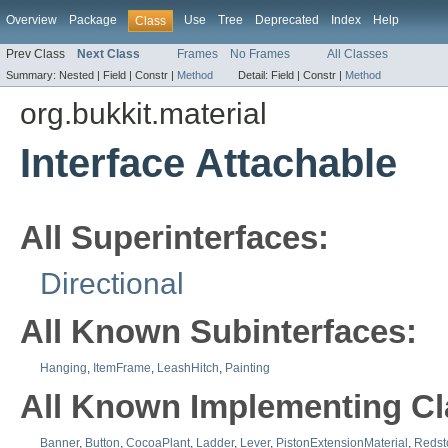
Overview
Package
Use
Tree
Deprecated
Index
Help
Class
Prev Class
Next Class
Frames
No Frames
All Classes
Summary:
Nested |
Field |
Constr |
Method
Detail:
Field |
Constr |
Method
org.bukkit.material
Interface Attachable
All Superinterfaces:
Directional
All Known Subinterfaces:
Hanging
,
ItemFrame
,
LeashHitch
,
Painting
All Known Implementing Cl
Banner
,
Button
,
CocoaPlant
,
Ladder
,
Lever
,
PistonExtensionMaterial
,
Redst