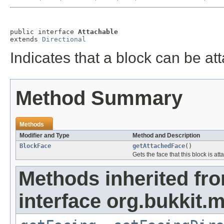
public interface 
Attachable
extends 
Directional
Indicates that a block can be at
Method Summary
Methods
Modifier and Type
Method and Description
BlockFace
getAttachedFace
()
Gets the face that this block is at
Methods inherited fr
interface org.bukkit.m