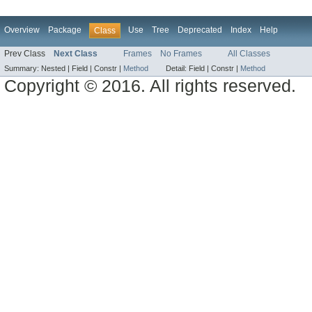
Overview
Package
Use
Tree
Deprecated
Index
Help
Class
Prev Class
Next Class
Frames
No Frames
All Classes
Summary:
Nested |
Field |
Constr |
Method
Detail:
Field |
Constr |
Method
Copyright © 2016. All rights reserved.