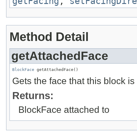
getFacing
,
setFacingDire
Method Detail
getAttachedFace
BlockFace
 getAttachedFace()
Gets the face that this block i
Returns:
BlockFace attached to