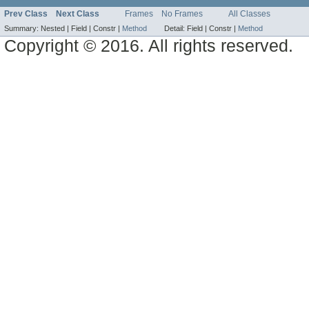
Prev Class
Next Class
Frames
No Frames
All Classes
Summary:
Nested |
Field |
Constr |
Method
Detail:
Field |
Constr |
Method
Copyright © 2016. All rights reserved.