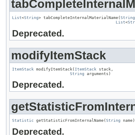
tabCompleteInternalM
List
<
String
> tabCompleteInternalMaterialName(
String
List
<
Str
Deprecated.
modifyItemStack
ItemStack
 modifyItemStack(
ItemStack
 stack,

String
 arguments)
Deprecated.
getStatisticFromInte
Statistic
 getStatisticFromInternalName(
String
 name)
Deprecated.