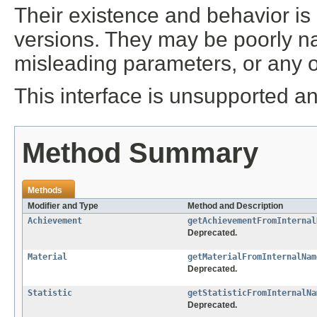
Their existence and behavior is
versions. They may be poorly n
misleading parameters, or any 
This interface is unsupported an
Method Summary
Methods
Modifier and Type
Method and Description
Achievement
getAchievementFromInternal
Deprecated.
Material
getMaterialFromInternalNam
Deprecated.
Statistic
getStatisticFromInternalNa
Deprecated.