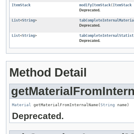
ItemStack
modifyItemStack
(
ItemStack
Deprecated.
List
<
String
>
tabCompleteInternalMateria
Deprecated.
List
<
String
>
tabCompleteInternalStatist
Deprecated.
Method Detail
getMaterialFromInter
Material
 getMaterialFromInternalName(
String
 name)
Deprecated.