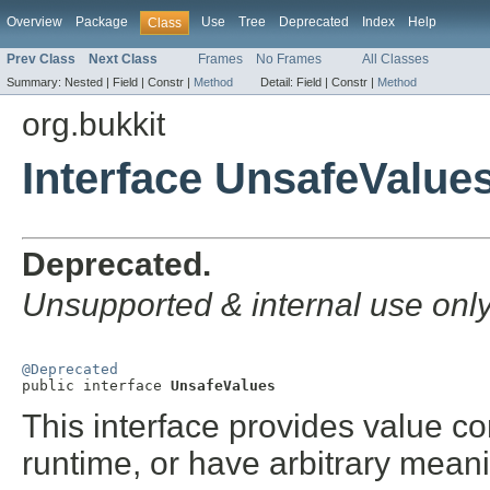
Overview
Package
Use
Tree
Deprecated
Index
Help
Class
Prev Class
Next Class
Frames
No Frames
All Classes
Summary:
Nested |
Field |
Constr |
Method
Detail:
Field |
Constr |
Method
org.bukkit
Interface UnsafeValue
Deprecated.
Unsupported & internal use onl
@Deprecated

public interface 
UnsafeValues
This interface provides value co
runtime, or have arbitrary mean