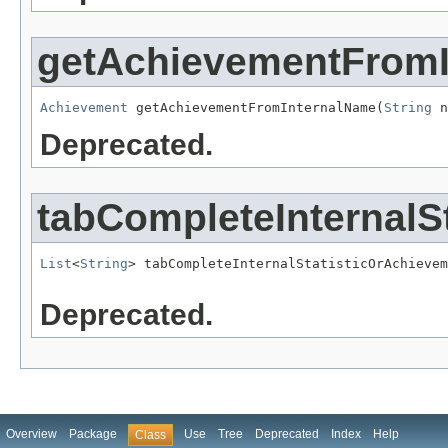
getAchievementFrom
Achievement
 getAchievementFromInternalName(
String
 n
Deprecated.
tabCompleteInternal
List
<
String
> tabCompleteInternalStatisticOrAchievem
Deprecated.
Overview
Package
Use
Tree
Deprecated
Index
Help
Class