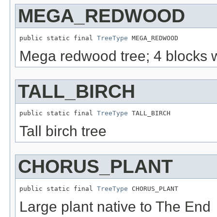
MEGA_REDWOOD
public static final 
TreeType
 MEGA_REDWOOD
Mega redwood tree; 4 blocks w
TALL_BIRCH
public static final 
TreeType
 TALL_BIRCH
Tall birch tree
CHORUS_PLANT
public static final 
TreeType
 CHORUS_PLANT
Large plant native to The End