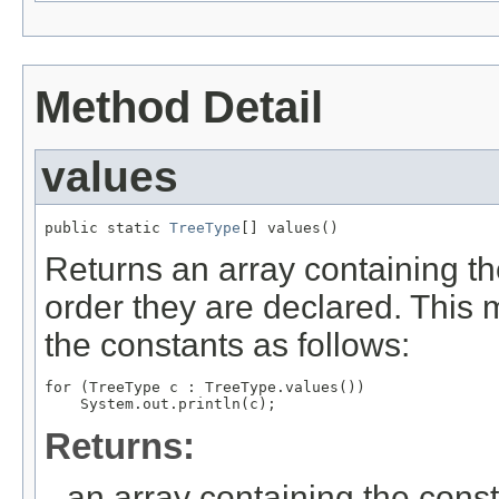
Method Detail
values
public static 
TreeType
[] values()
Returns an array containing th
order they are declared. This 
the constants as follows:
for (TreeType c : TreeType.values())

Returns:
an array containing the const