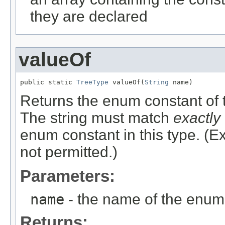
they are declared
valueOf
public static 
TreeType
 valueOf(
String
 name)
Returns the enum constant of t
The string must match
exactly
enum constant in this type. (
not permitted.)
Parameters:
name
- the name of the enum 
Returns: