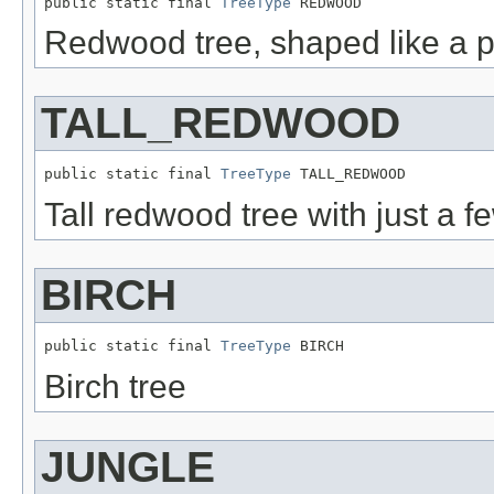
public static final 
TreeType
 REDWOOD
Redwood tree, shaped like a p
TALL_REDWOOD
public static final 
TreeType
 TALL_REDWOOD
Tall redwood tree with just a f
BIRCH
public static final 
TreeType
 BIRCH
Birch tree
JUNGLE