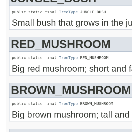
public static final 
TreeType
 JUNGLE_BUSH
Small bush that grows in the j
RED_MUSHROOM
public static final 
TreeType
 RED_MUSHROOM
Big red mushroom; short and f
BROWN_MUSHROOM
public static final 
TreeType
 BROWN_MUSHROOM
Big brown mushroom; tall and 