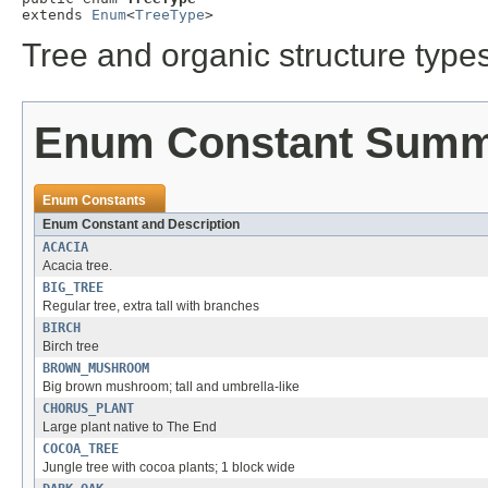
extends 
Enum
<
TreeType
>
Tree and organic structure types
Enum Constant Sum
Enum Constants
Enum Constant and Description
ACACIA
Acacia tree.
BIG_TREE
Regular tree, extra tall with branches
BIRCH
Birch tree
BROWN_MUSHROOM
Big brown mushroom; tall and umbrella-like
CHORUS_PLANT
Large plant native to The End
COCOA_TREE
Jungle tree with cocoa plants; 1 block wide