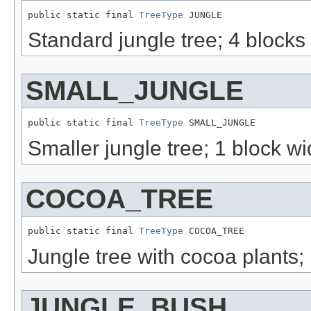
public static final 
TreeType
 JUNGLE
Standard jungle tree; 4 blocks 
SMALL_JUNGLE
public static final 
TreeType
 SMALL_JUNGLE
Smaller jungle tree; 1 block w
COCOA_TREE
public static final 
TreeType
 COCOA_TREE
Jungle tree with cocoa plants;
JUNGLE_BUSH