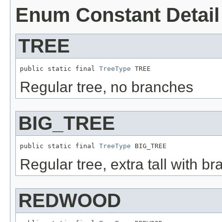
Enum Constant Detail
TREE
public static final 
TreeType
 TREE
Regular tree, no branches
BIG_TREE
public static final 
TreeType
 BIG_TREE
Regular tree, extra tall with b
REDWOOD