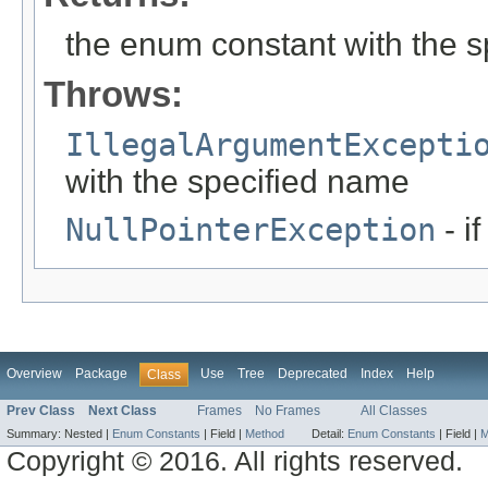
the enum constant with the 
Throws:
IllegalArgumentExcepti
with the specified name
NullPointerException
- i
Overview
Package
Use
Tree
Deprecated
Index
Help
Class
Prev Class
Next Class
Frames
No Frames
All Classes
Summary:
Nested |
Enum Constants
|
Field |
Method
Detail:
Enum Constants
|
Field |
M
Copyright © 2016. All rights reserved.