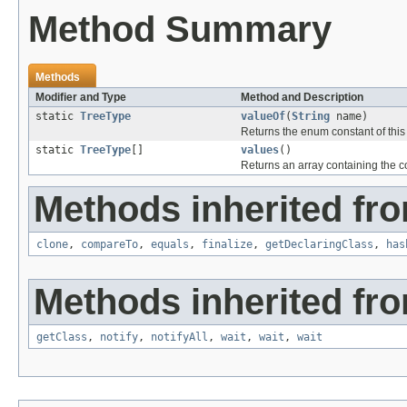
Method Summary
Methods
Modifier and Type
Method and Description
static
TreeType
valueOf
(
String
name)
Returns the enum constant of this
static
TreeType
[]
values
()
Returns an array containing the co
Methods inherited fro
clone
,
compareTo
,
equals
,
finalize
,
getDeclaringClass
,
has
Methods inherited fro
getClass
,
notify
,
notifyAll
,
wait
,
wait
,
wait