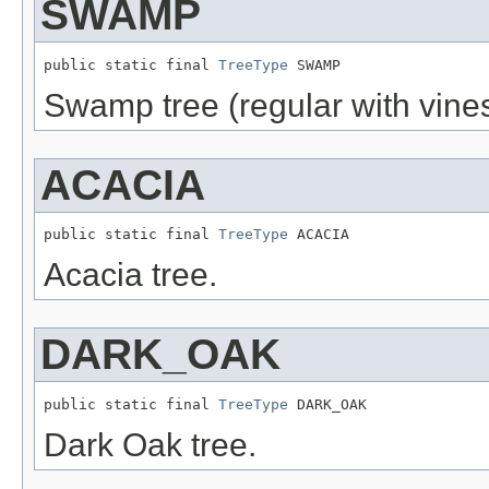
SWAMP
public static final 
TreeType
 SWAMP
Swamp tree (regular with vines
ACACIA
public static final 
TreeType
 ACACIA
Acacia tree.
DARK_OAK
public static final 
TreeType
 DARK_OAK
Dark Oak tree.