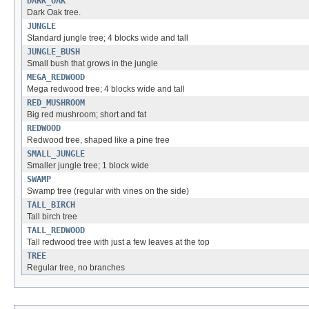
DARK_OAK
Dark Oak tree.
JUNGLE
Standard jungle tree; 4 blocks wide and tall
JUNGLE_BUSH
Small bush that grows in the jungle
MEGA_REDWOOD
Mega redwood tree; 4 blocks wide and tall
RED_MUSHROOM
Big red mushroom; short and fat
REDWOOD
Redwood tree, shaped like a pine tree
SMALL_JUNGLE
Smaller jungle tree; 1 block wide
SWAMP
Swamp tree (regular with vines on the side)
TALL_BIRCH
Tall birch tree
TALL_REDWOOD
Tall redwood tree with just a few leaves at the top
TREE
Regular tree, no branches