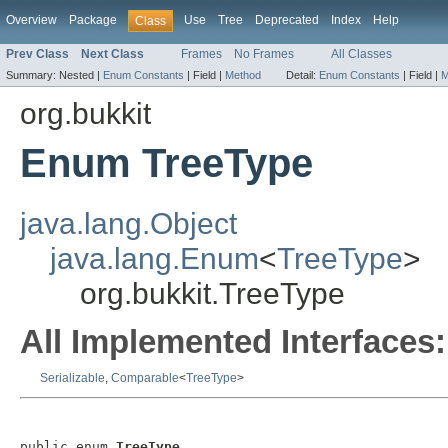
Overview
Package
Use
Tree
Deprecated
Index
Help
Class
Prev Class
Next Class
Frames
No Frames
All Classes
Summary:
Nested |
Enum Constants
|
Field |
Method
Detail:
Enum Constants
|
Field |
M
org.bukkit
Enum TreeType
java.lang.Object
java.lang.Enum
<
TreeType
>
org.bukkit.TreeType
All Implemented Interfaces:
Serializable
,
Comparable
<
TreeType
>
public enum 
TreeType