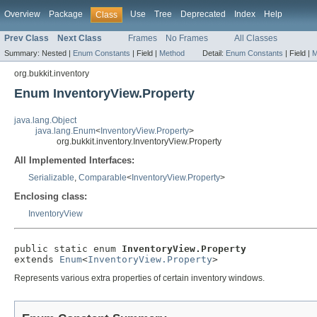
Overview
Package
Use
Tree
Deprecated
Index
Help
Class
Prev Class
Next Class
Frames
No Frames
All Classes
Summary:
Nested |
Enum Constants
|
Field |
Method
Detail:
Enum Constants
|
Field |
M
org.bukkit.inventory
Enum InventoryView.Property
java.lang.Object
java.lang.Enum
<
InventoryView.Property
>
org.bukkit.inventory.InventoryView.Property
All Implemented Interfaces:
Serializable
,
Comparable
<
InventoryView.Property
>
Enclosing class:
InventoryView
public static enum 
InventoryView.Property
extends 
Enum
<
InventoryView.Property
>
Represents various extra properties of certain inventory windows.