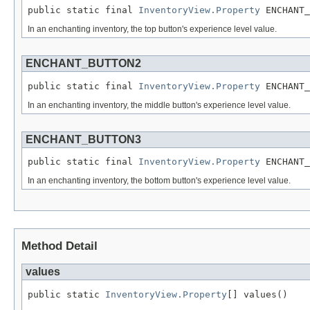
public static final 
InventoryView.Property
 ENCHANT_
In an enchanting inventory, the top button's experience level value.
ENCHANT_BUTTON2
public static final 
InventoryView.Property
 ENCHANT_
In an enchanting inventory, the middle button's experience level value.
ENCHANT_BUTTON3
public static final 
InventoryView.Property
 ENCHANT_
In an enchanting inventory, the bottom button's experience level value.
Method Detail
values
public static 
InventoryView.Property
[] values()