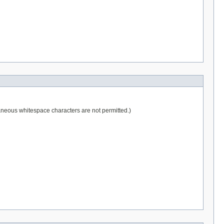
raneous whitespace characters are not permitted.)