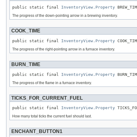
public static final 
InventoryView.Property
 BREW_TIM
The progress of the down-pointing arrow in a brewing inventory.
COOK_TIME
public static final 
InventoryView.Property
 COOK_TIM
The progress of the right-pointing arrow in a furnace inventory.
BURN_TIME
public static final 
InventoryView.Property
 BURN_TIM
The progress of the flame in a furnace inventory.
TICKS_FOR_CURRENT_FUEL
public static final 
InventoryView.Property
 TICKS_FO
How many total ticks the current fuel should last.
ENCHANT_BUTTON1