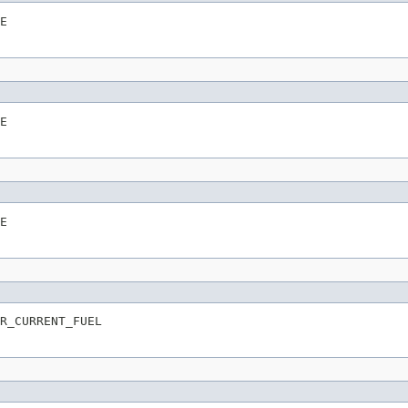
E
E
E
R_CURRENT_FUEL