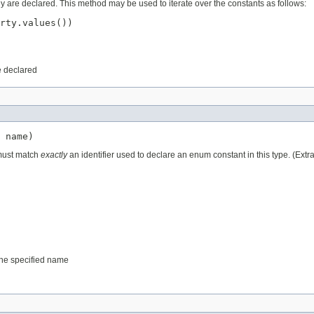
ey are declared. This method may be used to iterate over the constants as follows:
rty.values())

e declared
 name)
 must match
exactly
an identifier used to declare an enum constant in this type. (Ext
 the specified name