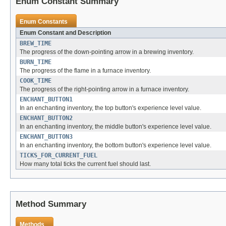
Enum Constant Summary
Enum Constants
Enum Constant and Description
BREW_TIME
The progress of the down-pointing arrow in a brewing inventory.
BURN_TIME
The progress of the flame in a furnace inventory.
COOK_TIME
The progress of the right-pointing arrow in a furnace inventory.
ENCHANT_BUTTON1
In an enchanting inventory, the top button's experience level value.
ENCHANT_BUTTON2
In an enchanting inventory, the middle button's experience level value.
ENCHANT_BUTTON3
In an enchanting inventory, the bottom button's experience level value.
TICKS_FOR_CURRENT_FUEL
How many total ticks the current fuel should last.
Method Summary
Methods