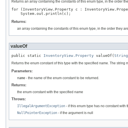
Returns an array containing the constants of this enum type, in the order th
for (InventoryView.Property c : InventoryView.Prope
Returns:
an array containing the constants of this enum type, in the order they ar
valueOf
public static 
InventoryView.Property
 valueOf(
String
Returns the enum constant of this type with the specified name. The string
Parameters:
name
- the name of the enum constant to be returned.
Returns:
the enum constant with the specified name
Throws:
IllegalArgumentException
- if this enum type has no constant with
NullPointerException
- if the argument is null