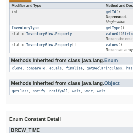
Modifier and Type
Method and Des
int
getId
()
Deprecated.
Magic value
InventoryType
getType
()
static
InventoryView.Property
valueOf
(
Strin
Returns the enum
static
InventoryView.Property
[]
values
()
Returns an array 
Methods inherited from class java.lang.
Enum
clone
,
compareTo
,
equals
,
finalize
,
getDeclaringClass
,
has
Methods inherited from class java.lang.
Object
getClass
,
notify
,
notifyAll
,
wait
,
wait
,
wait
Enum Constant Detail
BREW_TIME