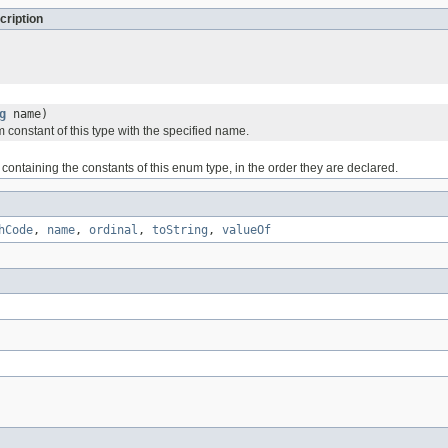
cription
g
name)
 constant of this type with the specified name.
containing the constants of this enum type, in the order they are declared.
hCode
,
name
,
ordinal
,
toString
,
valueOf