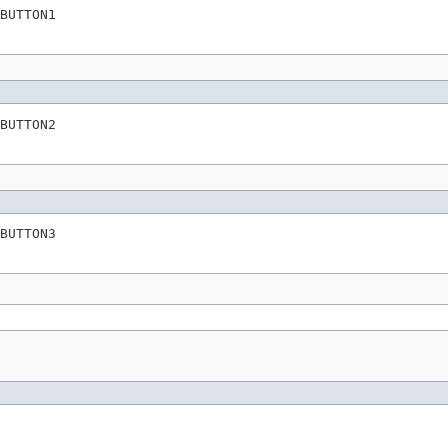
BUTTON1
BUTTON2
BUTTON3