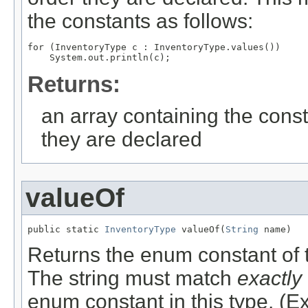
the constants as follows:
for (InventoryType c : InventoryType.values())

Returns:
an array containing the const
they are declared
valueOf
public static 
InventoryType
 valueOf(
String
 name)
Returns the enum constant of t
The string must match
exactly
enum constant in this type. (