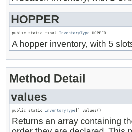
HOPPER
public static final 
InventoryType
 HOPPER
A hopper inventory, with 5 sl
Method Detail
values
public static 
InventoryType
[] values()
Returns an array containing th
order they are declared. This 