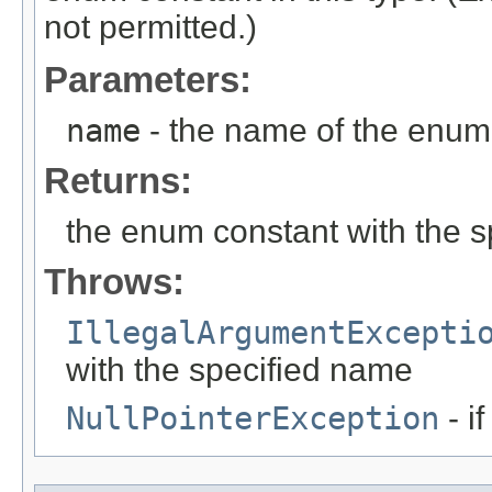
not permitted.)
Parameters:
name
- the name of the enum 
Returns:
the enum constant with the 
Throws:
IllegalArgumentExcepti
with the specified name
NullPointerException
- i