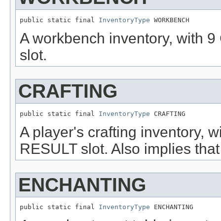
public static final 
InventoryType
 WORKBENCH
A workbench inventory, with
slot.
CRAFTING
public static final 
InventoryType
 CRAFTING
A player's crafting inventory,
RESULT slot. Also implies tha
ENCHANTING
public static final 
InventoryType
 ENCHANTING