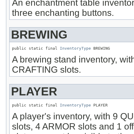
An enchantment table invento
three enchanting buttons.
BREWING
public static final 
InventoryType
 BREWING
A brewing stand inventory, wi
CRAFTING slots.
PLAYER
public static final 
InventoryType
 PLAYER
A player's inventory, with 9
slots, 4 ARMOR slots and 1 o