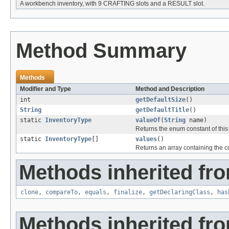
A workbench inventory, with 9 CRAFTING slots and a RESULT slot.
Method Summary
Methods
Modifier and Type
Method and Description
int
getDefaultSize
()
String
getDefaultTitle
()
static
InventoryType
valueOf
(
String
name)
Returns the enum constant of this
static
InventoryType
[]
values
()
Returns an array containing the co
Methods inherited fro
clone
,
compareTo
,
equals
,
finalize
,
getDeclaringClass
,
has
Methods inherited fro