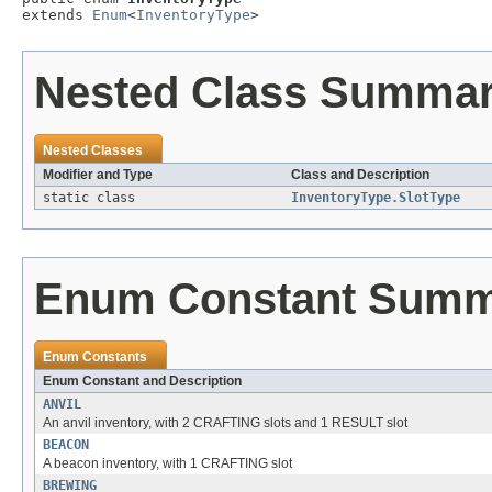
extends 
Enum
<
InventoryType
>
Nested Class Summa
Nested Classes
Modifier and Type
Class and Description
static class
InventoryType.SlotType
Enum Constant Sum
Enum Constants
Enum Constant and Description
ANVIL
An anvil inventory, with 2 CRAFTING slots and 1 RESULT slot
BEACON
A beacon inventory, with 1 CRAFTING slot
BREWING