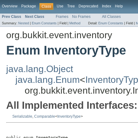
Overview
Package
Use
Tree
Deprecated
Index
Help
Class
Prev Class
Next Class
Frames
No Frames
All Classes
Summary:
Nested
|
Enum Constants
|
Field |
Method
Detail:
Enum Constants
|
Field |
M
org.bukkit.event.inventory
Enum InventoryType
java.lang.Object
java.lang.Enum
<
InventoryTy
org.bukkit.event.inventory.
All Implemented Interfaces:
Serializable
,
Comparable
<
InventoryType
>
public enum 
InventoryType