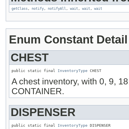
getClass
,
notify
,
notifyAll
,
wait
,
wait
,
wait
Enum Constant Detail
CHEST
public static final 
InventoryType
 CHEST
A chest inventory, with 0, 9, 18
CONTAINER.
DISPENSER
public static final 
InventoryType
 DISPENSER