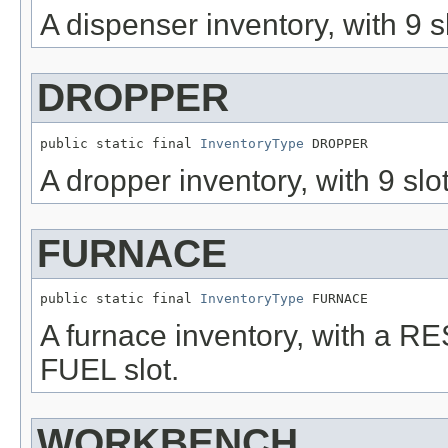
A dispenser inventory, with 9
DROPPER
public static final 
InventoryType
 DROPPER
A dropper inventory, with 9 s
FURNACE
public static final 
InventoryType
 FURNACE
A furnace inventory, with a R
FUEL slot.
WORKBENCH