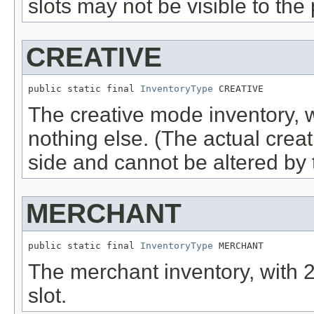
slots may not be visible to the
CREATIVE
public static final 
InventoryType
 CREATIVE
The creative mode inventory,
nothing else. (The actual creati
side and cannot be altered by 
MERCHANT
public static final 
InventoryType
 MERCHANT
The merchant inventory, with
slot.