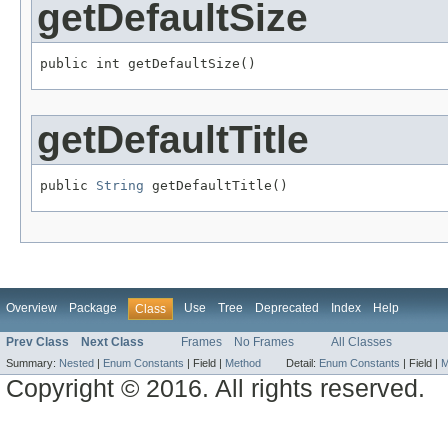
getDefaultSize
public int getDefaultSize()
getDefaultTitle
public 
String
 getDefaultTitle()
Overview
Package
Use
Tree
Deprecated
Index
Help
Class
Prev Class
Next Class
Frames
No Frames
All Classes
Summary:
Nested
|
Enum Constants
|
Field |
Method
Detail:
Enum Constants
|
Field |
M
Copyright © 2016. All rights reserved.