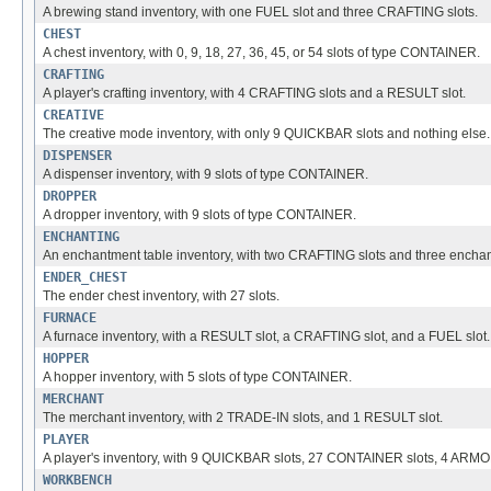
A brewing stand inventory, with one FUEL slot and three CRAFTING slots.
CHEST
A chest inventory, with 0, 9, 18, 27, 36, 45, or 54 slots of type CONTAINER.
CRAFTING
A player's crafting inventory, with 4 CRAFTING slots and a RESULT slot.
CREATIVE
The creative mode inventory, with only 9 QUICKBAR slots and nothing else.
DISPENSER
A dispenser inventory, with 9 slots of type CONTAINER.
DROPPER
A dropper inventory, with 9 slots of type CONTAINER.
ENCHANTING
An enchantment table inventory, with two CRAFTING slots and three enchan
ENDER_CHEST
The ender chest inventory, with 27 slots.
FURNACE
A furnace inventory, with a RESULT slot, a CRAFTING slot, and a FUEL slot.
HOPPER
A hopper inventory, with 5 slots of type CONTAINER.
MERCHANT
The merchant inventory, with 2 TRADE-IN slots, and 1 RESULT slot.
PLAYER
A player's inventory, with 9 QUICKBAR slots, 27 CONTAINER slots, 4 ARMOR 
WORKBENCH