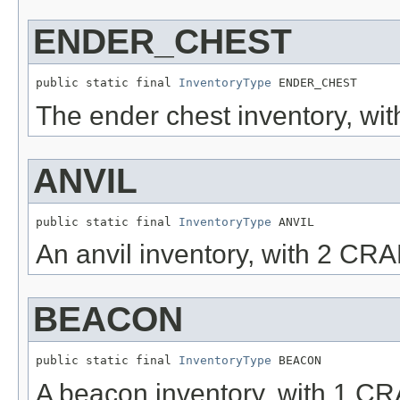
ENDER_CHEST
public static final 
InventoryType
 ENDER_CHEST
The ender chest inventory, with
ANVIL
public static final 
InventoryType
 ANVIL
An anvil inventory, with 2 CR
BEACON
public static final 
InventoryType
 BEACON
A beacon inventory, with 1 C