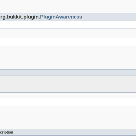
rg.bukkit.plugin.
PluginAwareness
cription