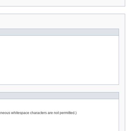
raneous whitespace characters are not permitted.)