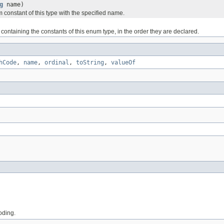
g
name)
 constant of this type with the specified name.
containing the constants of this enum type, in the order they are declared.
hCode
,
name
,
ordinal
,
toString
,
valueOf
coding.