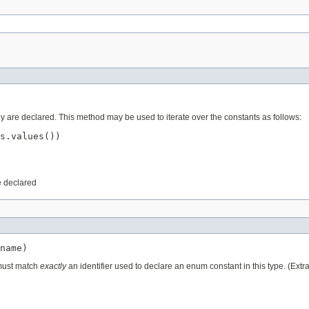
ey are declared. This method may be used to iterate over the constants as follows:
s.values())

e declared
name)
 must match
exactly
an identifier used to declare an enum constant in this type. (Ext