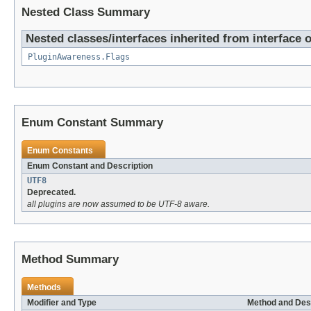
Nested Class Summary
Nested classes/interfaces inherited from interface o
PluginAwareness.Flags
Enum Constant Summary
Enum Constants
Enum Constant and Description
UTF8
Deprecated.
all plugins are now assumed to be UTF-8 aware.
Method Summary
Methods
Modifier and Type
Method and Des