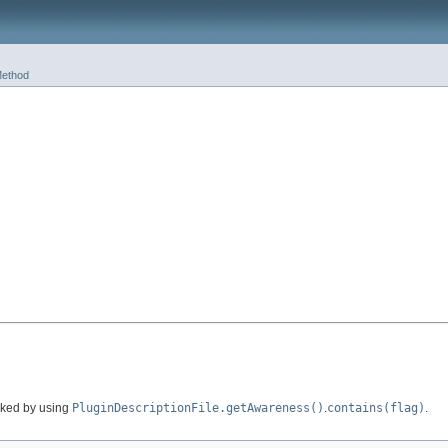
ethod
cked by using
PluginDescriptionFile.getAwareness()
.
contains(flag)
.