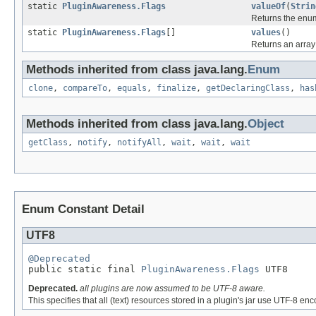
static
PluginAwareness.Flags
valueOf
(
Strin
Returns the enum
static
PluginAwareness.Flags
[]
values
()
Returns an array 
Methods inherited from class java.lang.
Enum
clone
,
compareTo
,
equals
,
finalize
,
getDeclaringClass
,
has
Methods inherited from class java.lang.
Object
getClass
,
notify
,
notifyAll
,
wait
,
wait
,
wait
Enum Constant Detail
UTF8
@Deprecated

public static final 
PluginAwareness.Flags
 UTF8
Deprecated.
all plugins are now assumed to be UTF-8 aware.
This specifies that all (text) resources stored in a plugin's jar use UTF-8 en