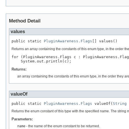
Method Detail
values
public static 
PluginAwareness.Flags
[] values()
Returns an array containing the constants of this enum type, in the order th
for (PluginAwareness.Flags c : PluginAwareness.Flag
Returns:
an array containing the constants of this enum type, in the order they ar
valueOf
public static 
PluginAwareness.Flags
 valueOf(
String
 
Returns the enum constant of this type with the specified name. The string
Parameters:
name
- the name of the enum constant to be returned.