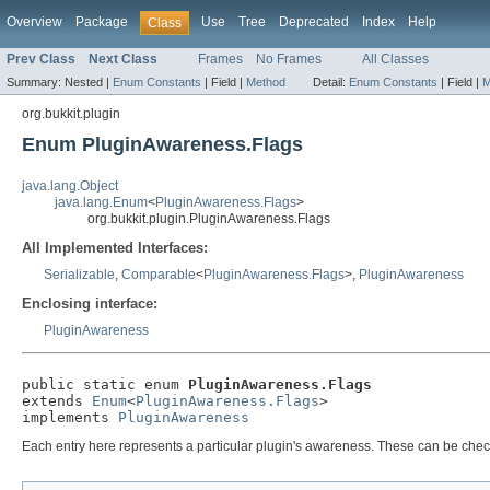
Overview
Package
Use
Tree
Deprecated
Index
Help
Class
Prev Class
Next Class
Frames
No Frames
All Classes
Summary:
Nested |
Enum Constants
|
Field |
Method
Detail:
Enum Constants
|
Field |
M
org.bukkit.plugin
Enum PluginAwareness.Flags
java.lang.Object
java.lang.Enum
<
PluginAwareness.Flags
>
org.bukkit.plugin.PluginAwareness.Flags
All Implemented Interfaces:
Serializable
,
Comparable
<
PluginAwareness.Flags
>,
PluginAwareness
Enclosing interface:
PluginAwareness
public static enum 
PluginAwareness.Flags
extends 
Enum
<
PluginAwareness.Flags
>

implements 
PluginAwareness
Each entry here represents a particular plugin's awareness. These can be che