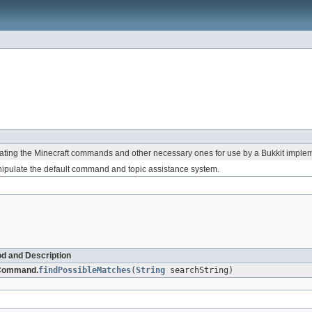
ing the Minecraft commands and other necessary ones for use by a Bukkit implem
ipulate the default command and topic assistance system.
d and Description
Command.
findPossibleMatches
(
String
searchString)