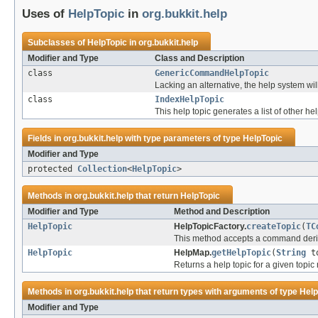
Uses of
HelpTopic
in
org.bukkit.help
Subclasses of
HelpTopic
in
org.bukkit.help
Modifier and Type
Class and Description
class
GenericCommandHelpTopic
Lacking an alternative, the help system 
class
IndexHelpTopic
This help topic generates a list of other hel
Fields in
org.bukkit.help
with type parameters of type
HelpTopic
Modifier and Type
protected
Collection
<
HelpTopic
>
Methods in
org.bukkit.help
that return
HelpTopic
Modifier and Type
Method and Description
HelpTopic
HelpTopicFactory.
createTopic
(
TC
This method accepts a command deriv
HelpTopic
HelpMap.
getHelpTopic
(
String
to
Returns a help topic for a given topic
Methods in
org.bukkit.help
that return types with arguments of type
Help
Modifier and Type