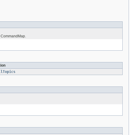
r's CommandMap.
tion
llTopics