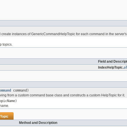
will create instances of GenericCommandHelpTopic for each command in the serve
p topics.
Field and Descrip
IndexHelpTopic.
a
ommand
command)
ing from a custom command base class and constructs a custom HelpTopic for it.
picName)
 name.
Topic
Method and Description