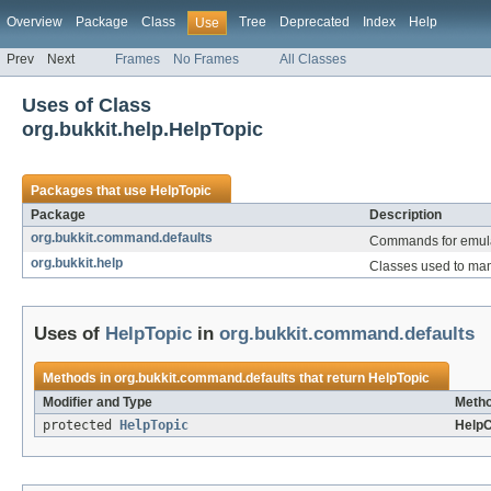
Overview
Package
Class
Tree
Deprecated
Index
Help
Use
Prev
Next
Frames
No Frames
All Classes
Uses of Class
org.bukkit.help.HelpTopic
Packages that use
HelpTopic
Package
Description
org.bukkit.command.defaults
Commands for emulat
org.bukkit.help
Classes used to man
Uses of
HelpTopic
in
org.bukkit.command.defaults
Methods in
org.bukkit.command.defaults
that return
HelpTopic
Modifier and Type
Metho
protected
HelpTopic
Help