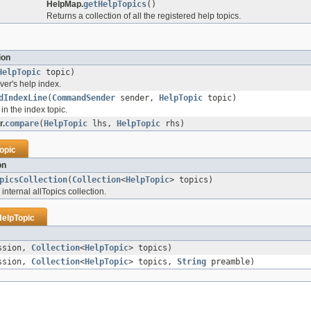
HelpMap.
getHelpTopics
()
Returns a collection of all the registered help topics.
ion
HelpTopic
topic)
ver's help index.
dIndexLine
(
CommandSender
sender,
HelpTopic
topic)
 in the index topic.
r.
compare
(
HelpTopic
lhs,
HelpTopic
rhs)
opic
on
picsCollection
(
Collection
<
HelpTopic
> topics)
 internal allTopics collection.
HelpTopic
ssion,
Collection
<
HelpTopic
> topics)
ssion,
Collection
<
HelpTopic
> topics,
String
preamble)