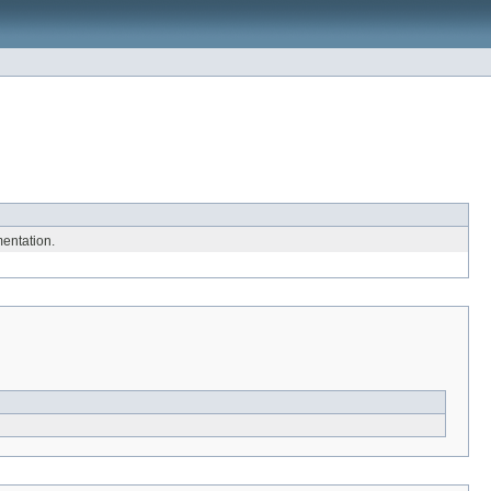
entation.