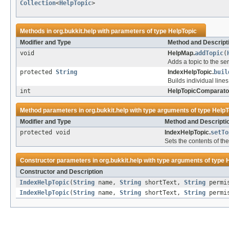
Collection
<
HelpTopic
>
Methods in
org.bukkit.help
with parameters of type
HelpTopic
Modifier and Type
Method and Descript
void
HelpMap.
addTopic
(
Adds a topic to the ser
protected
String
IndexHelpTopic.
buil
Builds individual lines
int
HelpTopicComparato
Method parameters in
org.bukkit.help
with type arguments of type
HelpT
Modifier and Type
Method and Descripti
protected void
IndexHelpTopic.
setTo
Sets the contents of the
Constructor parameters in
org.bukkit.help
with type arguments of type
Constructor and Description
IndexHelpTopic
(
String
name,
String
shortText,
String
permi
IndexHelpTopic
(
String
name,
String
shortText,
String
permi