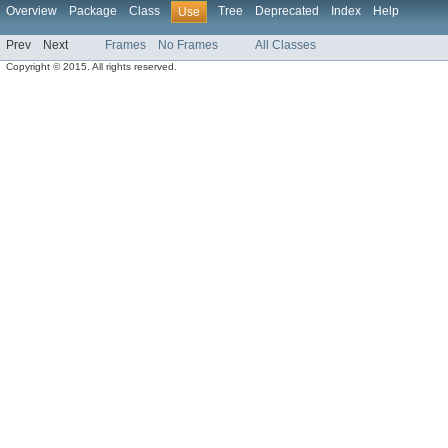
Overview
Package
Class
Tree
Deprecated
Index
Help
Use
Prev
Next
Frames
No Frames
All Classes
Copyright © 2015. All rights reserved.