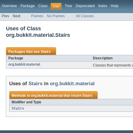
Overview
Package
Class
Tree
Deprecated
Index
Help
Use
Prev
Next
Frames
No Frames
All Classes
Uses of Class
org.bukkit.material.Stairs
Packages that use
Stairs
Package
Description
org.bukkit.material
Classes that represents v
Uses of
Stairs
in
org.bukkit.material
Methods in
org.bukkit.material
that return
Stairs
Modifier and Type
Stairs