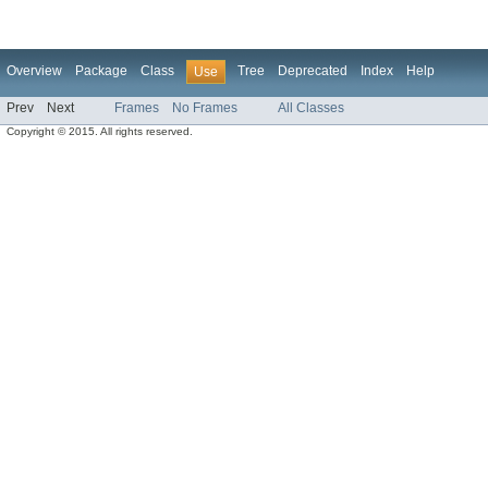
Overview
Package
Class
Tree
Deprecated
Index
Help
Use
Prev
Next
Frames
No Frames
All Classes
Copyright © 2015. All rights reserved.