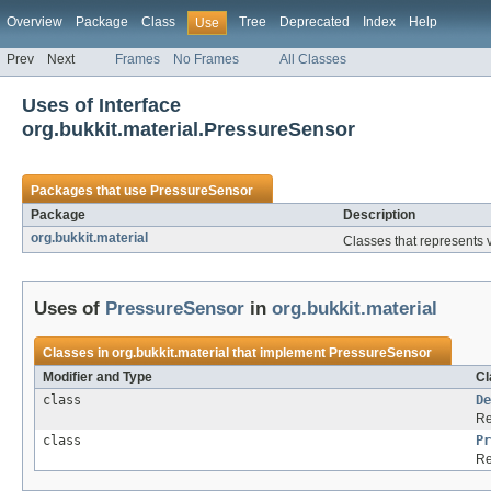
Overview
Package
Class
Tree
Deprecated
Index
Help
Use
Prev
Next
Frames
No Frames
All Classes
Uses of Interface
org.bukkit.material.PressureSensor
Packages that use
PressureSensor
Package
Description
org.bukkit.material
Classes that represents v
Uses of
PressureSensor
in
org.bukkit.material
Classes in
org.bukkit.material
that implement
PressureSensor
Modifier and Type
Cl
class
De
Re
class
Pr
Re