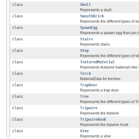
class
Skull
Represents a skull.
class
SmoothBrick
Represents the different types of s
class
SpawnEgg
Represents a spawn egg that can 
class
Stairs
Represents stairs.
class
Step
Represents the different types of st
class
TexturedMaterial
Represents textured materials like
class
Torch
MaterialData for torches
class
TrapDoor
Represents a trap door
class
Tree
Represents the different types of T
class
Tripwire
Represents the tripwire
class
TripwireHook
Represents the tripwire hook
class
Vine
Represents a vine