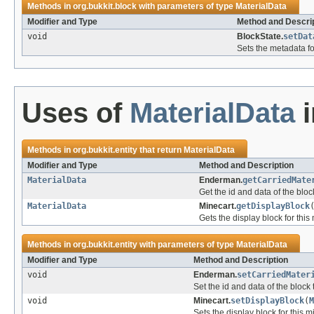
Methods in
org.bukkit.block
with parameters of type
MaterialData
Modifier and Type
Method and Descri
void
BlockState.
setDat
Sets the metadata fo
Uses of
MaterialData
Methods in
org.bukkit.entity
that return
MaterialData
Modifier and Type
Method and Description
MaterialData
Enderman.
getCarriedMate
Get the id and data of the bloc
MaterialData
Minecart.
getDisplayBlock
Gets the display block for this
Methods in
org.bukkit.entity
with parameters of type
MaterialData
Modifier and Type
Method and Description
void
Enderman.
setCarriedMater
Set the id and data of the block
void
Minecart.
setDisplayBlock
(
M
Sets the display block for this m