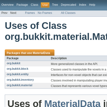
Overview
Package
Class
Tree
Deprecated
Index
Help
Use
Prev
Next
Frames
No Frames
All Classes
Uses of Class
org.bukkit.material.Ma
Packages that use
MaterialData
Package
Description
org.bukkit
More generalized classes in the API.
org.bukkit.block
Classes used to manipulate the voxels in a
org.bukkit.entity
Interfaces for non-voxel objects that can exi
org.bukkit.inventory
Classes involved in manipulating player inv
org.bukkit.material
Classes that represents various voxel types
Uses of
MaterialData