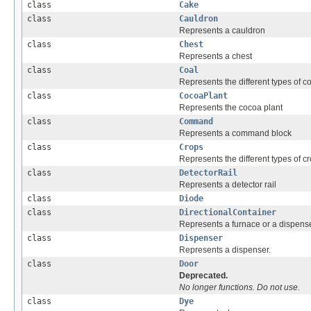
class
Cake
class
Cauldron
Represents a cauldron
class
Chest
Represents a chest
class
Coal
Represents the different types of co
class
CocoaPlant
Represents the cocoa plant
class
Command
Represents a command block
class
Crops
Represents the different types of cr
class
DetectorRail
Represents a detector rail
class
Diode
class
DirectionalContainer
Represents a furnace or a dispense
class
Dispenser
Represents a dispenser.
class
Door
Deprecated.
No longer functions. Do not use.
class
Dye