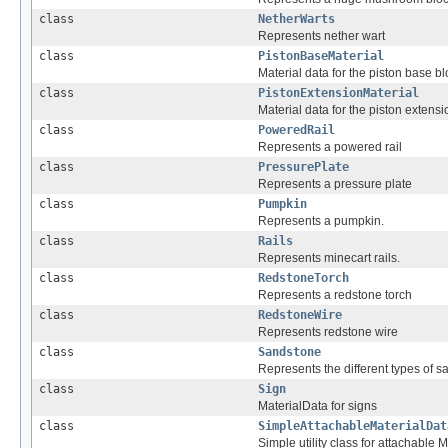
class
NetherWarts
Represents nether wart
class
PistonBaseMaterial
Material data for the piston base b
class
PistonExtensionMaterial
Material data for the piston extensi
class
PoweredRail
Represents a powered rail
class
PressurePlate
Represents a pressure plate
class
Pumpkin
Represents a pumpkin.
class
Rails
Represents minecart rails.
class
RedstoneTorch
Represents a redstone torch
class
RedstoneWire
Represents redstone wire
class
Sandstone
Represents the different types of s
class
Sign
MaterialData for signs
class
SimpleAttachableMaterialDat
Simple utility class for attachable