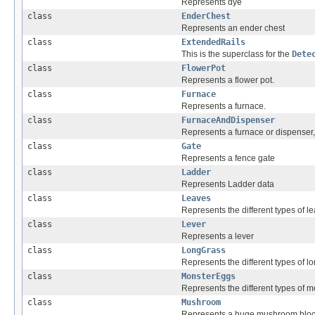
Represents dye
class
EnderChest
Represents an ender chest
class
ExtendedRails
This is the superclass for the
Dete
class
FlowerPot
Represents a flower pot.
class
Furnace
Represents a furnace.
class
FurnaceAndDispenser
Represents a furnace or dispenser, 
class
Gate
Represents a fence gate
class
Ladder
Represents Ladder data
class
Leaves
Represents the different types of l
class
Lever
Represents a lever
class
LongGrass
Represents the different types of l
class
MonsterEggs
Represents the different types of 
class
Mushroom
Represents a huge mushroom blo