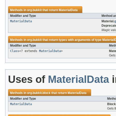
Methods in
org.bukkit
that return
MaterialData
Modifier and Type
Method an
MaterialData
Material.
g
Deprecat
Magic val
Methods in
org.bukkit
that return types with arguments of type
Material
Modifier and Type
Meth
Class
<? extends
MaterialData
>
Mate
Gets 
Uses of
MaterialData
Methods in
org.bukkit.block
that return
MaterialData
Modifier and Type
Metho
MaterialData
Block
Gets t