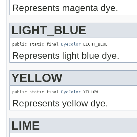
Represents magenta dye.
LIGHT_BLUE
public static final 
DyeColor
 LIGHT_BLUE
Represents light blue dye.
YELLOW
public static final 
DyeColor
 YELLOW
Represents yellow dye.
LIME