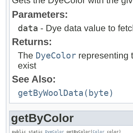
Gets the DyeColor with the gi
Parameters:
data
- Dye data value to fet
Returns:
The
DyeColor
representing th
exist
See Also:
getByWoolData(byte)
getByColor
public static 
DyeColor
 getByColor(
Color
 color)