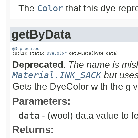
The
Color
that this dye repr
getByData
@Deprecated

public static 
DyeColor
 getByData(byte data)
Deprecated.
The name is misl
Material.INK_SACK
but use
Gets the DyeColor with the giv
Parameters:
data
- (wool) data value to f
Returns: