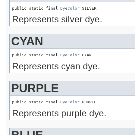
public static final 
DyeColor
 SILVER
Represents silver dye.
CYAN
public static final 
DyeColor
 CYAN
Represents cyan dye.
PURPLE
public static final 
DyeColor
 PURPLE
Represents purple dye.