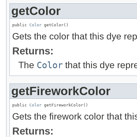
getColor
public 
Color
 getColor()
Gets the color that this dye re
Returns:
The
Color
that this dye repr
getFireworkColor
public 
Color
 getFireworkColor()
Gets the firework color that th
Returns: