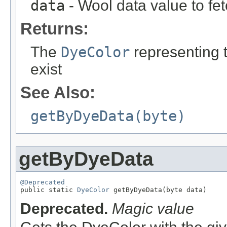
data
- Wool data value to fe
Returns:
The
DyeColor
representing th
exist
See Also:
getByDyeData(byte)
getByDyeData
@Deprecated

public static 
DyeColor
 getByDyeData(byte data)
Deprecated.
Magic value