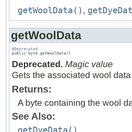
getWoolData()
,
getDyeDa
getWoolData
@Deprecated

public byte getWoolData()
Deprecated.
Magic value
Gets the associated wool data 
Returns:
A byte containing the wool da
See Also:
getDyeData()