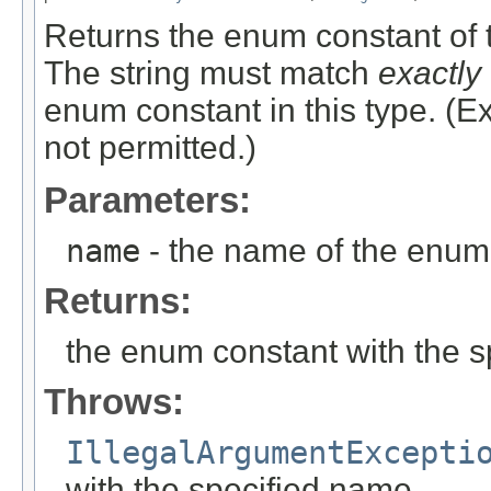
Returns the enum constant of t
The string must match
exactly
enum constant in this type. (
not permitted.)
Parameters:
name
- the name of the enum 
Returns:
the enum constant with the 
Throws:
IllegalArgumentExcepti
with the specified name