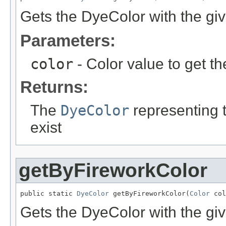
Gets the DyeColor with the giv
Parameters:
color
- Color value to get t
Returns:
The
DyeColor
representing th
exist
getByFireworkColor
public static 
DyeColor
 getByFireworkColor(
Color
 col
Gets the DyeColor with the giv