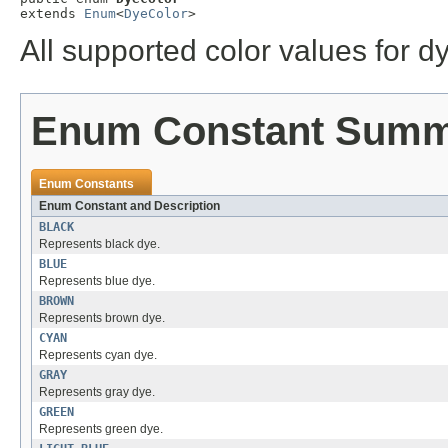
extends 
Enum
<
DyeColor
>
All supported color values for d
Enum Constant Sum
Enum Constants
Enum Constant and Description
BLACK
Represents black dye.
BLUE
Represents blue dye.
BROWN
Represents brown dye.
CYAN
Represents cyan dye.
GRAY
Represents gray dye.
GREEN
Represents green dye.