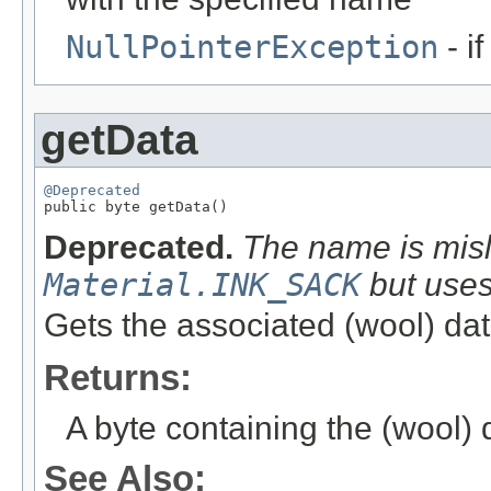
NullPointerException
- i
getData
@Deprecated

public byte getData()
Deprecated.
The name is misl
Material.INK_SACK
but use
Gets the associated (wool) dat
Returns:
A byte containing the (wool) d
See Also: