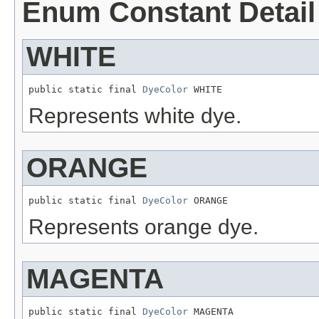
Enum Constant Detail
WHITE
public static final 
DyeColor
 WHITE
Represents white dye.
ORANGE
public static final 
DyeColor
 ORANGE
Represents orange dye.
MAGENTA
public static final 
DyeColor
 MAGENTA