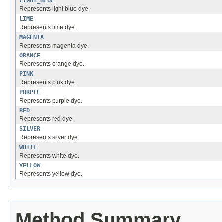
LIGHT_BLUE
Represents light blue dye.
LIME
Represents lime dye.
MAGENTA
Represents magenta dye.
ORANGE
Represents orange dye.
PINK
Represents pink dye.
PURPLE
Represents purple dye.
RED
Represents red dye.
SILVER
Represents silver dye.
WHITE
Represents white dye.
YELLOW
Represents yellow dye.
Method Summary