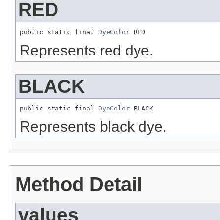
RED
public static final 
DyeColor
 RED
Represents red dye.
BLACK
public static final 
DyeColor
 BLACK
Represents black dye.
Method Detail
values