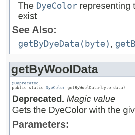
The
DyeColor
representing th
exist
See Also:
getByDyeData(byte)
,
get
getByWoolData
@Deprecated

public static 
DyeColor
 getByWoolData(byte data)
Deprecated.
Magic value
Gets the DyeColor with the gi
Parameters: