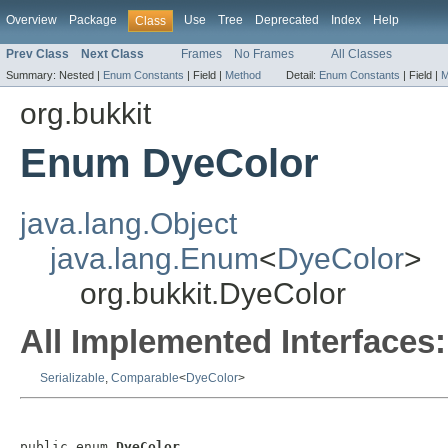
Overview
Package
Use
Tree
Deprecated
Index
Help
Class
Prev Class
Next Class
Frames
No Frames
All Classes
Summary:
Nested |
Enum Constants
|
Field |
Method
Detail:
Enum Constants
|
Field |
M
org.bukkit
Enum DyeColor
java.lang.Object
java.lang.Enum
<
DyeColor
>
org.bukkit.DyeColor
All Implemented Interfaces:
Serializable
,
Comparable
<
DyeColor
>
public enum 
DyeColor