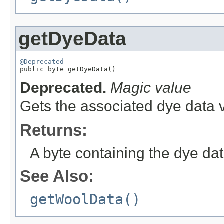
getDyeData
@Deprecated

public byte getDyeData()
Deprecated.
Magic value
Gets the associated dye data v
Returns:
A byte containing the dye dat
See Also:
getWoolData()