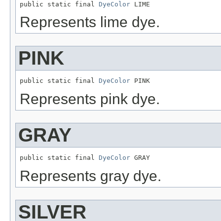
public static final 
DyeColor
 LIME
Represents lime dye.
PINK
public static final 
DyeColor
 PINK
Represents pink dye.
GRAY
public static final 
DyeColor
 GRAY
Represents gray dye.
SILVER