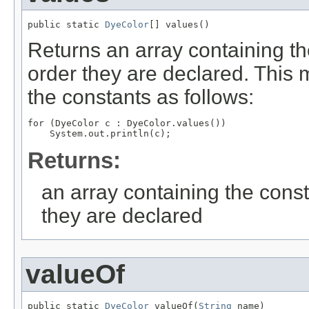
public static 
DyeColor
[] values()
Returns an array containing th
order they are declared. This 
the constants as follows:
for (DyeColor c : DyeColor.values())

Returns:
an array containing the const
they are declared
valueOf
public static 
DyeColor
 valueOf(
String
 name)