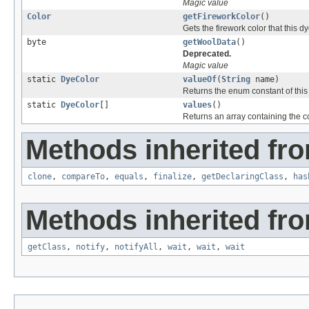
Magic value
Color
getFireworkColor
()
Gets the firework color that this d
byte
getWoolData
()
Deprecated.
Magic value
static
DyeColor
valueOf
(
String
name)
Returns the enum constant of this
static
DyeColor
[]
values
()
Returns an array containing the co
Methods inherited fro
clone
,
compareTo
,
equals
,
finalize
,
getDeclaringClass
,
has
Methods inherited fro
getClass
,
notify
,
notifyAll
,
wait
,
wait
,
wait