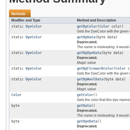
Methods
Modifier and Type
Method and Description
static
DyeColor
getByColor
(
Color
color)
Gets the DyeColor with the given 
static
DyeColor
getByData
(byte data)
Deprecated.
The name is misleading. It would
static
DyeColor
getByDyeData
(byte data)
Deprecated.
Magic value
static
DyeColor
getByFireworkColor
(
Color
c
Gets the DyeColor with the given f
static
DyeColor
getByWoolData
(byte data)
Deprecated.
Magic value
Color
getColor
()
Gets the color that this dye repres
byte
getData
()
Deprecated.
The name is misleading. It would
byte
getDyeData
()
Deprecated.