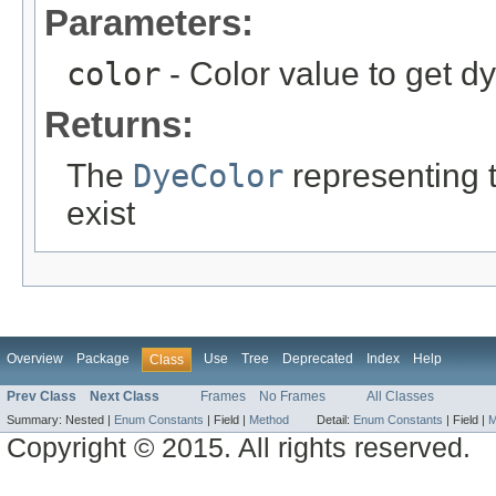
Parameters:
color
- Color value to get d
Returns:
The
DyeColor
representing th
exist
Overview
Package
Use
Tree
Deprecated
Index
Help
Class
Prev Class
Next Class
Frames
No Frames
All Classes
Summary:
Nested |
Enum Constants
|
Field |
Method
Detail:
Enum Constants
|
Field |
M
Copyright © 2015. All rights reserved.