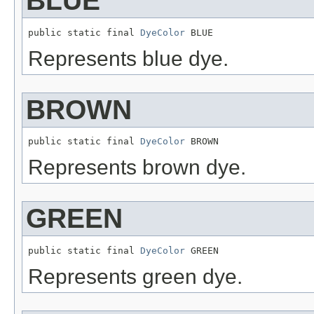
BLUE
public static final 
DyeColor
 BLUE
Represents blue dye.
BROWN
public static final 
DyeColor
 BROWN
Represents brown dye.
GREEN
public static final 
DyeColor
 GREEN
Represents green dye.