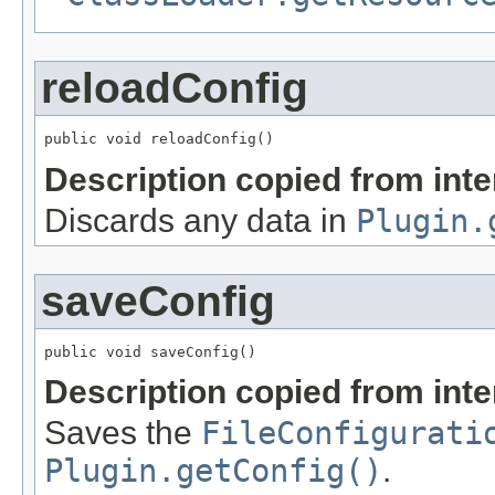
reloadConfig
public void reloadConfig()
Description copied from int
Discards any data in
Plugin.
saveConfig
public void saveConfig()
Description copied from int
Saves the
FileConfigurati
Plugin.getConfig()
.