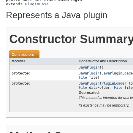
extends 
PluginBase
Represents a Java plugin
Constructor Summar
Constructors
Modifier
Constructor and Description
JavaPlugin
()
protected
JavaPlugin
(
JavaPluginLoade
File
file)
protected
JavaPlugin
(
PluginLoader
lo
File
dataFolder,
File
file
Deprecated.
This method is intended for unit 
Its existence may be temporary.