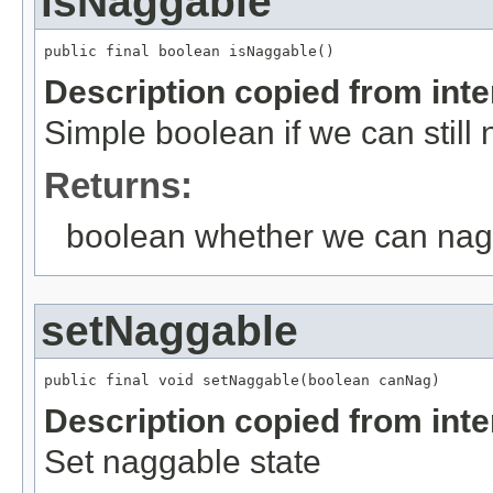
isNaggable
public final boolean isNaggable()
Description copied from int
Simple boolean if we can still 
Returns:
boolean whether we can nag
setNaggable
public final void setNaggable(boolean canNag)
Description copied from int
Set naggable state