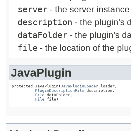
server
- the server instance
description
- the plugin's 
dataFolder
- the plugin's da
file
- the location of the plu
JavaPlugin
protected JavaPlugin(
JavaPluginLoader
 loader,

PluginDescriptionFile
 description,

File
 dataFolder,

File
 file)