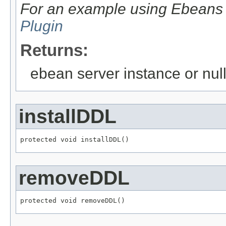
For an example using Ebean
Plugin
Returns:
ebean server instance or null
installDDL
protected void installDDL()
removeDDL
protected void removeDDL()