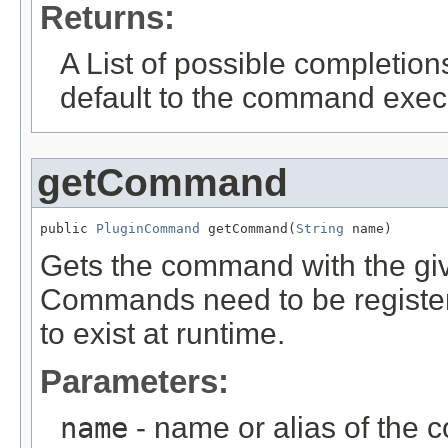
Returns:
A List of possible completions
default to the command exec
getCommand
public 
PluginCommand
 getCommand(
String
 name)
Gets the command with the give
Commands need to be register
to exist at runtime.
Parameters:
name
- name or alias of the