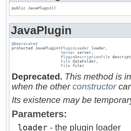
public JavaPlugin()
JavaPlugin
@Deprecated

protected JavaPlugin(
PluginLoader
 loader,

Server
 server,

PluginDescriptionFile
 descript
File
 dataFolder,

File
 file)
Deprecated.
This method is in
when the other
constructor
can
Its existence may be temporar
Parameters:
loader
- the plugin loader