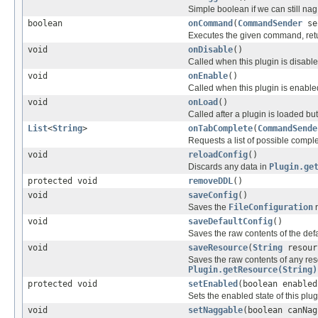
Simple boolean if we can still nag
boolean
onCommand
(
CommandSender
se
Executes the given command, retu
void
onDisable
()
Called when this plugin is disabl
void
onEnable
()
Called when this plugin is enable
void
onLoad
()
Called after a plugin is loaded bu
List
<
String
>
onTabComplete
(
CommandSende
Requests a list of possible comp
void
reloadConfig
()
Discards any data in
Plugin.ge
protected void
removeDDL
()
void
saveConfig
()
Saves the
FileConfiguration
r
void
saveDefaultConfig
()
Saves the raw contents of the defau
void
saveResource
(
String
resour
Saves the raw contents of any res
Plugin.getResource(String)
protected void
setEnabled
(boolean enabled
Sets the enabled state of this plug
void
setNaggable
(boolean canNag