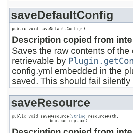
saveDefaultConfig
public void saveDefaultConfig()
Description copied from int
Saves the raw contents of the d
retrievable by
Plugin.getCo
config.yml embedded in the plu
saved. This should fail silently
saveResource
public void saveResource(
String
 resourcePath,

                boolean replace)
Description copied from int