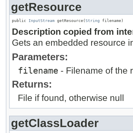
getResource
public 
InputStream
 getResource(
String
 filename)
Description copied from int
Gets an embedded resource in 
Parameters:
filename
- Filename of the 
Returns:
File if found, otherwise null
getClassLoader