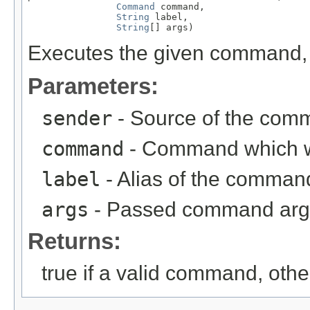
Command
 command,

String
 label,

String
[] args)
Executes the given command, r
Parameters:
sender
- Source of the com
command
- Command which 
label
- Alias of the comma
args
- Passed command ar
Returns:
true if a valid command, othe