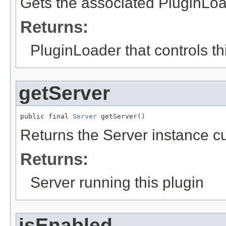
Gets the associated PluginLoad
Returns:
PluginLoader that controls th
getServer
public final 
Server
 getServer()
Returns the Server instance cu
Returns:
Server running this plugin
isEnabled