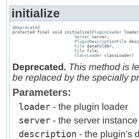
initialize
@Deprecated

protected final void initialize(
PluginLoader
 loader
Server
 server,

PluginDescriptionFile
 desc
File
 dataFolder,

File
 file,

ClassLoader
 classLoader)
Deprecated.
This method is l
be replaced by the specially p
Parameters:
loader
- the plugin loader
server
- the server instance
description
- the plugin's 