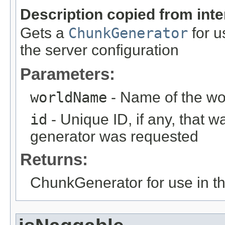
Description copied from int
Gets a
ChunkGenerator
for u
the server configuration
Parameters:
worldName
- Name of the worl
id
- Unique ID, if any, that w
generator was requested
Returns:
ChunkGenerator for use in th