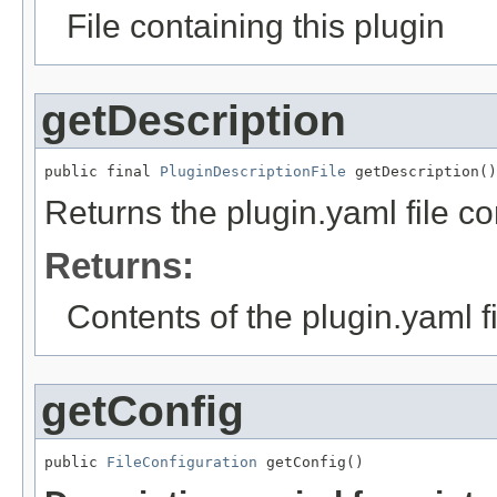
File containing this plugin
getDescription
public final 
PluginDescriptionFile
 getDescription()
Returns the plugin.yaml file con
Returns:
Contents of the plugin.yaml fi
getConfig
public 
FileConfiguration
 getConfig()