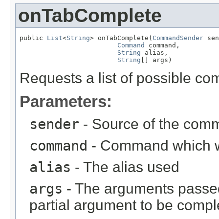
onTabComplete
public 
List
<
String
> onTabComplete(
CommandSender
 sen
Command
 command,

String
 alias,

String
[] args)
Requests a list of possible c
Parameters:
sender
- Source of the com
command
- Command which 
alias
- The alias used
args
- The arguments passed
partial argument to be comp