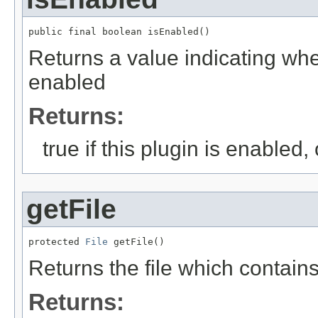
public final boolean isEnabled()
Returns a value indicating whet
enabled
Returns:
true if this plugin is enabled,
getFile
protected 
File
 getFile()
Returns the file which contains
Returns: