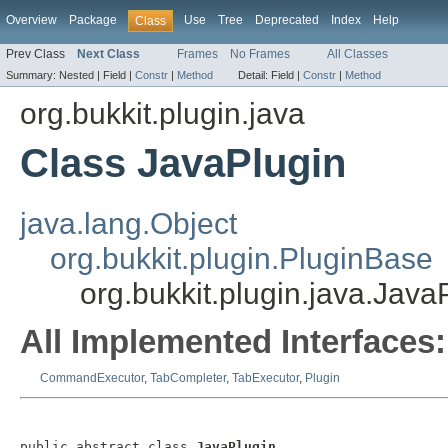
Overview
Package
Use
Tree
Deprecated
Index
Help
Class
Prev Class
Next Class
Frames
No Frames
All Classes
Summary:
Nested |
Field |
Constr
|
Method
Detail:
Field |
Constr
|
Method
org.bukkit.plugin.java
Class JavaPlugin
java.lang.Object
org.bukkit.plugin.PluginBase
org.bukkit.plugin.java.Java
All Implemented Interfaces:
CommandExecutor
,
TabCompleter
,
TabExecutor
,
Plugin
public abstract class 
JavaPlugin