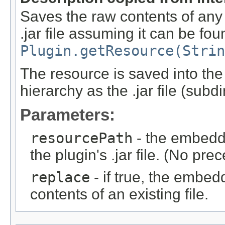
Saves the raw contents of any
.jar file assuming it can be fo
Plugin.getResource(Strin
The resource is saved into the
hierarchy as the .jar file (subd
Parameters:
resourcePath
- the embedde
the plugin's .jar file. (No pre
replace
- if true, the embed
contents of an existing file.