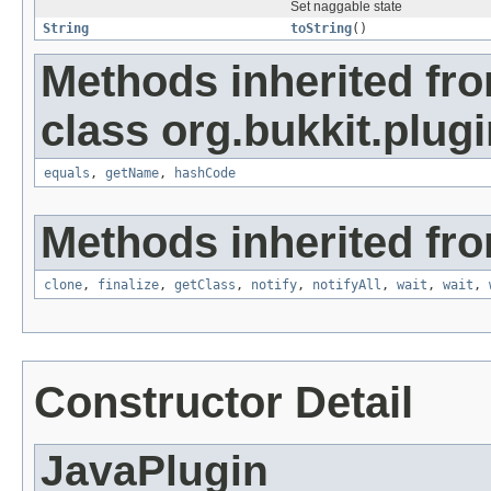
Set naggable state
String
toString
()
Methods inherited fr
class org.bukkit.plugi
equals
,
getName
,
hashCode
Methods inherited fro
clone
,
finalize
,
getClass
,
notify
,
notifyAll
,
wait
,
wait
,
Constructor Detail
JavaPlugin