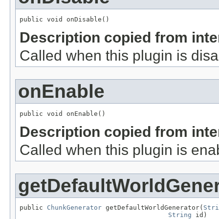
public void onDisable()
Description copied from int
Called when this plugin is dis
onEnable
public void onEnable()
Description copied from int
Called when this plugin is ena
getDefaultWorldGener
public 
ChunkGenerator
 getDefaultWorldGenerator(
Stri
String
 id)