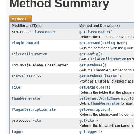
Method Summary
Methods
Modifier and Type
Method and Description
protected
ClassLoader
getClassLoader
()
Returns the ClassLoader which ho
PluginCommand
getCommand
(
String
name)
Gets the command with the given n
FileConfiguration
getConfig
()
Gets a
FileConfiguration
for t
com.avaje.ebean.EbeanServer
getDatabase
()
Gets the
EbeanServer
tied to thi
List
<
Class
<?>>
getDatabaseClasses
()
Provides a list of all classes that
File
getDataFolder
()
Returns the folder that the plugin d
ChunkGenerator
getDefaultWorldGenerator
(
S
Gets a
ChunkGenerator
for use i
PluginDescriptionFile
getDescription
()
Returns the plugin.yaml file contai
protected
File
getFile
()
Returns the file which contains th
Logger
getLogger
()