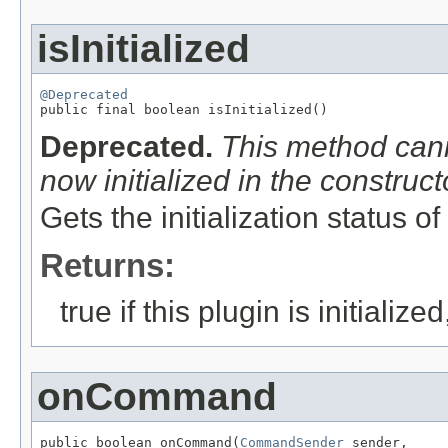
isInitialized
@Deprecated

public final boolean isInitialized()
Deprecated.
This method cann
now initialized in the construct
Gets the initialization status of
Returns:
true if this plugin is initializ
onCommand
public boolean onCommand(
CommandSender
 sender,
