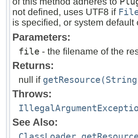
of this method adheres to
Plu
not defined, uses UTF8 if
Fil
is specified, or system default
Parameters:
file
- the filename of the re
Returns:
null if
getResource(String
Throws:
IllegalArgumentExcepti
See Also:
ClassLoader.getResourc