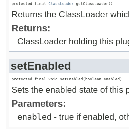
protected final 
ClassLoader
 getClassLoader()
Returns the ClassLoader which
Returns:
ClassLoader holding this plu
setEnabled
protected final void setEnabled(boolean enabled)
Sets the enabled state of this 
Parameters:
enabled
- true if enabled, o