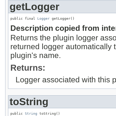
getLogger
public final 
Logger
 getLogger()
Description copied from int
Returns the plugin logger assoc
returned logger automatically 
plugin's name.
Returns:
Logger associated with this 
toString
public 
String
 toString()