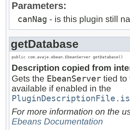
Parameters:
canNag
- is this plugin still 
getDatabase
public com.avaje.ebean.EbeanServer getDatabase()
Description copied from int
Gets the
EbeanServer
tied to 
available if enabled in the
PluginDescriptionFile.is
For more information on the u
Ebeans Documentation