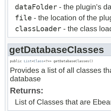
dataFolder
- the plugin's da
file
- the location of the plu
classLoader
- the class loa
getDatabaseClasses
public 
List
<
Class
<?>> getDatabaseClasses()
Provides a list of all classes t
database
Returns:
List of Classes that are Ebe