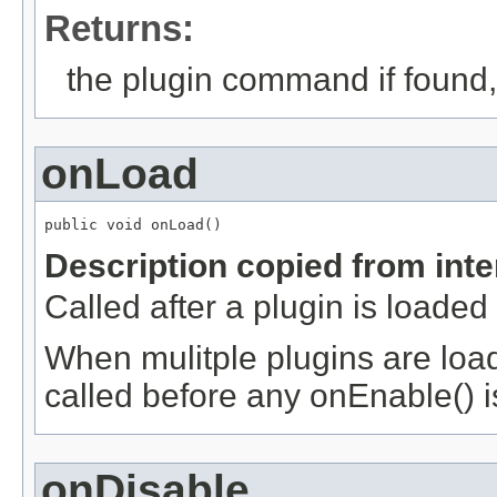
Returns:
the plugin command if found,
onLoad
public void onLoad()
Description copied from int
Called after a plugin is loaded
When mulitple plugins are loade
called before any onEnable() i
onDisable