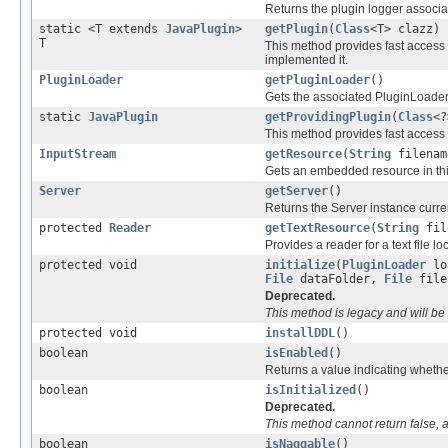
Returns the plugin logger associat
static <T extends
JavaPlugin
>
getPlugin
(
Class
<T> clazz)
T
This method provides fast access 
implemented it.
PluginLoader
getPluginLoader
()
Gets the associated PluginLoader 
static
JavaPlugin
getProvidingPlugin
(
Class
<?
This method provides fast access t
InputStream
getResource
(
String
filenam
Gets an embedded resource in thi
Server
getServer
()
Returns the Server instance curren
protected
Reader
getTextResource
(
String
fil
Provides a reader for a text file lo
protected void
initialize
(
PluginLoader
lo
File
dataFolder,
File
fil
Deprecated.
This method is legacy and will be 
protected void
installDDL
()
boolean
isEnabled
()
Returns a value indicating whether
boolean
isInitialized
()
Deprecated.
This method cannot return false, 
boolean
isNaggable
()