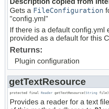
Description copied from int
Gets a
FileConfiguration
f
"config.yml"
If there is a default config.yml
provided as a default for this 
Returns:
Plugin configuration
getTextResource
protected final 
Reader
 getTextResource(
String
 file)
Provides a reader for a text fil