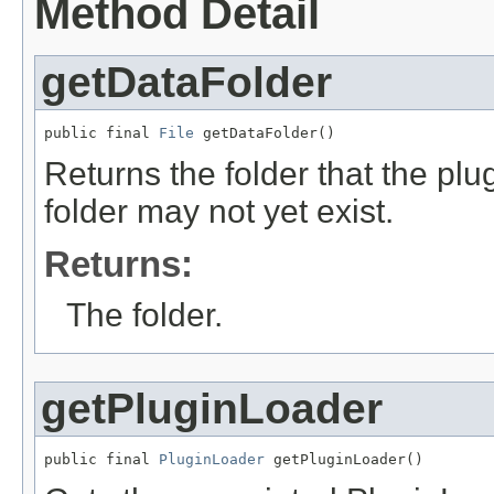
Method Detail
getDataFolder
public final 
File
 getDataFolder()
Returns the folder that the plug
folder may not yet exist.
Returns:
The folder.
getPluginLoader
public final 
PluginLoader
 getPluginLoader()