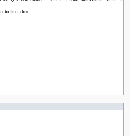
s for those slots.