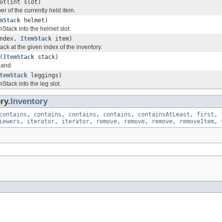
ot
(int slot)
er of the currently held item.
mStack
helmet)
mStack into the helmet slot.
index,
ItemStack
item)
ack at the given index of the inventory.
(
ItemStack
stack)
 hand
temStack
leggings)
mStack into the leg slot.
ry.
Inventory
contains
,
contains
,
contains
,
contains
,
containsAtLeast
,
first
,
iewers
,
iterator
,
iterator
,
remove
,
remove
,
remove
,
removeItem
,