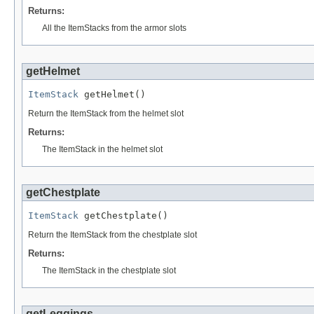
Returns:
All the ItemStacks from the armor slots
getHelmet
ItemStack
 getHelmet()
Return the ItemStack from the helmet slot
Returns:
The ItemStack in the helmet slot
getChestplate
ItemStack
 getChestplate()
Return the ItemStack from the chestplate slot
Returns:
The ItemStack in the chestplate slot
getLeggings