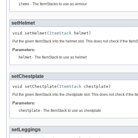
items
- The ItemStacks to use as armour
setHelmet
void setHelmet(
ItemStack
 helmet)
Put the given ItemStack into the helmet slot. This does not check if the Item
Parameters:
helmet
- The ItemStack to use as helmet
setChestplate
void setChestplate(
ItemStack
 chestplate)
Put the given ItemStack into the chestplate slot. This does not check if the I
Parameters:
chestplate
- The ItemStack to use as chestplate
setLeggings