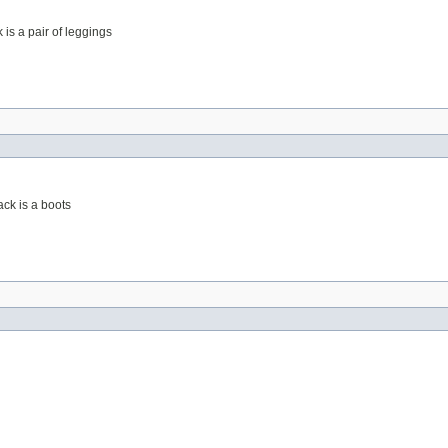
 is a pair of leggings
ack is a boots