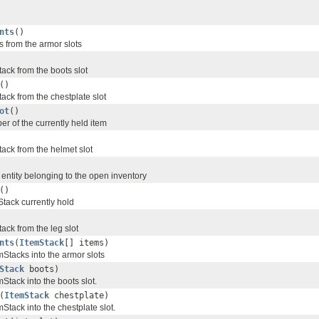
nts
()
s from the armor slots
ack from the boots slot
()
ack from the chestplate slot
ot
()
er of the currently held item
tack from the helmet slot
 entity belonging to the open inventory
()
Stack currently hold
ack from the leg slot
nts
(
ItemStack
[] items)
mStacks into the armor slots
Stack
boots)
mStack into the boots slot.
(
ItemStack
chestplate)
mStack into the chestplate slot.