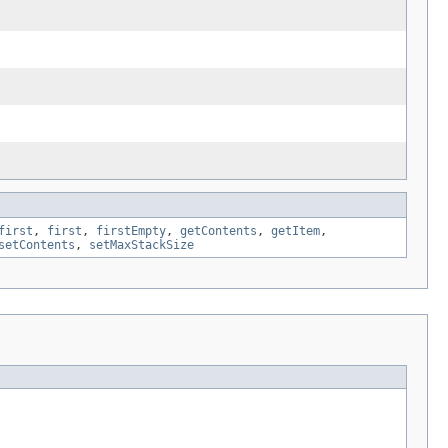
first
,
first
,
firstEmpty
,
getContents
,
getItem
,
setContents
,
setMaxStackSize