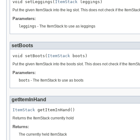
void setLeggings(
ItemStack
 leggings)
Put the given ItemStack into the leg slot. This does not check if the ItemStack
Parameters:
leggings
- The ItemStack to use as leggings
setBoots
void setBoots(
ItemStack
 boots)
Put the given ItemStack into the boots slot. This does not check if the ItemSt
Parameters:
boots
- The ItemStack to use as boots
getItemInHand
ItemStack
 getItemInHand()
Returns the ItemStack currently hold
Returns:
The currently held ItemStack