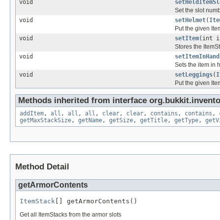
void
setHeldItemSl
Set the slot numb
void
setHelmet
(
Ite
Put the given Ite
void
setItem
(int 
Stores the ItemSt
void
setItemInHand
Sets the item in
void
setLeggings
(
I
Put the given Ite
Methods inherited from interface org.bukkit.invento
addItem
,
all
,
all
,
all
,
clear
,
clear
,
contains
,
contains
,
getMaxStackSize
,
getName
,
getSize
,
getTitle
,
getType
,
getV
Method Detail
getArmorContents
ItemStack
[] getArmorContents()
Get all ItemStacks from the armor slots