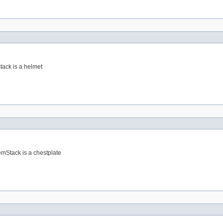
Stack is a helmet
temStack is a chestplate