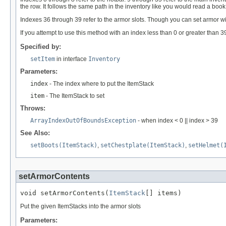
the row. It follows the same path in the inventory like you would read a book
Indexes 36 through 39 refer to the armor slots. Though you can set armor w
If you attempt to use this method with an index less than 0 or greater than
Specified by:
setItem
in interface
Inventory
Parameters:
index
- The index where to put the ItemStack
item
- The ItemStack to set
Throws:
ArrayIndexOutOfBoundsException
- when index < 0 || index > 39
See Also:
setBoots(ItemStack)
,
setChestplate(ItemStack)
,
setHelmet(
setArmorContents
void setArmorContents(
ItemStack
[] items)
Put the given ItemStacks into the armor slots
Parameters: