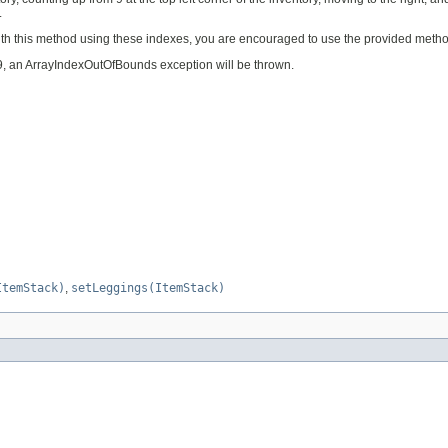
.
ith this method using these indexes, you are encouraged to use the provided method
 39, an ArrayIndexOutOfBounds exception will be thrown.
ItemStack)
,
setLeggings(ItemStack)