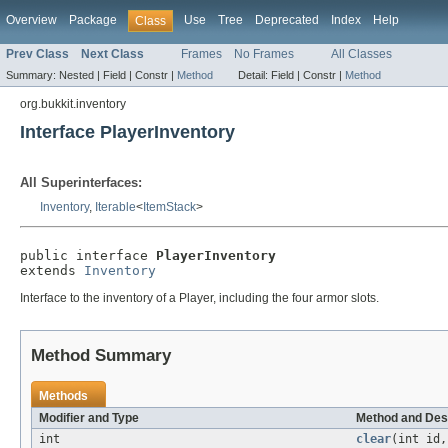
Overview
Package
Use
Tree
Deprecated
Index
Help
Class
Prev Class
Next Class
Frames
No Frames
All Classes
Summary:
Nested |
Field |
Constr |
Method
Detail:
Field |
Constr |
Method
org.bukkit.inventory
Interface PlayerInventory
All Superinterfaces:
Inventory
,
Iterable
<
ItemStack
>
public interface 
PlayerInventory
extends 
Inventory
Interface to the inventory of a Player, including the four armor slots.
Method Summary
Methods
Modifier and Type
Method and Des
int
clear
(int id,