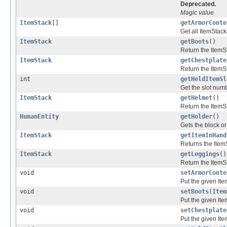
Deprecated.
Magic value
ItemStack
[]
getArmorConte
Get all ItemStack
ItemStack
getBoots
()
Return the ItemSt
ItemStack
getChestplate
Return the ItemSt
int
getHeldItemSl
Get the slot numb
ItemStack
getHelmet
()
Return the ItemS
HumanEntity
getHolder
()
Gets the block or
ItemStack
getItemInHand
Returns the Item
ItemStack
getLeggings
()
Return the ItemSt
void
setArmorConte
Put the given Ite
void
setBoots
(
Item
Put the given Ite
void
setChestplate
Put the given Ite