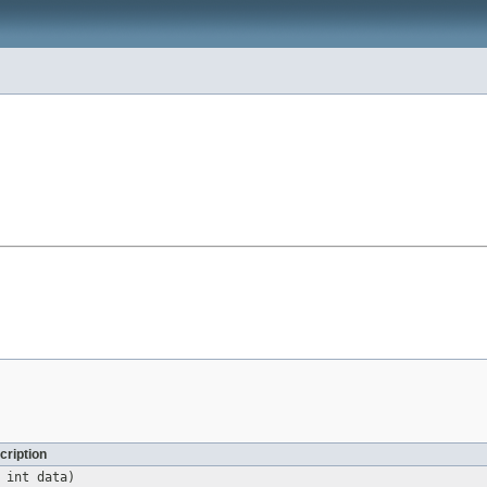
cription
 int data)