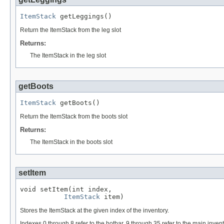
ItemStack
 getLeggings()
Return the ItemStack from the leg slot
Returns:
The ItemStack in the leg slot
getBoots
ItemStack
 getBoots()
Return the ItemStack from the boots slot
Returns:
The ItemStack in the boots slot
setItem
void setItem(int index,

ItemStack
 item)
Stores the ItemStack at the given index of the inventory.
Indexes 0 through 8 refer to the hotbar. 9 through 35 refer to the main invent