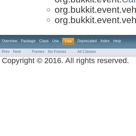
org.bukkit.event.veh
org.bukkit.event.veh
Overview
Package
Class
Use
Deprecated
Index
Help
Tree
Prev
Next
Frames
No Frames
All Classes
Copyright © 2016. All rights reserved.