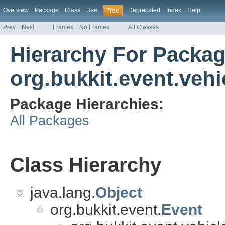
Overview
Package
Class
Use
Deprecated
Index
Help
Tree
Prev
Next
Frames
No Frames
All Classes
Hierarchy For Packa
org.bukkit.event.vehi
Package Hierarchies:
All Packages
Class Hierarchy
java.lang.
Object
org.bukkit.event.
Event