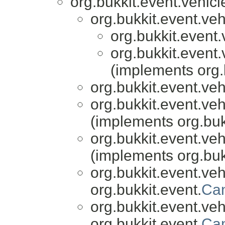
org.bukkit.event.vehicl
org.bukkit.event.veh
org.bukkit.event.
org.bukkit.event.
(implements org.
org.bukkit.event.veh
org.bukkit.event.veh
(implements org.buk
org.bukkit.event.veh
(implements org.buk
org.bukkit.event.veh
org.bukkit.event.
Can
org.bukkit.event.veh
org.bukkit.event.
Can