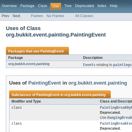
Overview
Package
Class
Tree
Deprecated
Index
Help
Use
Prev
Next
Frames
No Frames
All Classes
Uses of Class
org.bukkit.event.painting.PaintingEvent
Packages that use
PaintingEvent
Package
Description
org.bukkit.event.painting
Events
relating to
paintings
Uses of
PaintingEvent
in
org.bukkit.event.painting
Subclasses of
PaintingEvent
in
org.bukkit.event.painting
Modifier and Type
Class and Descript
class
PaintingBreakBy
Deprecated.
Use
HangingBreak
class
PaintingBreakEv
Deprecated.