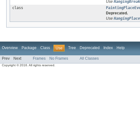
Use
HangingBreak
class
PaintingPlaceEv
Deprecated.
Use
HangingPlace
Overview
Package
Class
Tree
Deprecated
Index
Help
Use
Prev
Next
Frames
No Frames
All Classes
Copyright © 2016. All rights reserved.