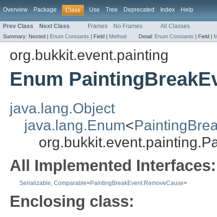
Overview
Package
Use
Tree
Deprecated
Index
Help
Class
Prev Class
Next Class
Frames
No Frames
All Classes
Summary:
Nested |
Enum Constants
|
Field |
Method
Detail:
Enum Constants
|
Field |
M
org.bukkit.event.painting
Enum PaintingBreakE
java.lang.Object
java.lang.Enum
<
PaintingBr
org.bukkit.event.painting
All Implemented Interfaces:
Serializable
,
Comparable
<
PaintingBreakEvent.RemoveCause
>
Enclosing class: