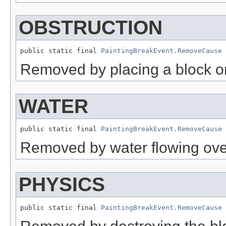
OBSTRUCTION
public static final 
PaintingBreakEvent.RemoveCause
 
Removed by placing a block on
WATER
public static final 
PaintingBreakEvent.RemoveCause
 
Removed by water flowing over
PHYSICS
public static final 
PaintingBreakEvent.RemoveCause
 