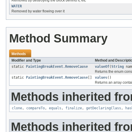
Removed by destroying the block behind it, etc
WATER
Removed by water flowing over it
Method Summary
Methods
Modifier and Type
Method and Descripti
static
PaintingBreakEvent.RemoveCause
valueOf
(
String
nam
Returns the enum consta
static
PaintingBreakEvent.RemoveCause
[]
values
()
Returns an array contai
Methods inherited fro
clone
,
compareTo
,
equals
,
finalize
,
getDeclaringClass
,
has
Methods inherited fro