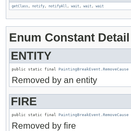
getClass
,
notify
,
notifyAll
,
wait
,
wait
,
wait
Enum Constant Detail
ENTITY
public static final 
PaintingBreakEvent.RemoveCause
 
Removed by an entity
FIRE
public static final 
PaintingBreakEvent.RemoveCause
 
Removed by fire