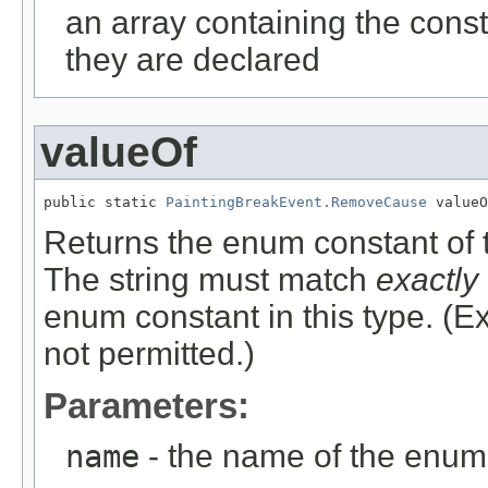
an array containing the const
they are declared
valueOf
public static 
PaintingBreakEvent.RemoveCause
 valueO
Returns the enum constant of t
The string must match
exactly
enum constant in this type. (
not permitted.)
Parameters:
name
- the name of the enum 