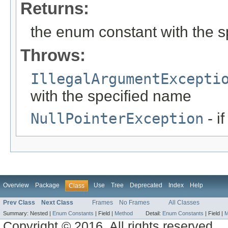
Returns:
the enum constant with the 
Throws:
IllegalArgumentExcepti
with the specified name
NullPointerException
- i
Overview
Package
Use
Tree
Deprecated
Index
Help
Class
Prev Class
Next Class
Frames
No Frames
All Classes
Summary:
Nested |
Enum Constants
|
Field |
Method
Detail:
Enum Constants
|
Field |
M
Copyright © 2016. All rights reserved.