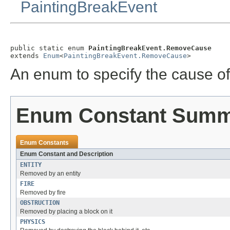
PaintingBreakEvent
public static enum 
PaintingBreakEvent.RemoveCause
extends 
Enum
<
PaintingBreakEvent.RemoveCause
>
An enum to specify the cause o
Enum Constant Sum
Enum Constants
Enum Constant and Description
ENTITY
Removed by an entity
FIRE
Removed by fire
OBSTRUCTION
Removed by placing a block on it
PHYSICS