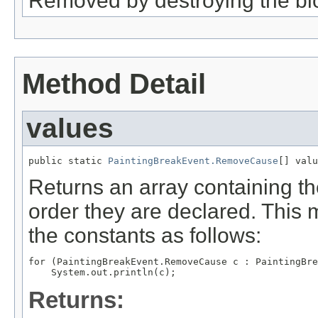
Removed by destroying the blo
Method Detail
values
public static 
PaintingBreakEvent.RemoveCause
[] valu
Returns an array containing th
order they are declared. This 
the constants as follows:
for (PaintingBreakEvent.RemoveCause c : PaintingBre
Returns: