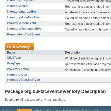
InventoryDragEvent
This event is called when the playe
InventoryEvent
Represents a player related inven
InventoryInteractEvent
An abstract base class for events 
InventoryMoveItemEvent
Called when some entity or block (
InventoryOpenEvent
Represents a player related inven
InventoryPickupItemEvent
Called when a hopper or hopper m
PrepareItemCraftEvent
Enum Summary
Enum
Description
ClickType
What the client did to trigger this ac
DragType
Represents the effect of a drag tha
InventoryAction
An estimation of what the result wil
InventoryType
InventoryType.SlotType
Package org.bukkit.event.inventory Description
Events
relating to
inventory
manipulation.