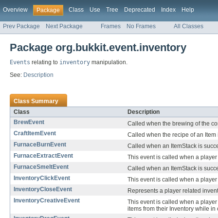
Overview
Class
Use
Tree
Deprecated
Index
Help
Package
Prev Package
Next Package
Frames
No Frames
All Classes
Package org.bukkit.event.inventory
Events
relating to
inventory
manipulation.
See:
Description
Class Summary
Class
Description
BrewEvent
Called when the brewing of the co
CraftItemEvent
Called when the recipe of an Item i
FurnaceBurnEvent
Called when an ItemStack is succes
FurnaceExtractEvent
This event is called when a player 
FurnaceSmeltEvent
Called when an ItemStack is succes
InventoryClickEvent
This event is called when a player c
InventoryCloseEvent
Represents a player related inven
InventoryCreativeEvent
This event is called when a player
items from their Inventory while in