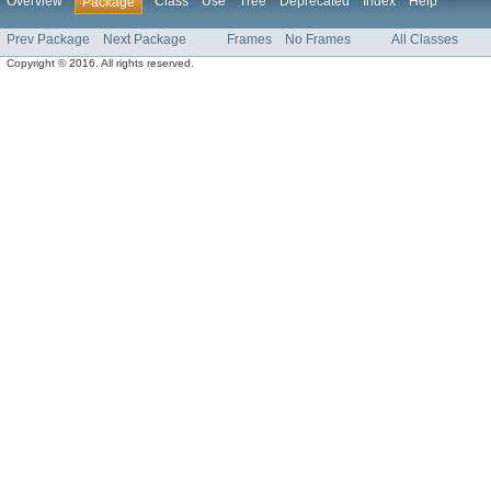
Overview
Class
Use
Tree
Deprecated
Index
Help
Package
Prev Package
Next Package
Frames
No Frames
All Classes
Copyright © 2016. All rights reserved.