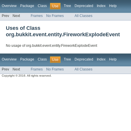
Overview
Package
Class
Tree
Deprecated
Index
Help
Use
Prev
Next
Frames
No Frames
All Classes
Uses of Class
org.bukkit.event.entity.FireworkExplodeEvent
No usage of org.bukkit.event.entity.FireworkExplodeEvent
Overview
Package
Class
Tree
Deprecated
Index
Help
Use
Prev
Next
Frames
No Frames
All Classes
Copyright © 2016. All rights reserved.