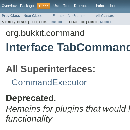
Overview
Package
Use
Tree
Deprecated
Index
Help
Class
Prev Class
Next Class
Frames
No Frames
All Classes
Summary:
Nested |
Field |
Constr |
Method
Detail:
Field |
Constr |
Method
org.bukkit.command
Interface TabComman
All Superinterfaces:
CommandExecutor
Deprecated.
Remains for plugins that would
functionality