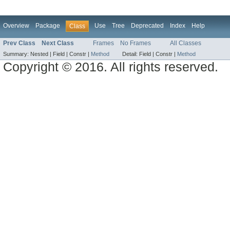
Overview
Package
Use
Tree
Deprecated
Index
Help
Class
Prev Class
Next Class
Frames
No Frames
All Classes
Summary:
Nested |
Field |
Constr |
Method
Detail:
Field |
Constr |
Method
Copyright © 2016. All rights reserved.