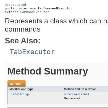
@Deprecated

public interface 
TabCommandExecutor
extends 
CommandExecutor
Represents a class which can 
commands
See Also:
TabExecutor
Method Summary
Methods
Modifier and Type
Method and Description
List
<
String
>
onTabComplete
()
Deprecated.