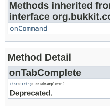
Methods inherited fr
interface org.bukkit
onCommand
Method Detail
onTabComplete
List
<
String
> onTabComplete()
Deprecated.