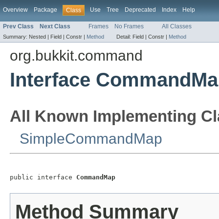
Overview
Package
Use
Tree
Deprecated
Index
Help
Class
Prev Class
Next Class
Frames
No Frames
All Classes
Summary:
Nested |
Field |
Constr |
Method
Detail:
Field |
Constr |
Method
org.bukkit.command
Interface CommandMa
All Known Implementing Cl
SimpleCommandMap
public interface 
CommandMap
Method Summary