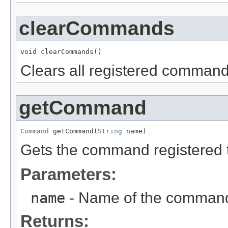
clearCommands
void clearCommands()
Clears all registered command
getCommand
Command
 getCommand(
String
 name)
Gets the command registered 
Parameters:
name
- Name of the command 
Returns: