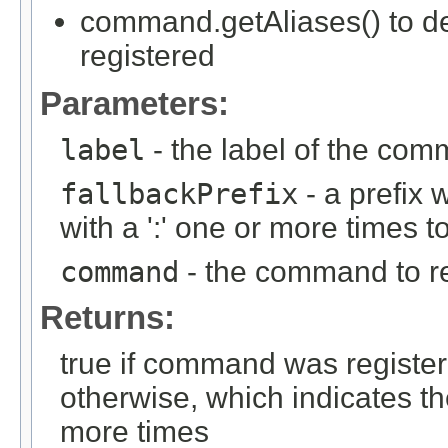
command.getAliases() to d
registered
Parameters:
label
- the label of the comm
fallbackPrefix
- a prefix
with a ':' one or more time
command
- the command to re
Returns:
true if command was registere
otherwise, which indicates t
more times