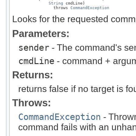
String
 cmdLine)

                 throws 
CommandException
Looks for the requested comma
Parameters:
sender
- The command's se
cmdLine
- command + argume
Returns:
returns false if no target is f
Throws:
CommandException
- Thrown
command fails with an unhan