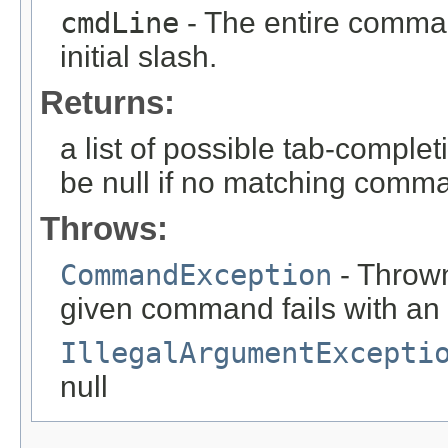
cmdLine
- The entire comman
initial slash.
Returns:
a list of possible tab-complet
be null if no matching comm
Throws:
CommandException
- Thrown
given command fails with an
IllegalArgumentExcepti
null