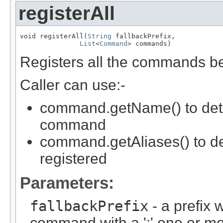
registerAll
void registerAll(
String
 fallbackPrefix,

List
<
Command
> commands)
Registers all the commands bel
Caller can use:-
command.getName() to deter
command
command.getAliases() to d
registered
Parameters:
fallbackPrefix
- a prefix 
command with a ':' one or 