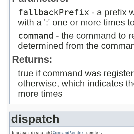
fallbackPrefix
- a prefix
with a ':' one or more time
command
- the command to reg
determined from the comma
Returns:
true if command was registere
otherwise, which indicates t
more times
dispatch
boolean dispatch(
CommandSender
 sender,
