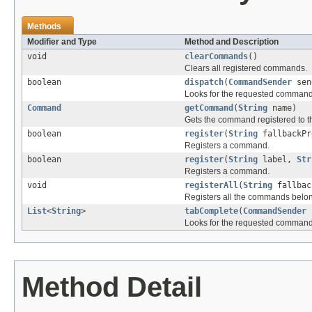
Methods
Modifier and Type
Method and Description
void
clearCommands
()
Clears all registered commands.
boolean
dispatch
(
CommandSender
sen
Looks for the requested command a
Command
getCommand
(
String
name)
Gets the command registered to t
boolean
register
(
String
fallbackP
Registers a command.
boolean
register
(
String
label,
Str
Registers a command.
void
registerAll
(
String
fallbac
Registers all the commands belong
List
<
String
>
tabComplete
(
CommandSender
Looks for the requested command 
Method Detail