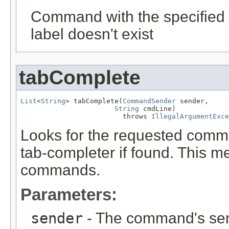
Command with the specified 
label doesn't exist
tabComplete
List
<
String
> tabComplete(
CommandSender
 sender,

String
 cmdLine)

                         throws 
IllegalArgumentExce
Looks for the requested comm
tab-completer if found. This me
commands.
Parameters:
sender
- The command's sen