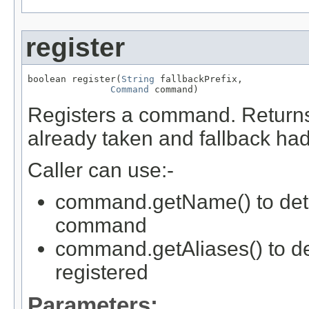
register
boolean register(
String
 fallbackPrefix,

Command
 command)
Registers a command. Returns 
already taken and fallback had
Caller can use:-
command.getName() to deter
command
command.getAliases() to d
registered
Parameters: