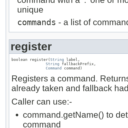
unique
commands
- a list of command
register
boolean register(
String
 label,

String
 fallbackPrefix,

Command
 command)
Registers a command. Returns 
already taken and fallback had
Caller can use:-
command.getName() to deter
command