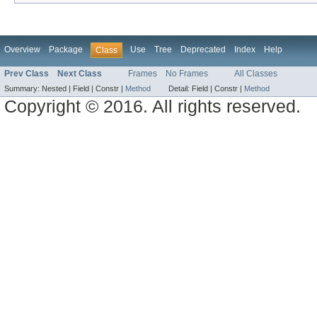
Overview
Package
Use
Tree
Deprecated
Index
Help
Class
Prev Class
Next Class
Frames
No Frames
All Classes
Summary:
Nested |
Field |
Constr |
Method
Detail:
Field |
Constr |
Method
Copyright © 2016. All rights reserved.