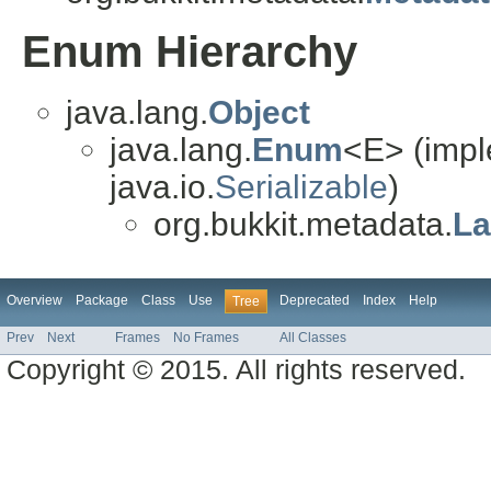
Enum Hierarchy
java.lang.
Object
java.lang.
Enum
<E> (impl
java.io.
Serializable
)
org.bukkit.metadata.
La
Overview
Package
Class
Use
Deprecated
Index
Help
Tree
Prev
Next
Frames
No Frames
All Classes
Copyright © 2015. All rights reserved.