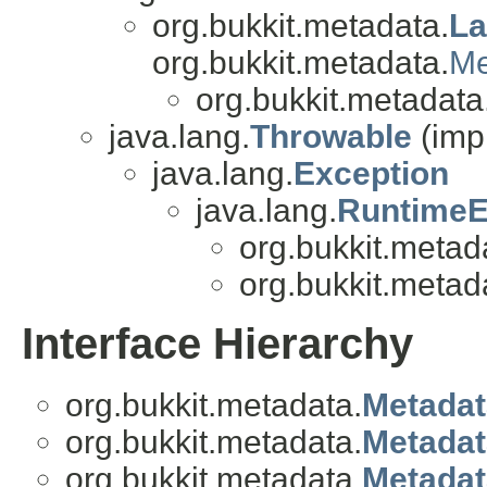
org.bukkit.metadata.
La
org.bukkit.metadata.
Me
org.bukkit.metadata
java.lang.
Throwable
(imp
java.lang.
Exception
java.lang.
RuntimeE
org.bukkit.metad
org.bukkit.metad
Interface Hierarchy
org.bukkit.metadata.
Metadat
org.bukkit.metadata.
Metadat
org.bukkit.metadata.
Metadat