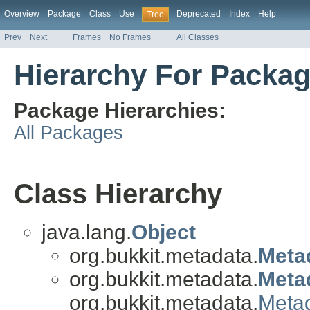
Overview
Package
Class
Use
Deprecated
Index
Help
Tree
Prev
Next
Frames
No Frames
All Classes
Hierarchy For Packag
Package Hierarchies:
All Packages
Class Hierarchy
java.lang.
Object
org.bukkit.metadata.
Meta
org.bukkit.metadata.
Meta
org.bukkit.metadata.
Meta